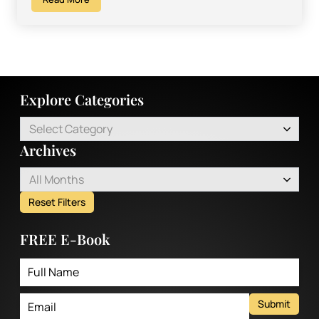
Explore Categories
Select Category
Archives
All Months
Reset Filters
FREE E-Book
Submit