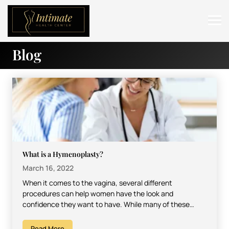
Blog
ABOUT
SERVICES
BEFORE & AFTER
RESOURCES
CONTACT
What is a Hymenoplasty?
March 16, 2022
When it comes to the vagina, several different
procedures can help women have the look and
confidence they want to have. While many of these…
Read More