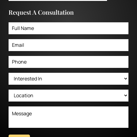
Request A Consultation