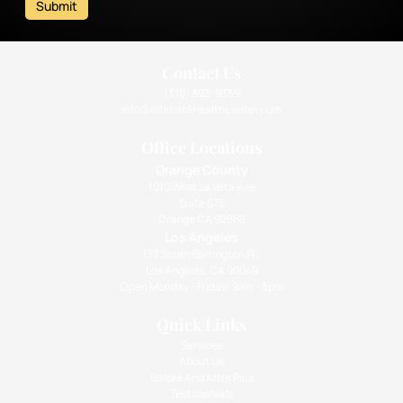
Submit
Contact Us
(310) 393-9359
info@intimatehealthcenter.com
Office Locations
Orange County
1010 West La Veta Ave
Suite 675
Orange CA 92868
Los Angeles
133 South Barrington Pl.,
Los Angeles, CA 90049
Open Monday - Friday: 9am - 5pm
Quick Links
Services
About Us
Before And After Pics
Testimonials