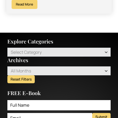
Read More
Explore Categories
Select Category
Archives
All Months
Reset Filters
FREE E-Book
Submit