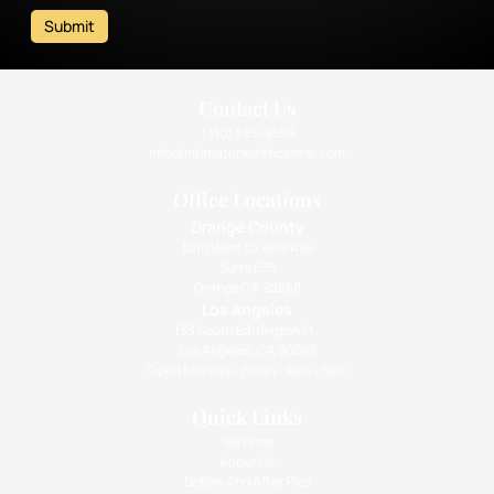
Submit
Contact Us
(310) 393-9359
info@intimatehealthcenter.com
Office Locations
Orange County
1010 West La Veta Ave
Suite 675
Orange CA 92868
Los Angeles
133 South Barrington Pl.,
Los Angeles, CA 90049
Open Monday - Friday: 9am - 5pm
Quick Links
Services
About Us
Before And After Pics