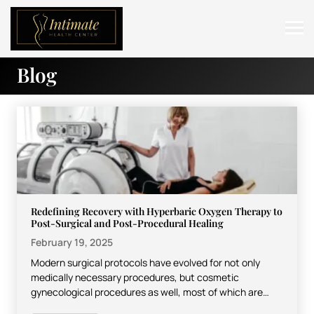
Blog
ABOUT
SERVICES
BEFORE & AFTER
RESOURCES
CONTACT
Redefining Recovery with Hyperbaric Oxygen Therapy to
Post-Surgical and Post-Procedural Healing
February 19, 2025
Modern surgical protocols have evolved for not only
medically necessary procedures, but cosmetic
gynecological procedures as well, most of which are
represented by vaginoplasty. Recovery…