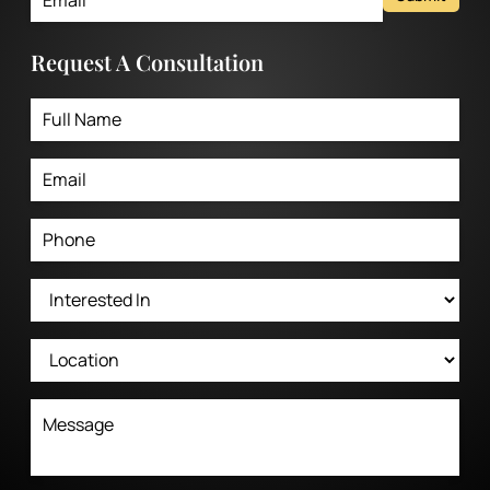
Request A Consultation