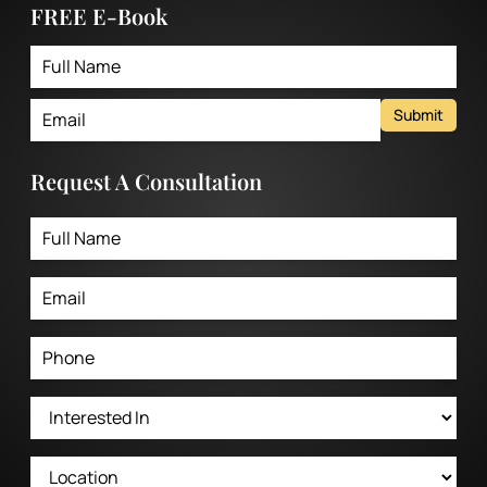
FREE E-Book
Submit
Request A Consultation