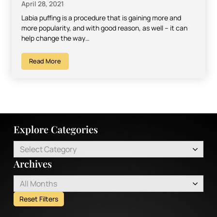
April 28, 2021
Labia puffing is a procedure that is gaining more and
more popularity, and with good reason, as well – it can
help change the way…
Read More
Explore Categories
Select Category
Archives
All Months
Reset Filters