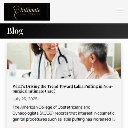
Blog
ABOUT
SERVICES
BEFORE & AFTER
RESOURCES
CONTACT
What’s Driving the Trend Toward Labia Puffing in Non-
Surgical Intimate Care?
July 23, 2025
The American College of Obstetricians and
Gynecologists (ACOG) reports that interest in cosmetic
genital procedures such as labia puffing has increased in
the last 10…