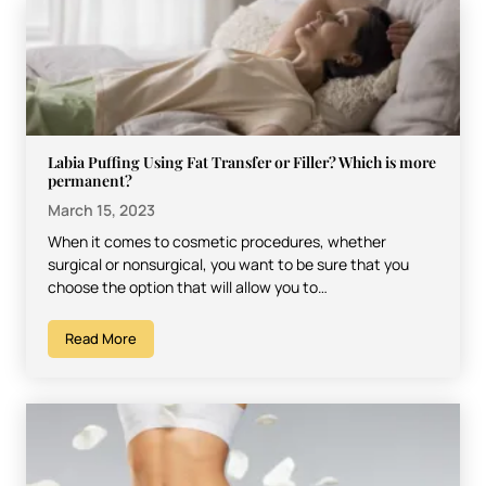
Labia Puffing Using Fat Transfer or Filler? Which is more
permanent?
March 15, 2023
When it comes to cosmetic procedures, whether
surgical or nonsurgical, you want to be sure that you
choose the option that will allow you to…
Read More