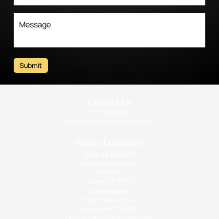
Submit
Contact Us
(310) 393-9359
info@intimatehealthcenter.com
Office Locations
Orange County
1010 West La Veta Ave
Suite 675
Orange CA 92868
Los Angeles
133 South Barrington Pl.,
Los Angeles, CA 90049
Open Monday - Friday: 9am - 5pm