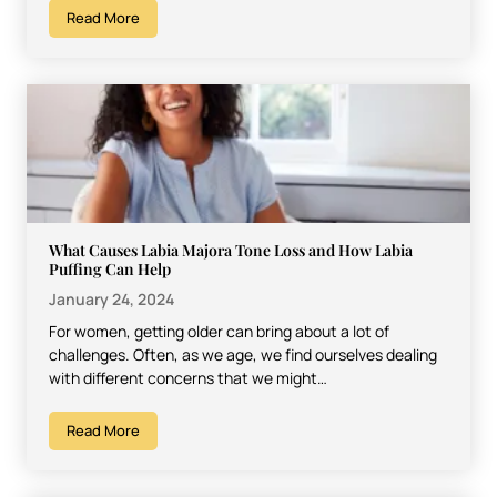
Read More
What Causes Labia Majora Tone Loss and How Labia
Puffing Can Help
January 24, 2024
For women, getting older can bring about a lot of
challenges. Often, as we age, we find ourselves dealing
with different concerns that we might…
Read More