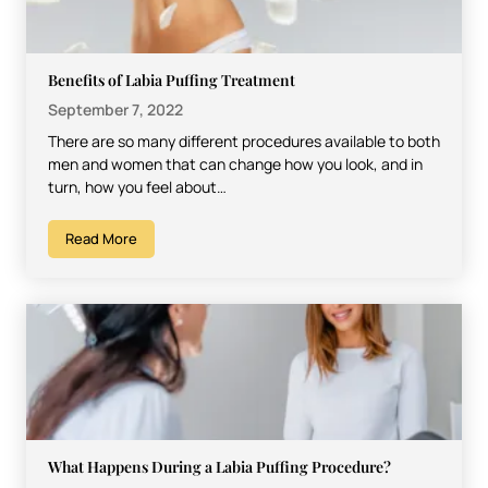
Benefits of Labia Puffing Treatment
September 7, 2022
There are so many different procedures available to both
men and women that can change how you look, and in
turn, how you feel about…
Read More
What Happens During a Labia Puffing Procedure?