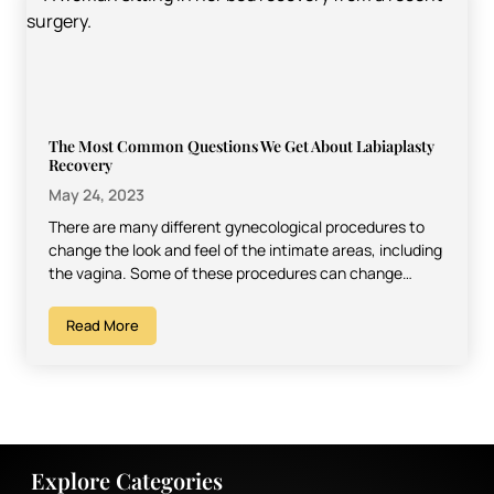
The Most Common Questions We Get About Labiaplasty
Recovery
May 24, 2023
There are many different gynecological procedures to
change the look and feel of the intimate areas, including
the vagina. Some of these procedures can change…
Read More
Explore Categories