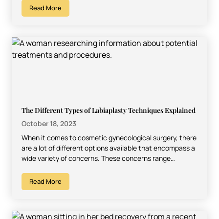
Read More
The Different Types of Labiaplasty Techniques Explained
October 18, 2023
When it comes to cosmetic gynecological surgery, there
are a lot of different options available that encompass a
wide variety of concerns. These concerns range…
Read More