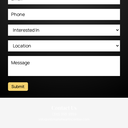
Submit
Contact Us
(310) 393-9359
info@intimatehealthcenter.com