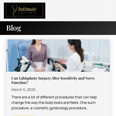
Blog
ABOUT
SERVICES
BEFORE & AFTER
RESOURCES
CONTACT
Can Labiaplasty Surgery Alter Sensitivity and Nerve
Function?
March 5, 2025
There are a lot of different procedures that can help
change the way the body looks and feels. One such
procedure, a cosmetic gynecology procedure…