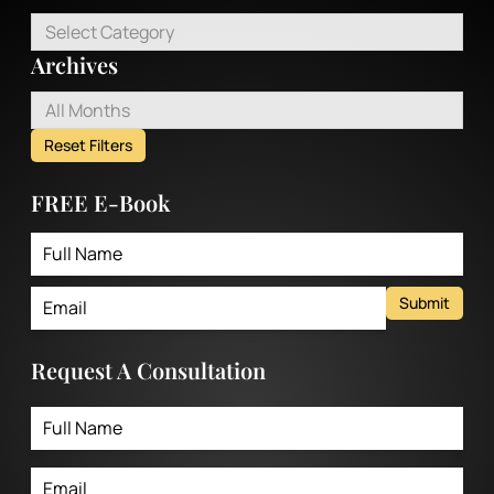
Select Category
Archives
All Months
Reset Filters
FREE E-Book
Submit
Request A Consultation