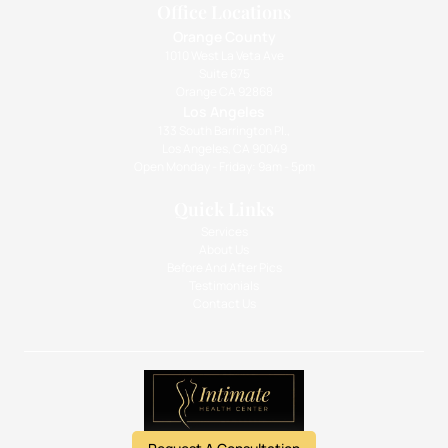
Office Locations
Orange County
1010 West La Veta Ave
Suite 675
Orange CA 92868
Los Angeles
133 South Barrington Pl.,
Los Angeles, CA 90049
Open Monday - Friday: 9am - 5pm
Quick Links
Services
About Us
Before And After Pics
Testimonials
Contact Us