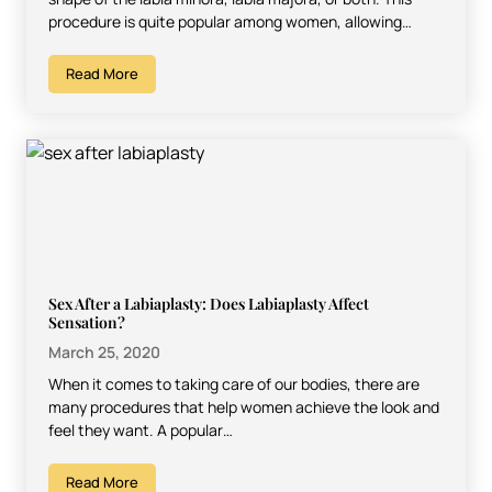
procedure is quite popular among women, allowing…
Read More
Sex After a Labiaplasty: Does Labiaplasty Affect
Sensation?
March 25, 2020
When it comes to taking care of our bodies, there are
many procedures that help women achieve the look and
feel they want. A popular…
Read More