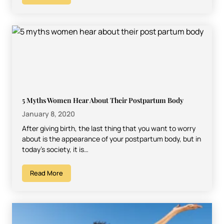
5 Myths Women Hear About Their Postpartum Body
January 8, 2020
After giving birth, the last thing that you want to worry
about is the appearance of your postpartum body, but in
today’s society, it is…
Read More