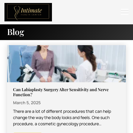
Blog
ABOUT
SERVICES
BEFORE & AFTER
RESOURCES
CONTACT
Can Labiaplasty Surgery Alter Sensitivity and Nerve
Function?
March 5, 2025
There are a lot of different procedures that can help
change the way the body looks and feels. One such
procedure, a cosmetic gynecology procedure…