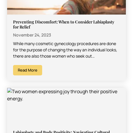
Preventing Discomfort: When to Consider Labiaplasty
for Relief
November 24, 2023
While many cosmetic gynecology procedures are done
for the purpose of changing the way an individual looks,
there are also those women who seek out…
Read More
Labiaplasty and Body Positivity: Navigating Cultural