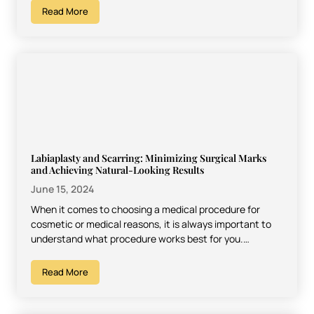
Read More
Labiaplasty and Scarring: Minimizing Surgical Marks
and Achieving Natural-Looking Results
June 15, 2024
When it comes to choosing a medical procedure for
cosmetic or medical reasons, it is always important to
understand what procedure works best for you.…
Read More