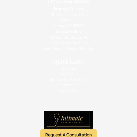
Office Locations
Orange County
1010 West La Veta Ave
Suite 675
Orange CA 92868
Los Angeles
133 South Barrington Pl.,
Los Angeles, CA 90049
Open Monday - Friday: 9am - 5pm
Quick Links
Services
About Us
Before And After Pics
Testimonials
Contact Us
Request A Consultation