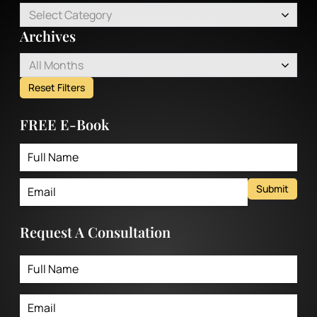
Select Category
Archives
All Months
Reset Filters
FREE E-Book
Submit
Request A Consultation