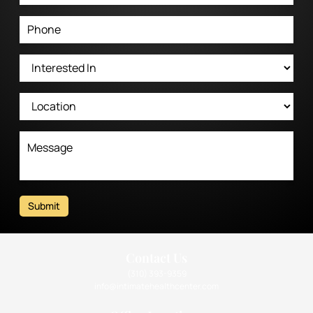
Submit
Contact Us
(310) 393-9359
info@intimatehealthcenter.com