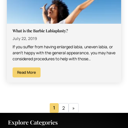
What is the Barbie Labiaplasty?
July 22, 2019
If you suffer from having enlarged labia, uneven labia, or
aren’t happy with the general appearance, you may have
considered procedures to help with those…
Read More
1
2
»
Explore Categories