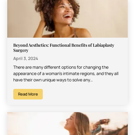
Beyond Aesthetics: Functional Benefits of Labiaplasty
Surgery
April 3, 2024
There are many different options for changing the
appearance of a woman’s intimate regions, and they all
have their own unique ways to solve any…
Read More