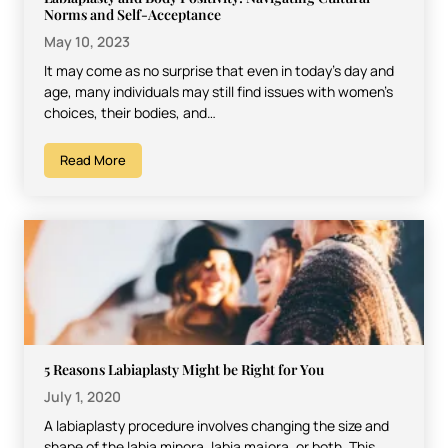
Norms and Self-Acceptance
May 10, 2023
It may come as no surprise that even in today’s day and
age, many individuals may still find issues with women’s
choices, their bodies, and…
Read More
5 Reasons Labiaplasty Might be Right for You
July 1, 2020
A labiaplasty procedure involves changing the size and
shape of the labia minora, labia majora, or both. This