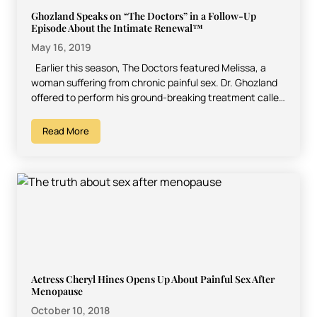
Ghozland Speaks on “The Doctors” in a Follow-Up
Episode About the Intimate Renewal™
May 16, 2019
Earlier this season, The Doctors featured Melissa, a
woman suffering from chronic painful sex. Dr. Ghozland
offered to perform his ground-breaking treatment called
The…
Read More
Actress Cheryl Hines Opens Up About Painful Sex After
Menopause
October 10, 2018