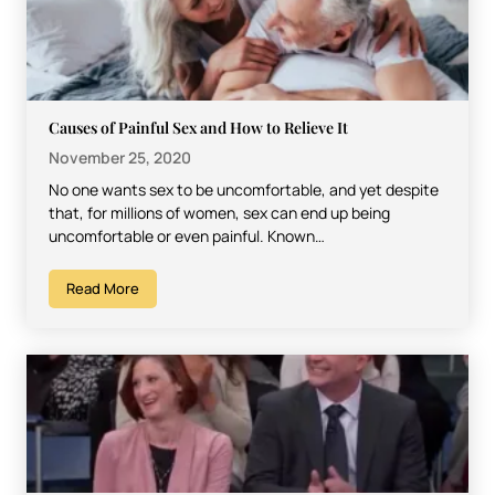
Causes of Painful Sex and How to Relieve It
November 25, 2020
No one wants sex to be uncomfortable, and yet despite
that, for millions of women, sex can end up being
uncomfortable or even painful. Known…
Read More