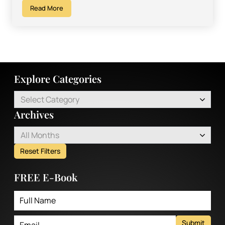
Read More
Explore Categories
Select Category
Archives
All Months
Reset Filters
FREE E-Book
Submit