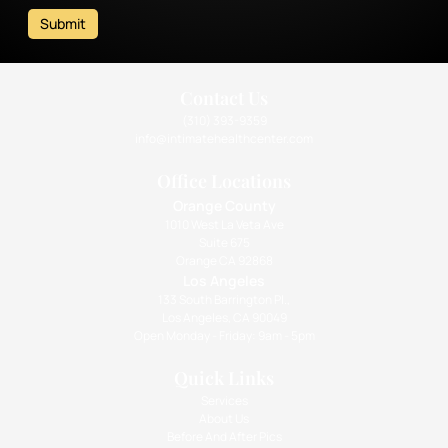
Submit
Contact Us
(310) 393-9359
info@intimatehealthcenter.com
Office Locations
Orange County
1010 West La Veta Ave
Suite 675
Orange CA 92868
Los Angeles
133 South Barrington Pl.,
Los Angeles, CA 90049
Open Monday - Friday: 9am - 5pm
Quick Links
Services
About Us
Before And After Pics