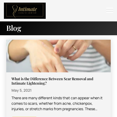
Blog
ABOUT
SERVICES
BEFORE & AFTER
RESOURCES
CONTACT
What is the Difference Between Scar Removal and
Intimate Lightening?
May 5, 2021
There are many different kinds that can appear when it
comes to scars, whether from acne, chickenpox,
injuries, or stretch marks from pregnancies. These
marks…