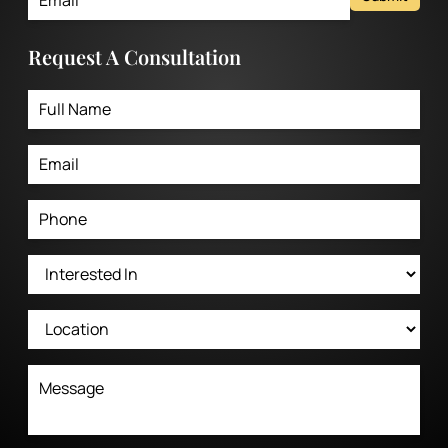
Request A Consultation