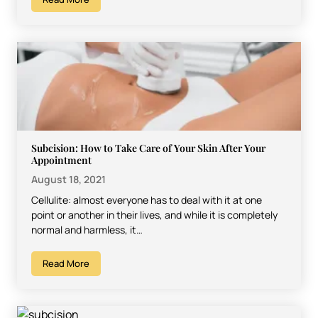
Subcision: How to Take Care of Your Skin After Your
Appointment
August 18, 2021
Cellulite: almost everyone has to deal with it at one
point or another in their lives, and while it is completely
normal and harmless, it…
Read More