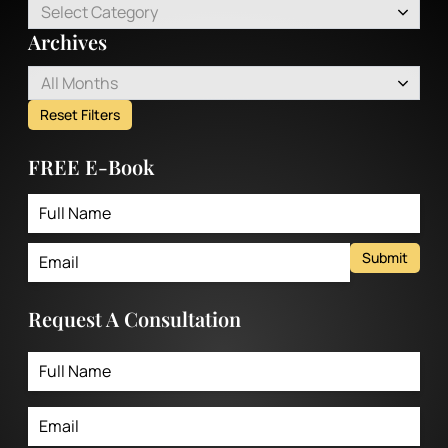
Select Category
Archives
All Months
Reset Filters
FREE E-Book
Submit
Request A Consultation