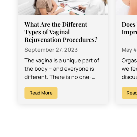
What Are the Different
Does 
Types of Vaginal
Impr
Rejuvenation Procedures?
September 27, 2023
May 4
The vagina is a unique part of
Orgas
the body – and everyone is
we fe
different. There is no one-
discu
size-fits-all when it comes to
somet
the vagina –…
Read More
partn
Read
sexual