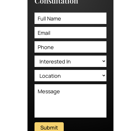
Consultation
Submit