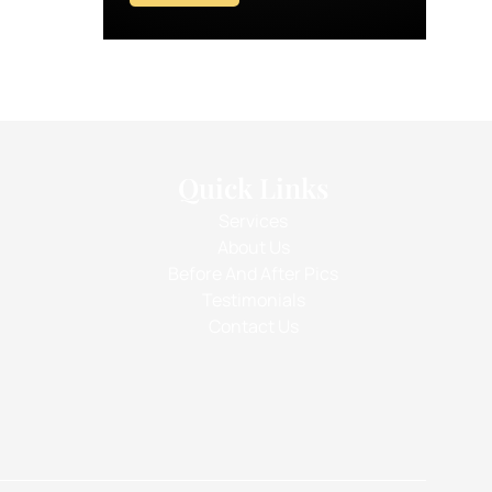
Quick Links
Services
About Us
Before And After Pics
Testimonials
Contact Us