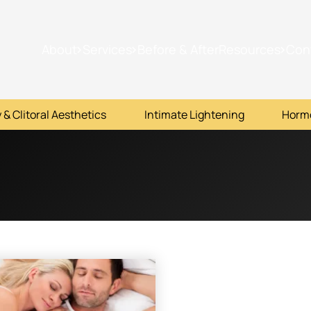
About
Services
Before & After
Resources
Con
 & Clitoral Aesthetics
Intimate Lightening
Horm