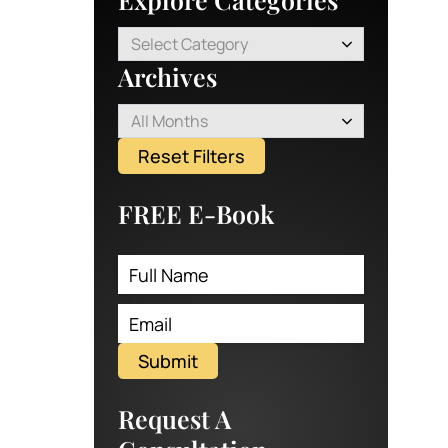
Select Category
Archives
All Months
Reset Filters
FREE E-Book
Submit
Request A