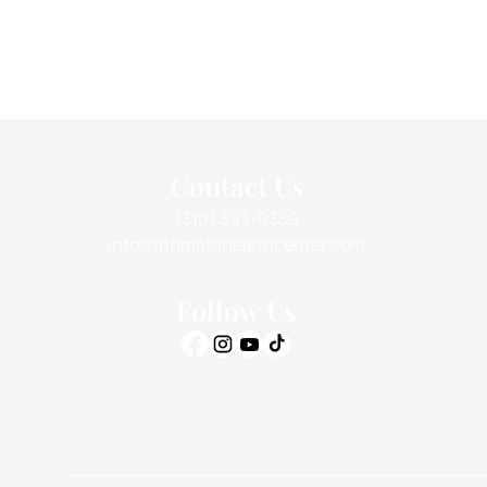
Contact Us
(310) 393-9359
info@intimatehealthcenter.com
Follow Us