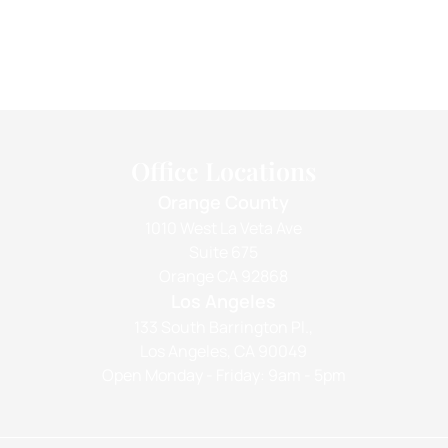
Office Locations
Orange County
1010 West La Veta Ave
Suite 675
Orange CA 92868
Los Angeles
133 South Barrington Pl.,
Los Angeles, CA 90049
Open Monday - Friday: 9am - 5pm