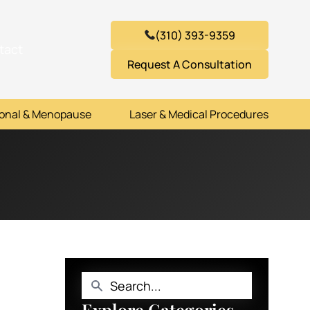
(310) 393-9359
tact
Request A Consultation
onal & Menopause
Laser & Medical Procedures
Explore Categories