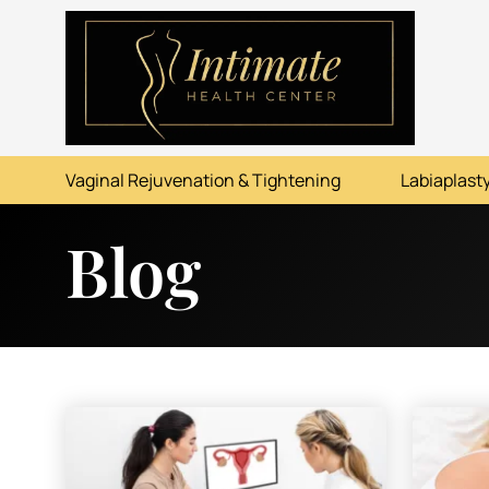
ABOUT
SERVICES
Vaginal Rejuvenation & Tightening
Labiaplasty
BEFORE & AFTER
Blog
RESOURCES
CONTACT