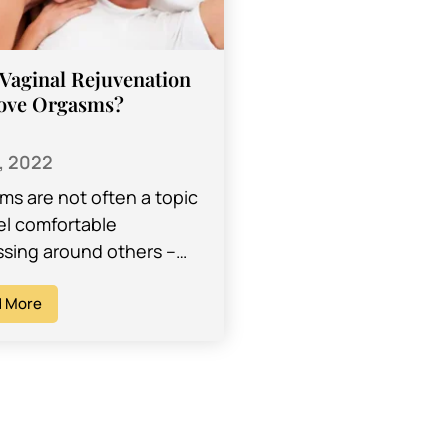
Vaginal Rejuvenation
ove Orgasms?
, 2022
ms are not often a topic
el comfortable
ssing around others –
imes even with our
ers. When it comes to
 More
 health, it…