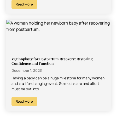
Read More
Vaginoplasty for Postpartum Recovery: Restoring
Confidence and Function
December 1, 2023
Having a baby can be a huge milestone for many women
and is a life-changing event. So much care and effort
must be put into…
Read More