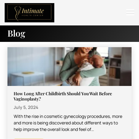
Blog
ABOUT
SERVICES
BEFORE & AFTER
RESOURCES
CONTACT
How Long After Childbirth Should You Wait Before
Vaginoplasty?
July 5, 2024
With the rise in cosmetic gynecology procedures, more
and more is being discovered about different ways to
help improve the overall look and feel of…