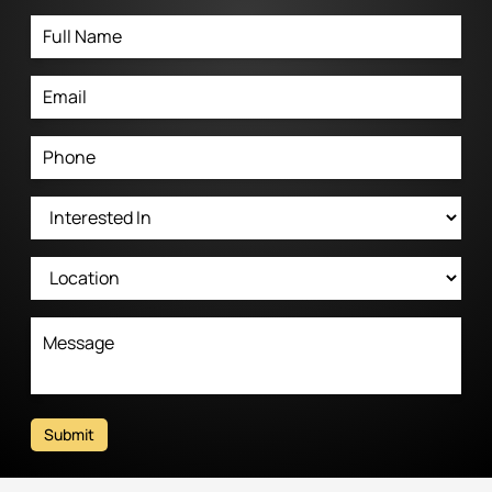
Submit