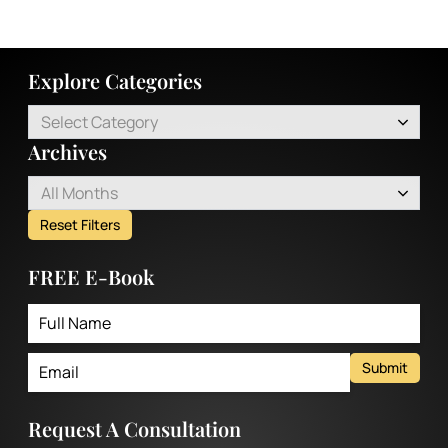
Explore Categories
Select Category
Archives
All Months
Reset Filters
FREE E-Book
Submit
Request A Consultation