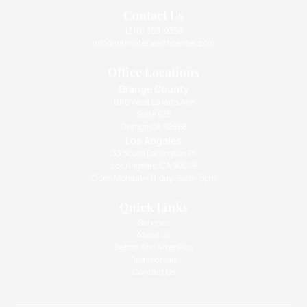
Contact Us
(310) 393-9359
info@intimatehealthcenter.com
Office Locations
Orange County
1010 West La Veta Ave
Suite 675
Orange CA 92868
Los Angeles
133 South Barrington Pl.,
Los Angeles, CA 90049
Open Monday - Friday: 9am - 5pm
Quick Links
Services
About Us
Before And After Pics
Testimonials
Contact Us