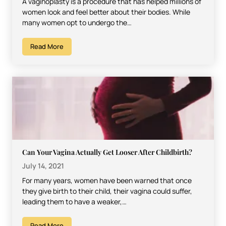
A vaginoplasty is a procedure that has helped millions of
women look and feel better about their bodies. While
many women opt to undergo the…
Read More
Can Your Vagina Actually Get Looser After Childbirth?
July 14, 2021
For many years, women have been warned that once
they give birth to their child, their vagina could suffer,
leading them to have a weaker,…
Read More