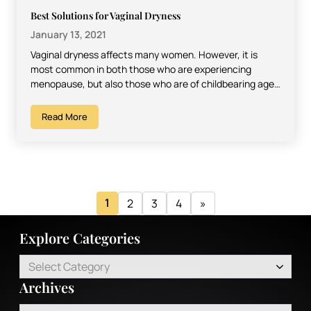
Best Solutions for Vaginal Dryness
January 13, 2021
Vaginal dryness affects many women. However, it is
most common in both those who are experiencing
menopause, but also those who are of childbearing age,
…
Read More
1
2
3
4
»
Explore Categories
Select Category
Archives