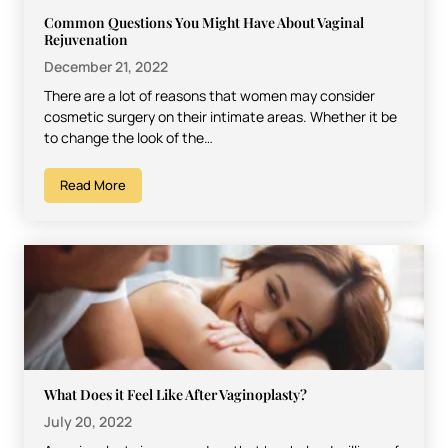
Common Questions You Might Have About Vaginal
Rejuvenation
December 21, 2022
There are a lot of reasons that women may consider
cosmetic surgery on their intimate areas. Whether it be
to change the look of the…
Read More
What Does it Feel Like After Vaginoplasty?
July 20, 2022