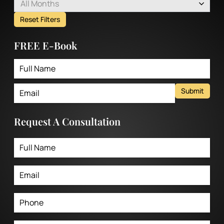
All Months
Reset Filters
FREE E-Book
Submit
Request A Consultation