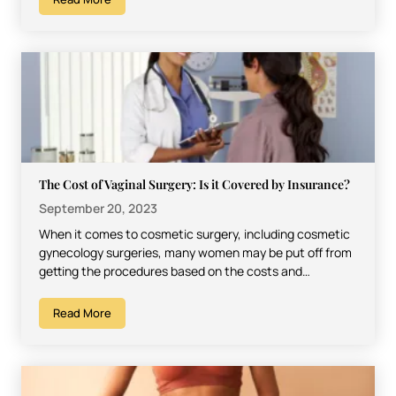
The Cost of Vaginal Surgery: Is it Covered by Insurance?
September 20, 2023
When it comes to cosmetic surgery, including cosmetic
gynecology surgeries, many women may be put off from
getting the procedures based on the costs and…
Read More