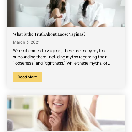
What is the Truth About Loose Vaginas?
March 3, 2021
When it comes to vaginas, there are many myths
surrounding them, including myths regarding their
“looseness” and “tightness.” While these myths, of
course, have absolutely…
Read More