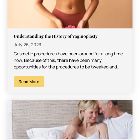
Understanding the History of Vaginoplasty
July 26, 2023
Cosmetic procedures have been around for a long time
now. Because of this, there have been many
opportunities for the procedures to be tweaked and…
Read More