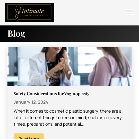
Blog
ABOUT
SERVICES
BEFORE & AFTER
RESOURCES
CONTACT
Safety Considerations for Vaginoplasty
January 12, 2024
When it comes to cosmetic plastic surgery, there are a
lot of different things to keep in mind, such as recovery
times, preparations, and potential…
Read More