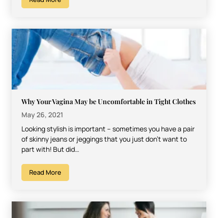
Why Your Vagina May be Uncomfortable in Tight Clothes
May 26, 2021
Looking stylish is important – sometimes you have a pair
of skinny jeans or jeggings that you just don’t want to
part with! But did…
Read More