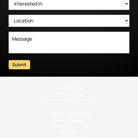
Submit
Contact Us
(310) 393-9359
info@intimatehealthcenter.com
Office Locations
Orange County
1010 West La Veta Ave
Suite 675
Orange CA 92868