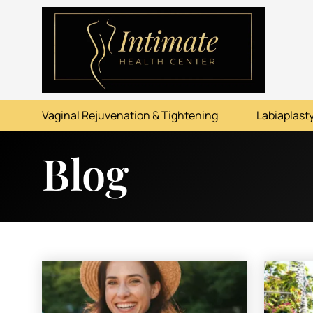
ABOUT
SERVICES
Vaginal Rejuvenation & Tightening
Labiaplasty
BEFORE & AFTER
Blog
RESOURCES
CONTACT