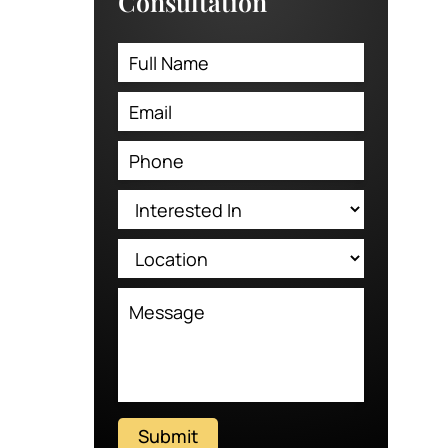
Consultation
Submit