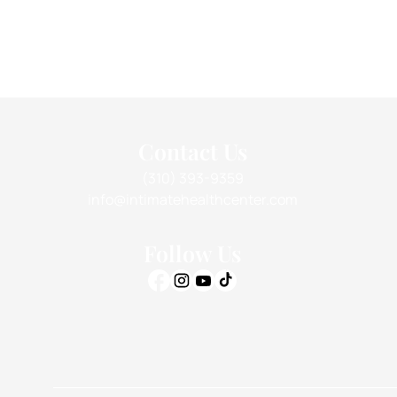
Contact Us
(310) 393-9359
info@intimatehealthcenter.com
Follow Us