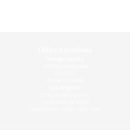
Office Locations
Orange County
1010 West La Veta Ave
Suite 675
Orange CA 92868
Los Angeles
133 South Barrington Pl.,
Los Angeles, CA 90049
Open Monday - Friday: 9am - 5pm