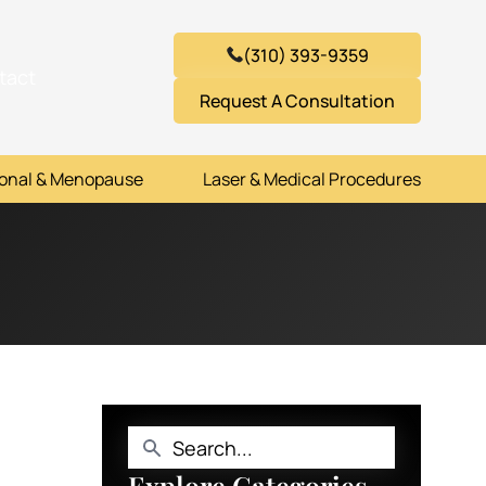
(310) 393-9359
tact
Request A Consultation
onal & Menopause
Laser & Medical Procedures
Explore Categories