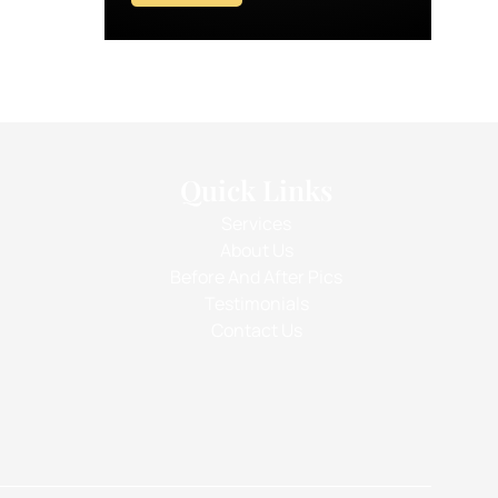
Quick Links
Services
About Us
Before And After Pics
Testimonials
Contact Us