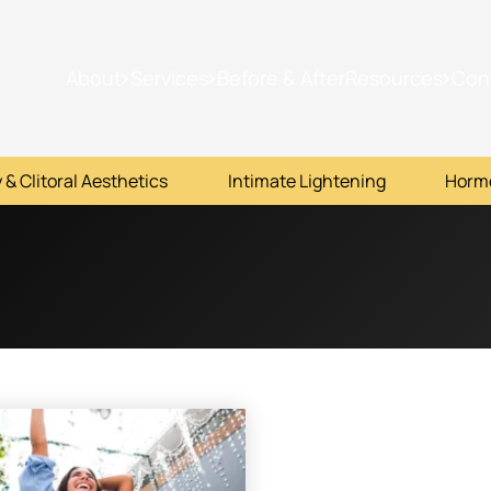
About
Services
Before & After
Resources
Con
 & Clitoral Aesthetics
Intimate Lightening
Horm