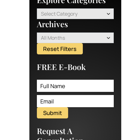
Select Category
Archives
All Months
Reset Filters
FREE E-Book
Submit
Request A