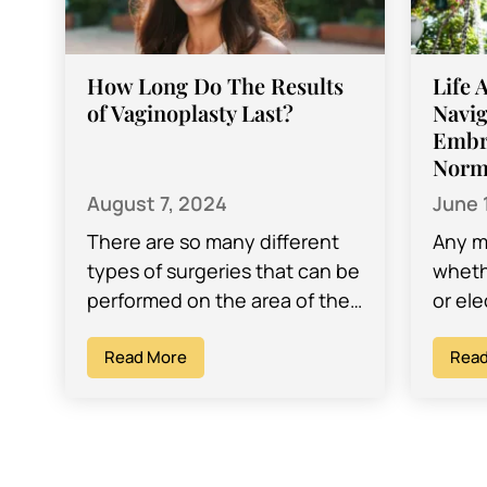
How Long Do The Results
Life 
of Vaginoplasty Last?
Navig
Embr
Norm
August 7, 2024
June 
There are so many different
Any m
types of surgeries that can be
wheth
performed on the area of the
or ele
vagina and vulva. One such
intim
procedure is a…
Read More
you w
Read
about
Howev