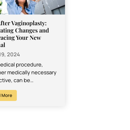
After Vaginoplasty:
ating Changes and
acing Your New
al
19, 2024
edical procedure,
er medically necessary
ctive, can be
idating and may leave
ith many questions
 More
 the recovery process.
er, most procedures…