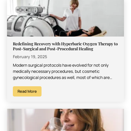
Redefining Recovery with Hyperbaric Oxygen Therapy to
Post-Surgical and Post-Procedural Healing
February 19, 2025
Modern surgical protocols have evolved for not only
medically necessary procedures, but cosmetic
gynecological procedures as well, most of which are
represented by vaginoplasty. Recovery…
Read More