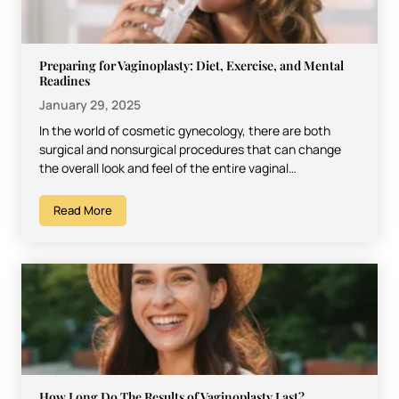
Preparing for Vaginoplasty: Diet, Exercise, and Mental
Readines
January 29, 2025
In the world of cosmetic gynecology, there are both
surgical and nonsurgical procedures that can change
the overall look and feel of the entire vaginal…
Read More
How Long Do The Results of Vaginoplasty Last?