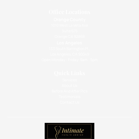
Office Locations
Orange County
1010 West La Veta Ave
Suite 675
Orange CA 92868
Los Angeles
133 South Barrington Pl.,
Los Angeles, CA 90049
Open Monday - Friday: 9am - 5pm
Quick Links
Services
About Us
Before And After Pics
Testimonials
Contact Us