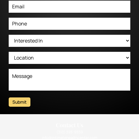
Submit
Contact Us
(310) 393-9359
info@intimatehealthcenter.com