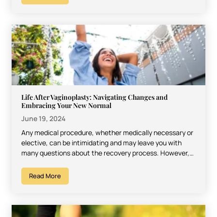
Life After Vaginoplasty: Navigating Changes and
Embracing Your New Normal
June 19, 2024
Any medical procedure, whether medically necessary or
elective, can be intimidating and may leave you with
many questions about the recovery process. However,
most procedures…
Read More