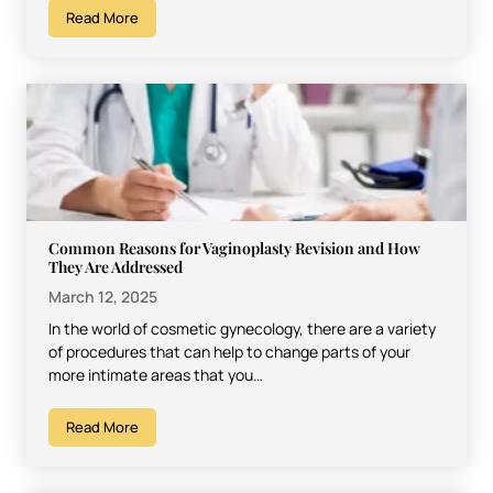
Read More
Common Reasons for Vaginoplasty Revision and How
They Are Addressed
March 12, 2025
In the world of cosmetic gynecology, there are a variety
of procedures that can help to change parts of your
more intimate areas that you…
Read More