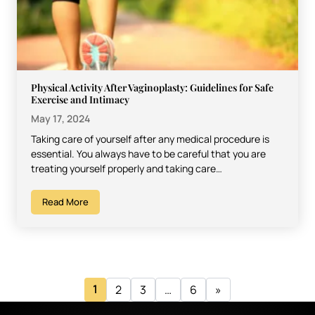
Physical Activity After Vaginoplasty: Guidelines for Safe
Exercise and Intimacy
May 17, 2024
Taking care of yourself after any medical procedure is
essential. You always have to be careful that you are
treating yourself properly and taking care…
Read More
1
2
3
…
6
»