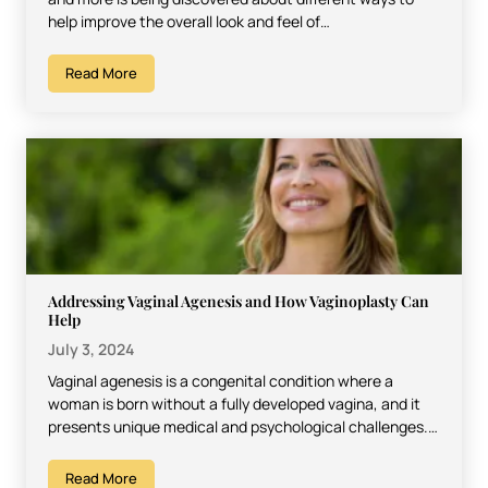
help improve the overall look and feel of…
Read More
Addressing Vaginal Agenesis and How Vaginoplasty Can
Help
July 3, 2024
Vaginal agenesis is a congenital condition where a
woman is born without a fully developed vagina, and it
presents unique medical and psychological challenges.
It…
Read More