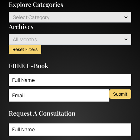
Explore Categories
Select Category
Archives
All Months
Reset Filters
FREE E-Book
Submit
Request A Consultation