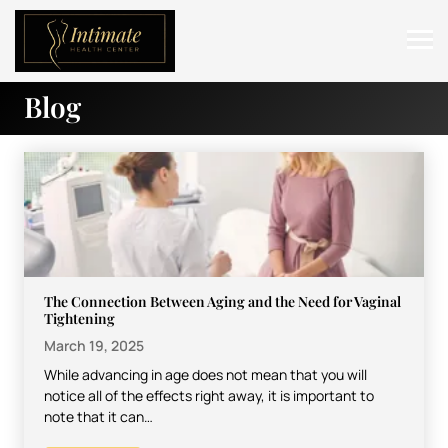
Blog
ABOUT
SERVICES
BEFORE & AFTER
RESOURCES
CONTACT
The Connection Between Aging and the Need for Vaginal
Tightening
March 19, 2025
While advancing in age does not mean that you will
notice all of the effects right away, it is important to
note that it can…