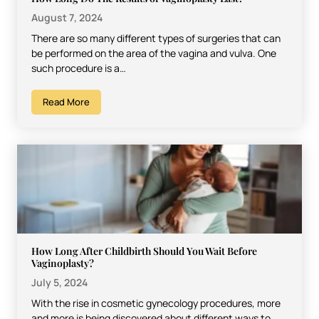
August 7, 2024
There are so many different types of surgeries that can
be performed on the area of the vagina and vulva. One
such procedure is a…
Read More
How Long After Childbirth Should You Wait Before
Vaginoplasty?
July 5, 2024
With the rise in cosmetic gynecology procedures, more
and more is being discovered about different ways to