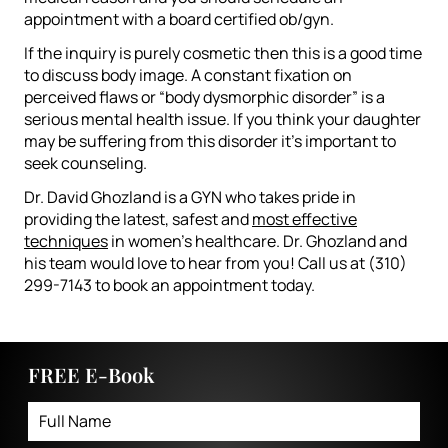
appointment with a board certified ob/gyn.
If the inquiry is purely cosmetic then this is a good time
to discuss body image. A constant fixation on
perceived flaws or “body dysmorphic disorder” is a
serious mental health issue. If you think your daughter
may be suffering from this disorder it’s important to
seek counseling.
Dr. David Ghozland is a GYN who takes pride in
providing the latest, safest and
most effective
techniques
in women’s healthcare. Dr. Ghozland and
his team would love to hear from you! Call us at (310)
299-7143 to book an appointment today.
FREE E-Book