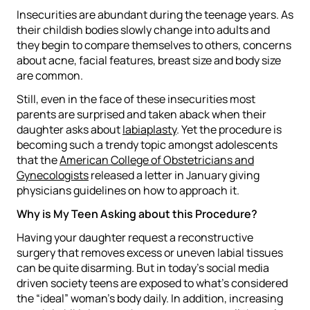
Insecurities are abundant during the teenage years. As
their childish bodies slowly change into adults and
they begin to compare themselves to others, concerns
about acne, facial features, breast size and body size
are common.
Still, even in the face of these insecurities most
parents are surprised and taken aback when their
daughter asks about
labiaplasty
. Yet the procedure is
becoming such a trendy topic amongst adolescents
that the
American College of Obstetricians and
Gynecologists
released a letter in January giving
physicians guidelines on how to approach it.
Why is My Teen Asking about this Procedure?
Having your daughter request a reconstructive
surgery that removes excess or uneven labial tissues
can be quite disarming. But in today’s social media
driven society teens are exposed to what’s considered
the “ideal” woman’s body daily. In addition, increasing