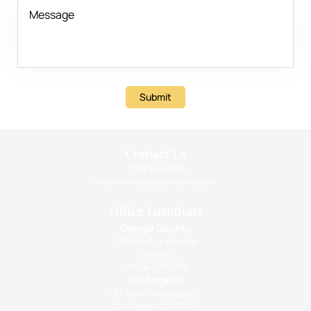
Submit
Contact Us
(310) 393-9359
info@intimatehealthcenter.com
Office Locations
Orange County
1010 West La Veta Ave
Suite 675
Orange CA 92868
Los Angeles
133 South Barrington Pl.,
Los Angeles, CA 90049