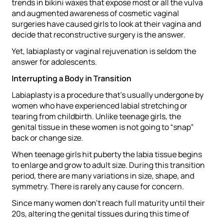
trends in bikini waxes that expose most or all the vulva
and augmented awareness of cosmetic vaginal
surgeries have caused girls to look at their vagina and
decide that reconstructive surgery is the answer.
Yet, labiaplasty or vaginal rejuvenation is seldom the
answer for adolescents.
Interrupting a Body in Transition
Labiaplasty is a procedure that’s usually undergone by
women who have experienced labial stretching or
tearing from childbirth. Unlike teenage girls, the
genital tissue in these women is not going to “snap”
back or change size.
When teenage girls hit puberty the labia tissue begins
to enlarge and grow to adult size. During this transition
period, there are many variations in size, shape, and
symmetry. There is rarely any cause for concern.
Since many women don’t reach full maturity until their
20s, altering the genital tissues during this time of