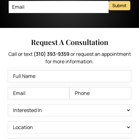
Submit
Request A Consultation
Call or text
(310) 393-9359
or request an appointment
for more information.