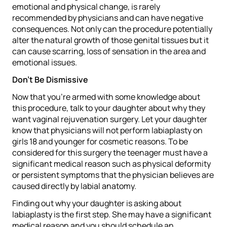
emotional and physical change, is rarely
recommended by physicians and can have negative
consequences. Not only can the procedure potentially
alter the natural growth of those genital tissues but it
can cause scarring, loss of sensation in the area and
emotional issues.
Don’t Be Dismissive
Now that you’re armed with some knowledge about
this procedure, talk to your daughter about why they
want vaginal rejuvenation surgery. Let your daughter
know that physicians will not perform labiaplasty on
girls 18 and younger for cosmetic reasons. To be
considered for this surgery the teenager must have a
significant medical reason such as physical deformity
or persistent symptoms that the physician believes are
caused directly by labial anatomy.
Finding out why your daughter is asking about
labiaplasty is the first step. She may have a significant
medical reason and you should schedule an