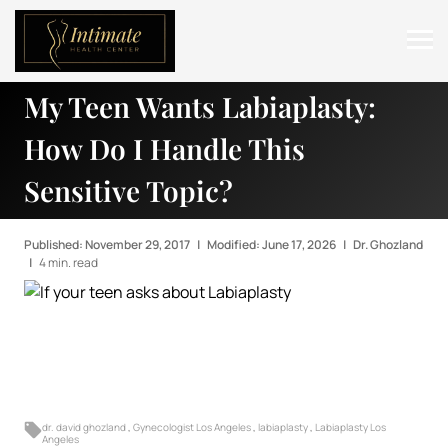
My Teen Wants Labiaplasty:
ABOUT
How Do I Handle This
SERVICES
Sensitive Topic?
BEFORE & AFTER
RESOURCES
Published: November 29, 2017
|
Modified: June 17, 2026
|
Dr. Ghozland
|
4 min. read
CONTACT
dr. david ghozland
,
Gynecologist Los Angeles
,
labiaplasty
,
Labiaplasty Los
Angeles