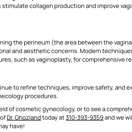
 stimulate collagen production and improve vagi
tening the perineum (the area between the vagin
ional and aesthetic concerns. Modern technique
res, such as vaginoplasty, for comprehensive re
inue to refine techniques, improve safety, and 
ynecology procedures.
field of cosmetic gynecology, or to see a compreh
 of
Dr. Ghozland
today at
310-393-9359
and we wil
may have!