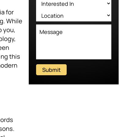
a for
g. While
p you,
ology,
seen
ng this
modern
Submit
cords
asons.