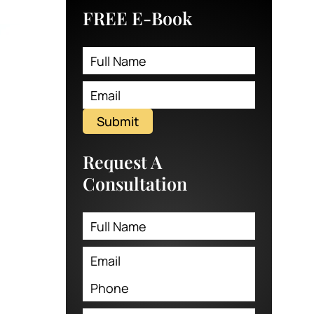
FREE E-Book
Submit
Request A
Consultation