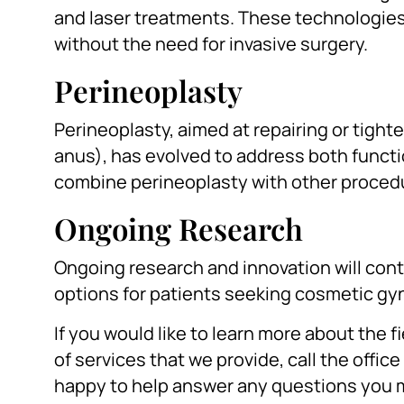
and laser treatments. These technologies
without the need for invasive surgery.
Perineoplasty
Perineoplasty, aimed at repairing or tigh
anus), has evolved to address both funct
combine perineoplasty with other procedu
Ongoing Research
Ongoing research and innovation will cont
options for patients seeking cosmetic g
If you would like to learn more about the 
of services that we provide, call the office
happy to help answer any questions you 