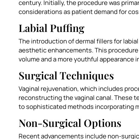
century. Initially, the procedure was prima
considerations as patient demand for co
Labial Puffing
The introduction of dermal fillers for labi
aesthetic enhancements. This procedure 
volume and a more youthful appearance in
Surgical Techniques
Vaginal rejuvenation, which includes proc
reconstructing the vaginal canal. These t
to sophisticated methods incorporating m
Non-Surgical Options
Recent advancements include non-surgica