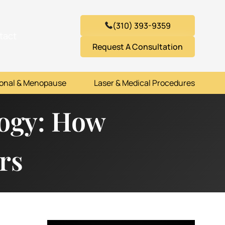
(310) 393-9359
tact
Request A Consultation
onal & Menopause
Laser & Medical Procedures
logy: How
rs