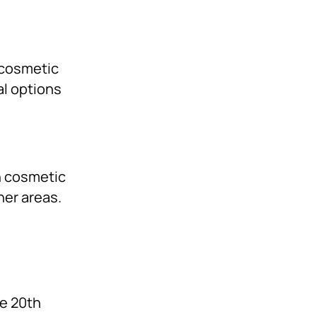
 cosmetic
al options
in cosmetic
her areas.
te 20th