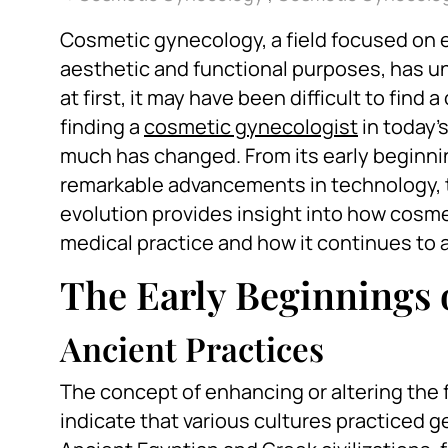
Cosmetic gynecology, a field focused on 
aesthetic and functional purposes, has un
at first, it may have been difficult to fin
finding a
cosmetic gynecologist
in today’
much has changed. From its early beginnin
remarkable advancements in technology, 
evolution provides insight into how cosm
medical practice and how it continues to
The Early Beginnings
Ancient Practices
The concept of enhancing or altering the f
indicate that various cultures practiced ge