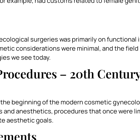
 for example, had customs related to female genit
necological surgeries was primarily on functional 
metic considerations were minimal, and the field
ies we see today.
Procedures – 20th Centur
d the beginning of the modern cosmetic gynecolo
 and anesthetics, procedures that once were li
te aesthetic goals.
cements