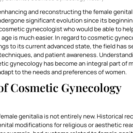
enhancing and reconstructing the female genitali
dergone significant evolution since its beginnin
d a cosmetic gynecologist who would be able to hel
s age is much easier. In regard to cosmetic gynec
gs to its current advanced state, the field has 
techniques, and patient awareness. Understandi
etic gynecology has become an integral part of 
 adapt to the needs and preferences of women.
 of Cosmetic Gynecology
emale genitalia is not entirely new. Historical re
nital modifications for religious or aesthetic re