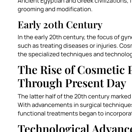
Ancient Egyptian and Greek civilizations,
grooming and modification.
Early 20th Century
In the early 20th century, the focus of gy
such as treating diseases or injuries. Cos
the specialized techniques and technolog
The Rise of Cosmetic 
Through Present Day
The latter half of the 20th century marke
With advancements in surgical techniques
functional treatments began to incorpora
Technological Advan