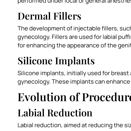
performed under local or general anesthe
Dermal Fillers
The development of injectable fillers, su
gynecology. Fillers are used for labial puf
for enhancing the appearance of the genit
Silicone Implants
Silicone implants, initially used for brea
gynecology. These implants can enhance t
Evolution of Procedur
Labial Reduction
Labial reduction, aimed at reducing the siz