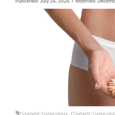
Published: July 24, 2024
|
Modified: Decemb
Cosmetic Gynecology
,
Cosmetic Gynecolog