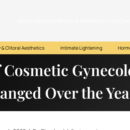
About
Services
Before & After
Resources
Con
 & Clitoral Aesthetics
Intimate Lightening
Horm
f Cosmetic Gyneco
hanged Over the Yea