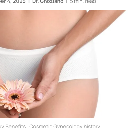
er 4, 2025
|
Dr. Ghozland
|
5 min. read
y Benefits
,
Cosmetic Gynecology history