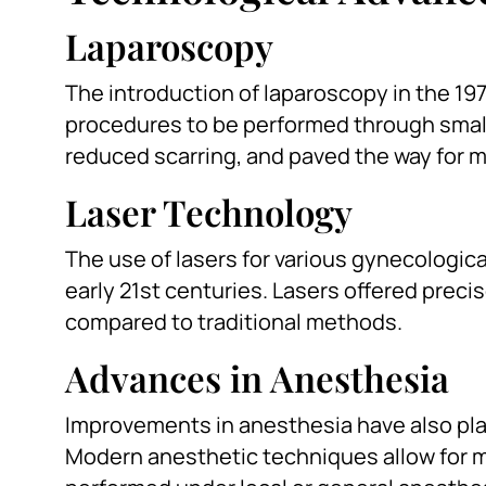
Laparoscopy
The introduction of laparoscopy in the 19
procedures to be performed through small
reduced scarring, and paved the way for m
Laser Technology
The use of lasers for various gynecologi
early 21st centuries. Lasers offered preci
compared to traditional methods.
Advances in Anesthesia
Improvements in anesthesia have also play
Modern anesthetic techniques allow for 