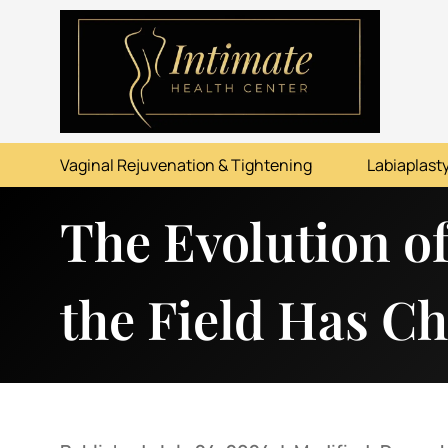
ABOUT
SERVICES
Vaginal Rejuvenation & Tightening
Labiaplasty
BEFORE & AFTER
The Evolution o
RESOURCES
CONTACT
the Field Has C