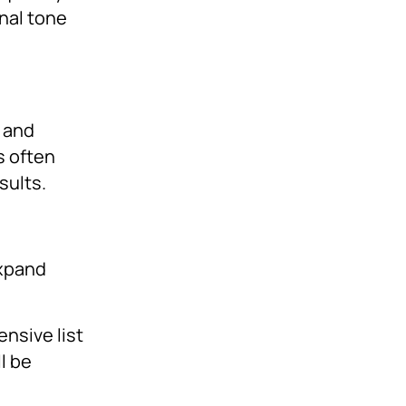
nal tone
a and
s often
sults.
expand
ensive list
l be