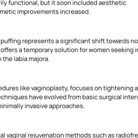
rily functional, but it soon included aesthetic
smetic improvements increased.
al puffing represents a significant shift towards n
offers a temporary solution for women seeking 
 the labia majora.
edures like vaginoplasty, focuses on tightening 
echniques have evolved from basic surgical inte
inimally invasive approaches.
l vaginal rejuvenation methods such as radiof