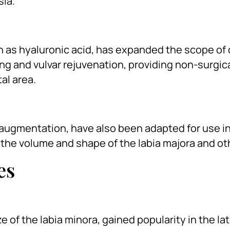
sia.
ch as hyaluronic acid, has expanded the scope of
fing and vulvar rejuvenation, providing non-surgic
al area.
st augmentation, have also been adapted for use 
he volume and shape of the labia majora and ot
es
e of the labia minora, gained popularity in the la