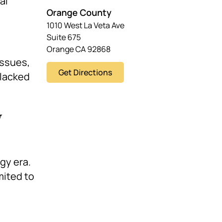
al
Orange County
1010 West La Veta Ave
Suite 675
Orange CA 92868
issues,
Get Directions
 lacked
y
gy era.
mited to