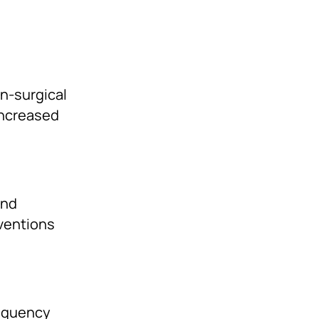
on-surgical
increased
and
rventions
requency