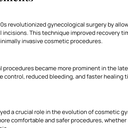
70s revolutionized gynecological surgery by allo
 incisions. This technique improved recovery ti
inimally invasive cosmetic procedures.
cal procedures became more prominent in the lat
se control, reduced bleeding, and faster healing 
ed a crucial role in the evolution of cosmetic g
more comfortable and safer procedures, whether