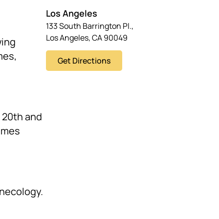
Los Angeles
133 South Barrington Pl.,
Los Angeles, CA 90049
wing
mes,
Get Directions
e 20th and
times
ynecology.