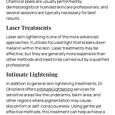
Chemical peels are usually performed by
dermatologists or licensed skincare professionals, and
several sessions are typically necessary for best
results.
Laser Treatments
Laser skin lightening is one of the more advanced
approaches. It utilizes focused light that breaks down
melanin within the skin. Laser treatments may be
effective, but they are generally more expensive than
other methods and need to be carried out by a qualified
professional.
Intimate Lightening
In addition to general skin lightening treatments, Dr.
Ghozland offers
intimate lightening
services for
sensitive areas like the underarms, bikini area, and
other regions where pigmentation may cause
discomfort or self-consciousness. Using gentle yet
effective methods, this treatment can help achieve a