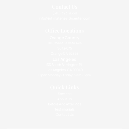
Contact Us
(310) 393-9359
info@intimatehealthcenter.com
Office Locations
Orange County
1010 West La Veta Ave
Suite 675
Orange CA 92868
Los Angeles
133 South Barrington Pl.,
Los Angeles, CA 90049
Open Monday - Friday: 9am - 5pm
Quick Links
Services
About Us
Before And After Pics
Testimonials
Contact Us