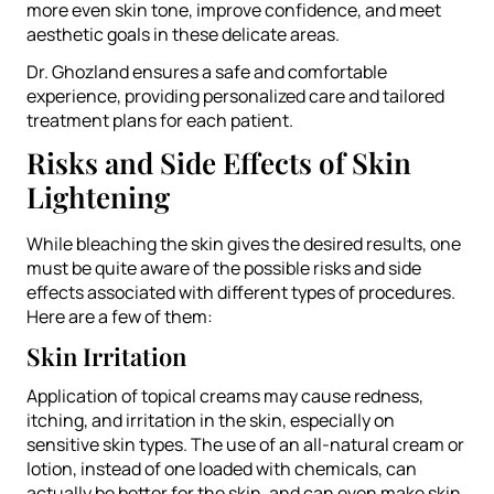
more even skin tone, improve confidence, and meet
aesthetic goals in these delicate areas.
Dr. Ghozland ensures a safe and comfortable
experience, providing personalized care and tailored
treatment plans for each patient.
Risks and Side Effects of Skin
Lightening
While bleaching the skin gives the desired results, one
must be quite aware of the possible risks and side
effects associated with different types of procedures.
Here are a few of them:
Skin Irritation
Application of topical creams may cause redness,
itching, and irritation in the skin, especially on
sensitive skin types. The use of an all-natural cream or
lotion, instead of one loaded with chemicals, can
actually be better for the skin, and can even make skin