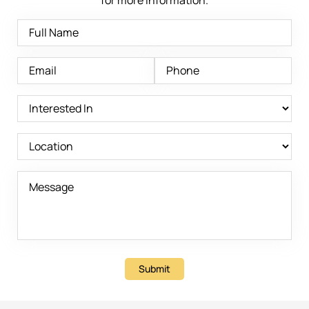
Submit