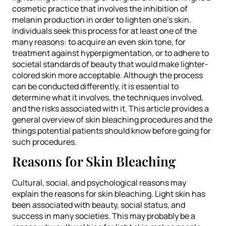
cosmetic practice that involves the inhibition of
melanin production in order to lighten one’s skin.
Individuals seek this process for at least one of the
many reasons: to acquire an even skin tone, for
treatment against hyperpigmentation, or to adhere to
societal standards of beauty that would make lighter-
colored skin more acceptable. Although the process
can be conducted differently, it is essential to
determine what it involves, the techniques involved,
and the risks associated with it. This article provides a
general overview of skin bleaching procedures and the
things potential patients should know before going for
such procedures.
Reasons for Skin Bleaching
Cultural, social, and psychological reasons may
explain the reasons for skin bleaching. Light skin has
been associated with beauty, social status, and
success in many societies. This may probably be a