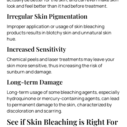
look and feel better than it had before treatment.
Irregular Skin Pigmentation
Improper application or usage of skin bleaching
products results in blotchy skin and unnatural skin
hue.
Increased Sensitivity
Chemical peels and laser treatments may leave your
skin more sensitive, thus increasing the risk of
sunburn and damage.
Long-term Damage
Long-term usage of some bleaching agents, especially
hydroquinone or mercury-containing agents, can lead
to permanent damage to the skin, characterized by
discoloration and scarring.
See if Skin Bleaching is Right For