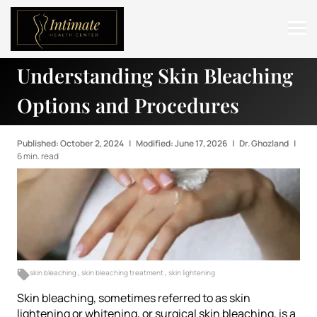
Understanding Skin Bleaching
ABOUT
Options and Procedures
SERVICES
BEFORE & AFTER
Published: October 2, 2024
|
Modified: June 17, 2026
|
Dr. Ghozland
|
6 min. read
RESOURCES
CONTACT
skin bleaching
,
skin bleaching treatment
,
skin lightening
Skin bleaching, sometimes referred to as skin
lightening or whitening, or surgical skin bleaching, is a