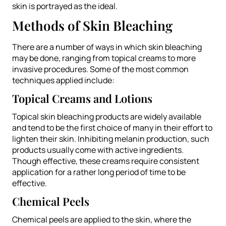
skin is portrayed as the ideal.
Methods of Skin Bleaching
There are a number of ways in which skin bleaching
may be done, ranging from topical creams to more
invasive procedures. Some of the most common
techniques applied include:
Topical Creams and Lotions
Topical skin bleaching products are widely available
and tend to be the first choice of many in their effort to
lighten their skin. Inhibiting melanin production, such
products usually come with active ingredients.
Though effective, these creams require consistent
application for a rather long period of time to be
effective.
Chemical Peels
Chemical peels are applied to the skin, where the