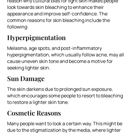
reason why cultural bias for light skin makes people
look towards skin bleaching to enhance their
appearance and improve self-confidence. The
common reasons for skin bleaching include the
following:
Hyperpigmentation
Melasma, age spots, and post-inflammatory
hyperpigmentation, which usually follow acne, may all
cause uneven skin tone and become a motive for
seeking lighter skin.
Sun Damage
The skin darkens due to prolonged sun exposure,
which encourages some people to resort to bleaching
to restore a lighter skin tone.
Cosmetic Reasons
Many people want to look a certain way. This might be
due to the stigmatization by the media, where lighter