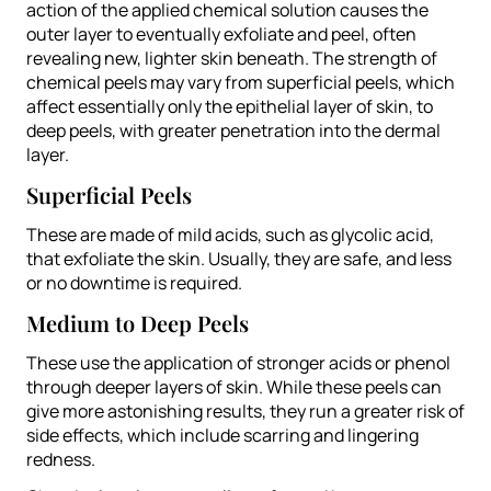
action of the applied chemical solution causes the
outer layer to eventually exfoliate and peel, often
revealing new, lighter skin beneath. The strength of
chemical peels may vary from superficial peels, which
affect essentially only the epithelial layer of skin, to
deep peels, with greater penetration into the dermal
layer.
Superficial Peels
These are made of mild acids, such as glycolic acid,
that exfoliate the skin. Usually, they are safe, and less
or no downtime is required.
Medium to Deep Peels
These use the application of stronger acids or phenol
through deeper layers of skin. While these peels can
give more astonishing results, they run a greater risk of
side effects, which include scarring and lingering
redness.