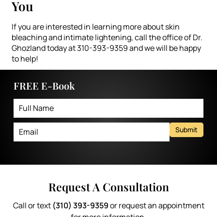
You
If you are interested in learning more about skin
bleaching and intimate lightening, call the office of Dr.
Ghozland today at 310-393-9359 and we will be happy
to help!
FREE E-Book
Submit
Request A Consultation
Call or text
(310) 393-9359
or request an appointment
for more information.