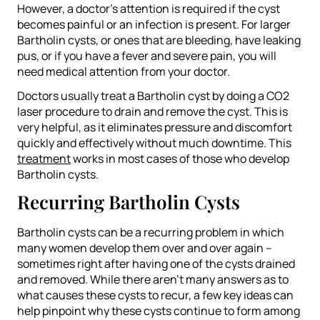
However, a doctor’s attention is required if the cyst
becomes painful or an infection is present. For larger
Bartholin cysts, or ones that are bleeding, have leaking
pus, or if you have a fever and severe pain, you will
need medical attention from your doctor.
Doctors usually treat a Bartholin cyst by doing a CO2
laser procedure to drain and remove the cyst. This is
very helpful, as it eliminates pressure and discomfort
quickly and effectively without much downtime. This
treatment
works in most cases of those who develop
Bartholin cysts.
Recurring Bartholin Cysts
Bartholin cysts can be a recurring problem in which
many women develop them over and over again –
sometimes right after having one of the cysts drained
and removed. While there aren’t many answers as to
what causes these cysts to recur, a few key ideas can
help pinpoint why these cysts continue to form among