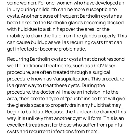
some women. For one, women who have developed an
injury during childbirth can be more susceptible to
cysts. Another cause of frequent Bartholin cysts has
been linked to the Bartholin glands becoming blocked
with fluid due to a skin flap over the area, or the
inability to drain the fluid from the glands properly. This
can cause buildup as well as recurring cysts that can
get infected or become problematic.
Recurring Bartholin cysts or cysts that do not respond
well to traditional treatments, such as a CO2 laser
procedure, are often treated through a surgical
procedure known as Marsupialization. This procedure
is a great way to treat these cysts. During the
procedure, the doctor will make an incision into the
area, then create a type of “pouch” inside that will give
the glands space to properly drain any fluid that may
begin to build up. Because the fluid can be drained this
way, it is unlikely that another cyst will form. This is an
excellent treatment for those who suffer from painful
cysts and recurrent infections from them.