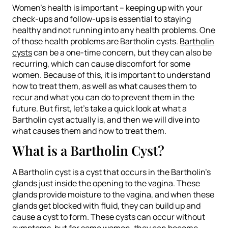
Women’s health is important – keeping up with your
check-ups and follow-ups is essential to staying
healthy and not running into any health problems. One
of those health problems are Bartholin cysts.
Bartholin
cysts
can be a one-time concern, but they can also be
recurring, which can cause discomfort for some
women. Because of this, it is important to understand
how to treat them, as well as what causes them to
recur and what you can do to prevent them in the
future. But first, let’s take a quick look at what a
Bartholin cyst actually is, and then we will dive into
what causes them and how to treat them.
What is a Bartholin Cyst?
A Bartholin cyst is a cyst that occurs in the Bartholin’s
glands just inside the opening to the vagina. These
glands provide moisture to the vagina, and when these
glands get blocked with fluid, they can build up and
cause a cyst to form. These cysts can occur without
symptoms, but for some women, they can become