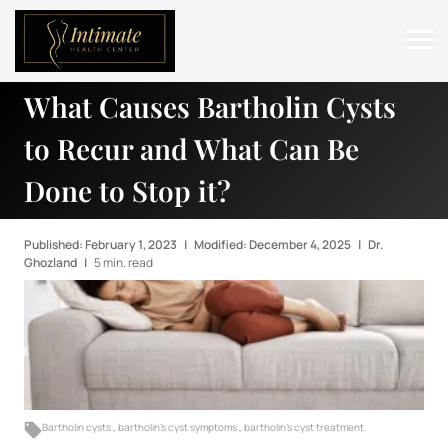
What Causes Bartholin Cysts
ABOUT
to Recur and What Can Be
SERVICES
Done to Stop it?
BEFORE & AFTER
RESOURCES
Published: February 1, 2023
|
Modified: December 4, 2025
|
Dr.
Ghozland
|
5 min. read
CONTACT
Bartholin cysts
,
bartholin's cyst symptoms
,
bartholin's cyst treatment