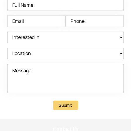
Submit
Contact Us