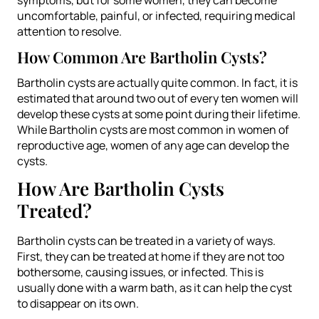
uncomfortable, painful, or infected, requiring medical
attention to resolve.
How Common Are Bartholin Cysts?
Bartholin cysts are actually quite common. In fact, it is
estimated that around two out of every ten women will
develop these cysts at some point during their lifetime.
While Bartholin cysts are most common in women of
reproductive age, women of any age can develop the
cysts.
How Are Bartholin Cysts
Treated?
Bartholin cysts can be treated in a variety of ways.
First, they can be treated at home if they are not too
bothersome, causing issues, or infected. This is
usually done with a warm bath, as it can help the cyst
to disappear on its own.