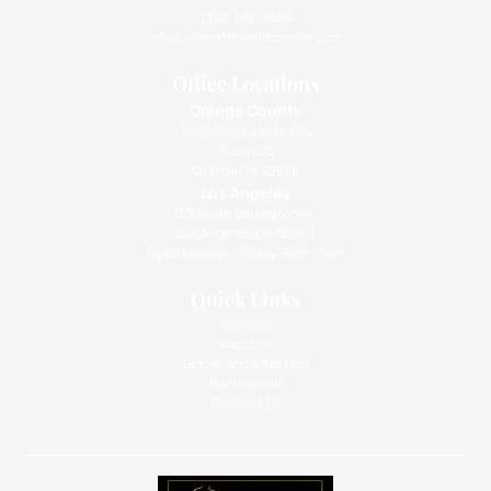
(310) 393-9359
info@intimatehealthcenter.com
Office Locations
Orange County
1010 West La Veta Ave
Suite 675
Orange CA 92868
Los Angeles
133 South Barrington Pl.,
Los Angeles, CA 90049
Open Monday - Friday: 9am - 5pm
Quick Links
Services
About Us
Before And After Pics
Testimonials
Contact Us