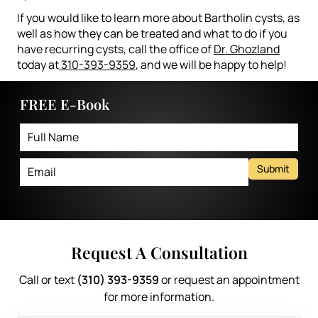
If you would like to learn more about Bartholin cysts, as
well as how they can be treated and what to do if you
have recurring cysts, call the office of
Dr. Ghozland
today at
310-393-9359
, and we will be happy to help!
FREE E-Book
Submit
Request A Consultation
Call or text
(310) 393-9359
or request an appointment
for more information.