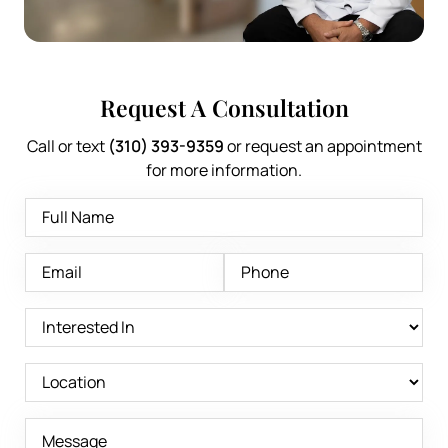
Request A Consultation
Call or text
(310) 393-9359
or request an appointment
for more information.