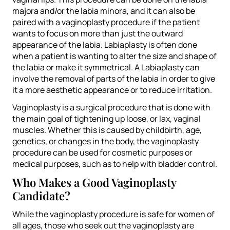
majora and/or the labia minora, and it can also be
paired with a vaginoplasty procedure if the patient
wants to focus on more than just the outward
appearance of the labia. Labiaplasty is often done
when a patient is wanting to alter the size and shape of
the labia or make it symmetrical. A Labiaplasty can
involve the removal of parts of the labia in order to give
it a more aesthetic appearance or to reduce irritation.
Vaginoplasty is a surgical procedure that is done with
the main goal of tightening up loose, or lax, vaginal
muscles. Whether this is caused by childbirth, age,
genetics, or changes in the body, the vaginoplasty
procedure can be used for cosmetic purposes or
medical purposes, such as to help with bladder control.
Who Makes a Good Vaginoplasty
Candidate?
While the vaginoplasty procedure is safe for women of
all ages, those who seek out the vaginoplasty are