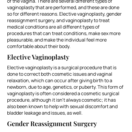
of the vagina. There are several different types of
vaginoplasty that are performed, and these are done
so for different reasons. Elective vaginoplasty, gender
reassignment surgery, and vaginoplasty to treat
medical conditions are all different types of
procedures that can treat conditions, make sex more
pleasurable, and make the individual feel more
comfortable about their body.
Elective Vaginoplasty
Elective vaginoplasty is a surgical procedure that is
done to correct both cosmetic issues and vaginal
relaxation, which can occur after giving birth to a
newborn, due to age, genetics, or puberty. This form of
vaginoplasty is often considered a cosmetic surgical
procedure, although it isn’t always cosmetic; it has
also been known to help with sexual discomfort and
bladder leakage and issues, as well.
Gender Reassignment Surgery