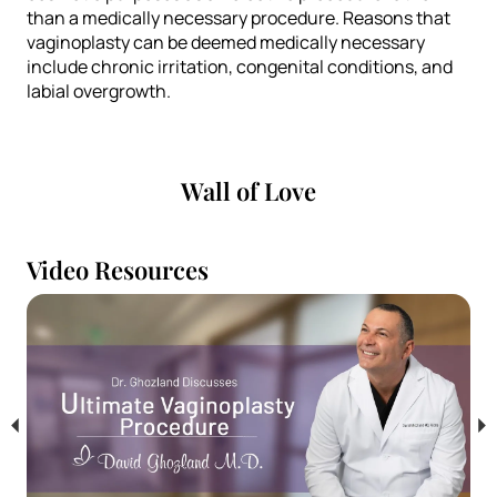
than a medically necessary procedure. Reasons that
vaginoplasty can be deemed medically necessary
include chronic irritation, congenital conditions, and
labial overgrowth.
Wall of Love
Video Resources