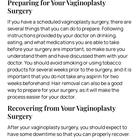
Preparing for Your Vaginoplasty
Surgery
If you have a scheduled vaginoplasty surgery, there are
several things that you can do to prepare. Following
instructions provided by your doctor on drinking,
eating, and what medications you are able to take
before your surgery are important, so make sure you
understand them and have discussed them with your
doctor. You should avoid smoking or using tobacco
products for several weeks prior to the surgery, and it is
important that you do not take any aspirin for two
weeks beforehand. Hair removal can also be a good
way to prepare for your surgery, as it will make the
process easier for your doctor.
Recovering from Your Vaginoplasty
Surgery
After your vaginoplasty surgery, you should expect to
have some downtime so that you can properly recover.