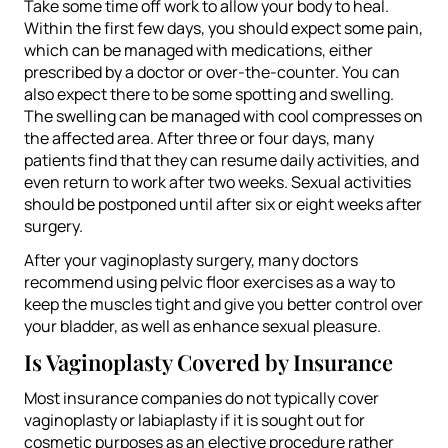
Take some time off work to allow your body to heal.
Within the first few days, you should expect some pain,
which can be managed with medications, either
prescribed by a doctor or over-the-counter. You can
also expect there to be some spotting and swelling.
The swelling can be managed with cool compresses on
the affected area. After three or four days, many
patients find that they can resume daily activities, and
even return to work after two weeks. Sexual activities
should be postponed until after six or eight weeks after
surgery.
After your vaginoplasty surgery, many doctors
recommend using pelvic floor exercises as a way to
keep the muscles tight and give you better control over
your bladder, as well as enhance sexual pleasure.
Is Vaginoplasty Covered by Insurance
Most insurance companies do not typically cover
vaginoplasty or labiaplasty if it is sought out for
cosmetic purposes as an elective procedure rather