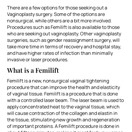
There are a few options for those seeking out a
Vaginoplasty surgery. Some of the options are
nonsurgical, while others are a bit more involved.
Procedures such as Femilift is also available to those
who are seeking out vaginoplasty. Other vaginoplasty
surgeries, such as gender reassignment surgery, will
take more time in terms of recovery and hospital stay,
and have higher rates of infection than minimally
invasive or laser procedures.
What is a Femilift
Femilift is a new, nonsurgical vaginal tightening
procedure that can improve the health and elasticity
of vaginal tissue. Femilift is a procedure that is done
with a controlled laser beam. The laser beam is used to
apply concentrated heat to the vaginal tissue, which
will cause contraction of the collagen and elastin in
the tissue, stimulating new growth and regeneration
of important proteins. A Femilift procedure is done in