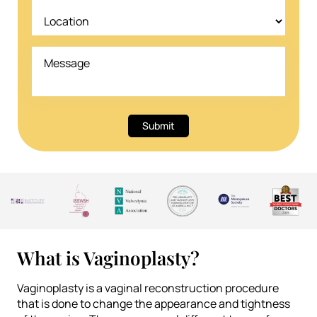
Submit
What is Vaginoplasty?
Vaginoplasty is a vaginal reconstruction procedure
that is done to change the appearance and tightness