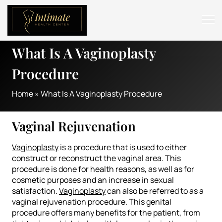
What Is A Vaginoplasty
ABOUT
Procedure
SERVICES
Home
»
What Is A Vaginoplasty Procedure
BEFORE & AFTER
RESOURCES
Vaginal Rejuvenation
CONTACT
Vaginoplasty
is a procedure that is used to either
construct or reconstruct the vaginal area. This
procedure is done for health reasons, as well as for
cosmetic purposes and an increase in sexual
satisfaction.
Vaginoplasty
can also be referred to as a
vaginal rejuvenation procedure. This genital
procedure offers many benefits for the patient, from