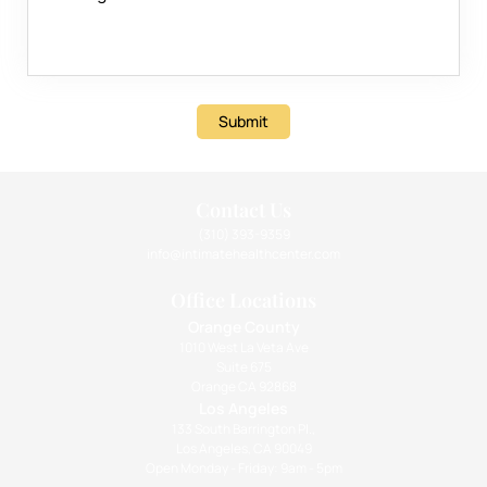
Submit
Contact Us
(310) 393-9359
info@intimatehealthcenter.com
Office Locations
Orange County
1010 West La Veta Ave
Suite 675
Orange CA 92868
Los Angeles
133 South Barrington Pl.,
Los Angeles, CA 90049
Open Monday - Friday: 9am - 5pm