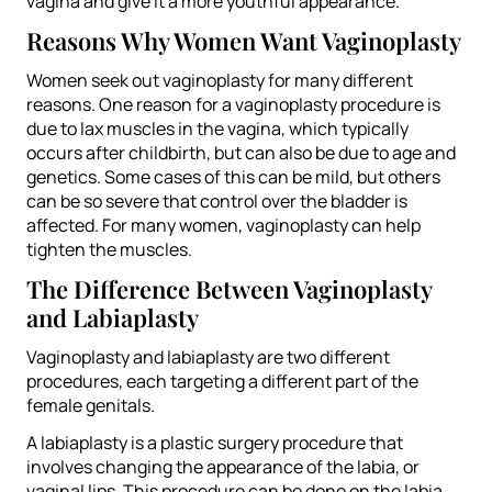
vagina and give it a more youthful appearance.
Reasons Why Women Want Vaginoplasty
Women seek out vaginoplasty for many different
reasons. One reason for a vaginoplasty procedure is
due to lax muscles in the vagina, which typically
occurs after childbirth, but can also be due to age and
genetics. Some cases of this can be mild, but others
can be so severe that control over the bladder is
affected. For many women, vaginoplasty can help
tighten the muscles.
The Difference Between Vaginoplasty
and Labiaplasty
Vaginoplasty and labiaplasty are two different
procedures, each targeting a different part of the
female genitals.
A labiaplasty is a plastic surgery procedure that
involves changing the appearance of the labia, or
vaginal lips. This procedure can be done on the labia