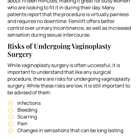
about fifteen minutes, making it great for busy women
who are looking to fit it in during their day. Many
patients report that the procedure is virtually painless
and requires no downtime. Femilift offers better
control over urinary incontinence, as well as increased
sensation during sexual intercourse.
Risks of Undergoing Vaginoplasty
Surgery
While vaginoplasty surgery is often uccessful, it is
important to understand that like any surgical
procedure, there are risks for undergoing vaginoplasty
surgery. While these risks are low, it is still important to
be advised of them:
Infections
Bleeding
Scarring
Pain
Changes in sensations that can be long lasting