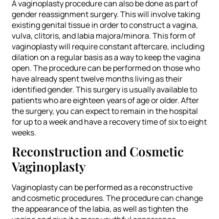
A vaginoplasty procedure can also be done as part of
gender reassignment surgery. This will involve taking
existing genital tissue in order to construct a vagina,
vulva, clitoris, and labia majora/minora. This form of
vaginoplasty will require constant aftercare, including
dilation on a regular basis as a way to keep the vagina
open. The procedure can be performed on those who
have already spent twelve months living as their
identified gender. This surgery is usually available to
patients who are eighteen years of age or older. After
the surgery, you can expect to remain in the hospital
for up to a week and have a recovery time of six to eight
weeks.
Reconstruction and Cosmetic
Vaginoplasty
Vaginoplasty can be performed as a reconstructive
and cosmetic procedures. The procedure can change
the appearance of the labia, as well as tighten the