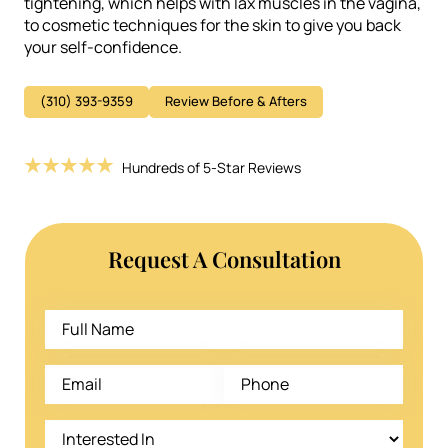
tightening, which helps with lax muscles in the vagina,
to cosmetic techniques for the skin to give you back
your self-confidence.
(310) 393-9359
Review Before & Afters
Hundreds of 5-Star Reviews
Request A Consultation