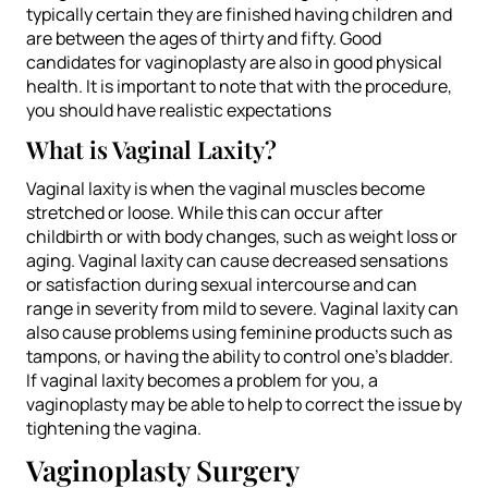
typically certain they are finished having children and
are between the ages of thirty and fifty. Good
candidates for vaginoplasty are also in good physical
health. It is important to note that with the procedure,
you should have realistic expectations
What is Vaginal Laxity?
Vaginal laxity is when the vaginal muscles become
stretched or loose. While this can occur after
childbirth or with body changes, such as weight loss or
aging. Vaginal laxity can cause decreased sensations
or satisfaction during sexual intercourse and can
range in severity from mild to severe. Vaginal laxity can
also cause problems using feminine products such as
tampons, or having the ability to control one’s bladder.
If vaginal laxity becomes a problem for you, a
vaginoplasty may be able to help to correct the issue by
tightening the vagina.
Vaginoplasty Surgery