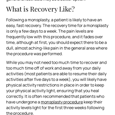
What is Recovery Like?
Following a monsplasty, a patient is likely to have an
easy, fast recovery. The recovery time for a monsplasty
is only a few days to a week. The pain levels are
frequently low with this procedure, and it fades over
time, although at first, you should expect there to be a
dull, almost aching-like pain in the general area where
the procedure was performed.
While you may not need too much time to recover and
too much time off of work and away from your daily
activities (most patients are able to resume their daily
activities after five days to a week), you will likely have
physical activity restrictions in place in order to keep
your physical activity light, ensuring that you heal
correctly. It is often recommended that patients who
have undergone a
monsplasty procedure
keep their
activity levels light for the first three weeks following
the procedure.