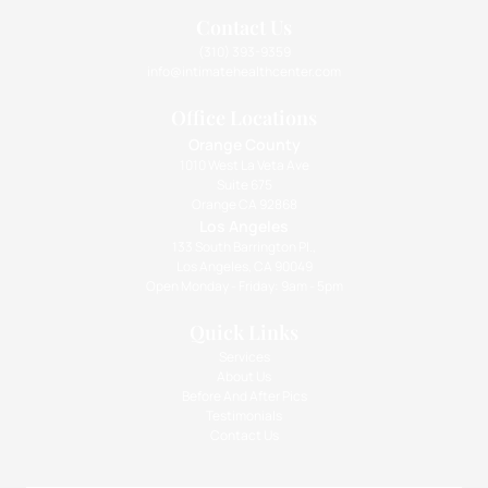
Contact Us
(310) 393-9359
info@intimatehealthcenter.com
Office Locations
Orange County
1010 West La Veta Ave
Suite 675
Orange CA 92868
Los Angeles
133 South Barrington Pl.,
Los Angeles, CA 90049
Open Monday - Friday: 9am - 5pm
Quick Links
Services
About Us
Before And After Pics
Testimonials
Contact Us