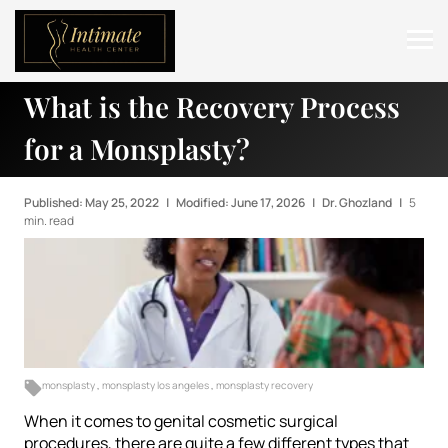
What is the Recovery Process
ABOUT
for a Monsplasty?
SERVICES
BEFORE & AFTER
Published: May 25, 2022
|
Modified: June 17, 2026
|
Dr. Ghozland
|
5
min. read
RESOURCES
CONTACT
monsplasty
,
monsplasty los angeles
,
monsplasty recovery
When it comes to genital cosmetic surgical
procedures, there are quite a few different types that