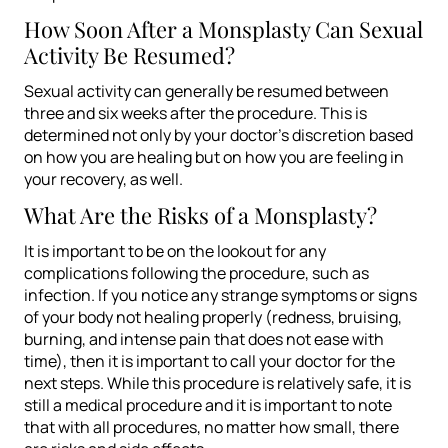
How Soon After a Monsplasty Can Sexual
Activity Be Resumed?
Sexual activity can generally be resumed between
three and six weeks after the procedure. This is
determined not only by your doctor’s discretion based
on how you are healing but on how you are feeling in
your recovery, as well.
What Are the Risks of a Monsplasty?
It is important to be on the lookout for any
complications following the procedure, such as
infection. If you notice any strange symptoms or signs
of your body not healing properly (redness, bruising,
burning, and intense pain that does not ease with
time), then it is important to call your doctor for the
next steps. While this procedure is relatively safe, it is
still a medical procedure and it is important to note
that with all procedures, no matter how small, there