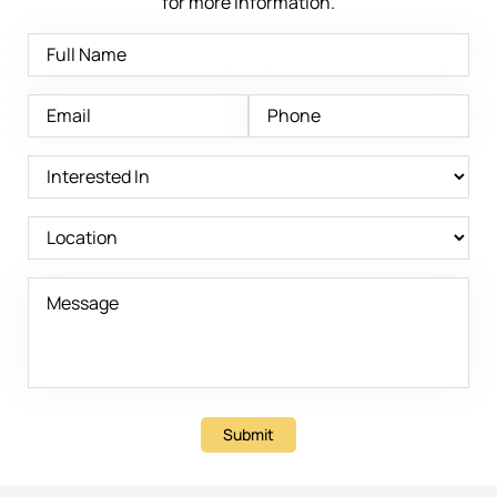
for more information.
Submit