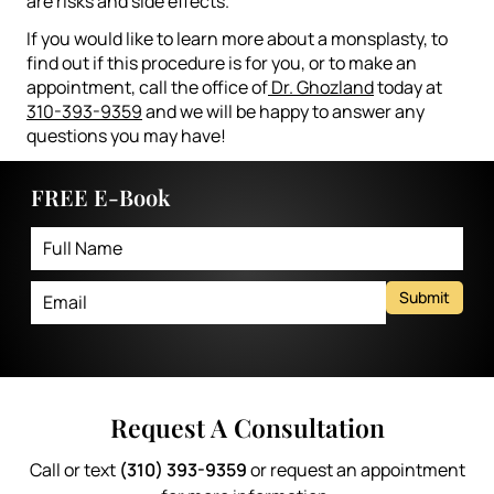
are risks and side effects.
If you would like to learn more about a monsplasty, to
find out if this procedure is for you, or to make an
appointment, call the office of
Dr. Ghozland
today at
310-393-9359
and we will be happy to answer any
questions you may have!
FREE E-Book
Submit
Request A Consultation
Call or text
(310) 393-9359
or request an appointment