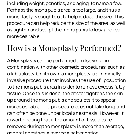
including weight, genetics, and aging, to name a few.
Perhaps the mons pubis area is too large, and thus a
monsplasty is sought out to help reduce the size. This
procedure can help reduce the size of the area, as well
as tighten and sculpt the mons pubis to look and feel
more desirable.
How is a Monsplasty Performed?
A Monsplasty can be performed on its own or in
combination with other cosmetic procedures, such as
a labiaplasty. On its own, a monsplasty is a minimally
invasive procedure that involves the use of liposuction
to the mons pubis area in order to remove excess fatty
tissue. Once this is done, the doctor tightens the skin
up around the mons pubis and sculpts it to appear
more desirable. The procedure does not take long, and
can often be done under local anesthesia. However, it
is worth noting that if the amount of tissue to be
removed during the monsplasty is more than average,
general anesthesia may be a better option.