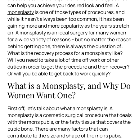
can help you achieve your desired look and feel. A
monsplasty
is one of those types of procedures, and
while it hasn’t always been too common, it has been
gaining more and more popularity as the years stretch
on. A monsplasty is an ideal surgery for many women
for a wide variety of reasons – but no matter the reason
behind getting one, there is always the question of:
What is the recovery process for a monsplasty like?
Will you need to take a lot of time off work or other
duties in order to get the procedure and then recover?
Or will you be able to get back to work quickly?
What is a Monsplasty, and Why Do
Women Want One?
First off, let’s talk about what a monsplasty is. A
monsplasty is a cosmetic surgical procedure that deals
with the mons pubis, or the fatty tissue that covers the
pubic bone. There are many factors that can
contribute to the size and shape of the mons pubis,