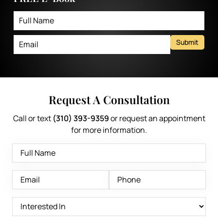
Submit
Request A Consultation
Call or text
(310) 393-9359
or request an appointment
for more information.