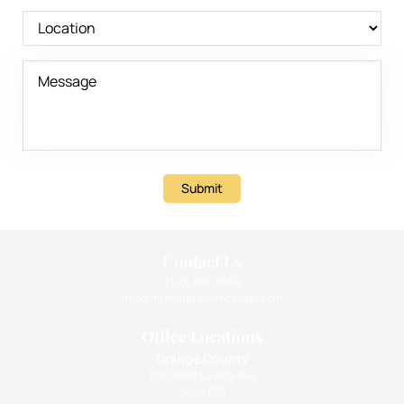
Submit
Contact Us
(310) 393-9359
info@intimatehealthcenter.com
Office Locations
Orange County
1010 West La Veta Ave
Suite 675