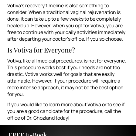
Votiva’s recovery timeline is also something to
consider. When a traditional vaginal rejuvenation is
done, it can take up to a few weeks to be completely
healed up. However, when you opt for Votiva, you are
free to continue with your daily activities immediately
after departing your doctor’s office, if you so choose.
Is Votiva for Everyone?
Votiva, like all medical procedures, is not for everyone.
This procedure works best if your needs are not too
drastic. Votiva works well for goals that are easily
attainable. However, if your procedure will require a
more intense approach, it may not be the best option
for you.
If you would like to learn more about Votiva or to see if
you are a good candidate for the procedure, call the
office of
Dr. Ghozland
today!
FREE E-Book