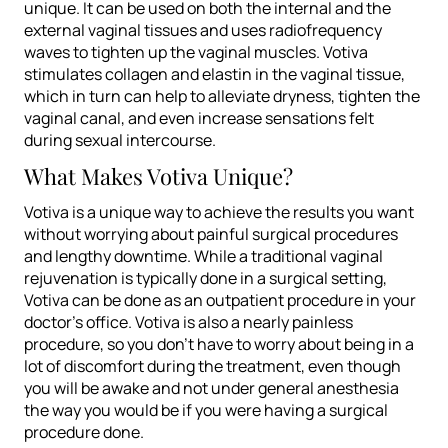
unique. It can be used on both the internal and the
external vaginal tissues and uses radiofrequency
waves to tighten up the vaginal muscles. Votiva
stimulates collagen and elastin in the vaginal tissue,
which in turn can help to alleviate dryness, tighten the
vaginal canal, and even increase sensations felt
during sexual intercourse.
What Makes Votiva Unique?
Votiva is a unique way to achieve the results you want
without worrying about painful surgical procedures
and lengthy downtime. While a traditional vaginal
rejuvenation is typically done in a surgical setting,
Votiva can be done as an outpatient procedure in your
doctor’s office. Votiva is also a nearly painless
procedure, so you don’t have to worry about being in a
lot of discomfort during the treatment, even though
you will be awake and not under general anesthesia
the way you would be if you were having a surgical
procedure done.