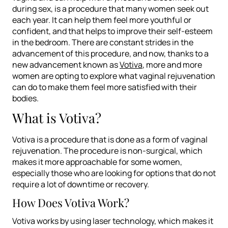
during sex, is a procedure that many women seek out
each year. It can help them feel more youthful or
confident, and that helps to improve their self-esteem
in the bedroom. There are constant strides in the
advancement of this procedure, and now, thanks to a
new advancement known as
Votiva
, more and more
women are opting to explore what vaginal rejuvenation
can do to make them feel more satisfied with their
bodies.
What is Votiva?
Votiva is a procedure that is done as a form of vaginal
rejuvenation. The procedure is non-surgical, which
makes it more approachable for some women,
especially those who are looking for options that do not
require a lot of downtime or recovery.
How Does Votiva Work?
Votiva works by using laser technology, which makes it