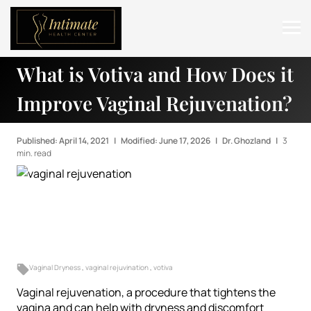
What is Votiva and How Does it
ABOUT
Improve Vaginal Rejuvenation?
SERVICES
BEFORE & AFTER
Published: April 14, 2021
|
Modified: June 17, 2026
|
Dr. Ghozland
|
3
min. read
RESOURCES
CONTACT
Vaginal Dryness
,
vaginal rejuvination
,
votiva
Vaginal rejuvenation, a procedure that tightens the
vagina and can help with dryness and discomfort