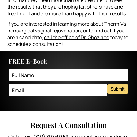
the results that they are hoping for, others have one
treatment and are more than happy with their results.
If you are interested in learning more about ThermiVa
nonsurgical vaginal rejuvenation, or to find out if you
are a candidate,
call the office of Dr. Ghozland
today to
schedule a consultation!
FREE E-Book
Submit
Request A Consultation
Call or text
(310) 393-9359
or request an appointment