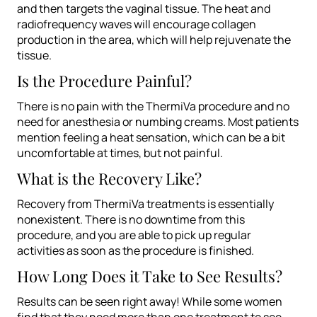
and then targets the vaginal tissue. The heat and
radiofrequency waves will encourage collagen
production in the area, which will help rejuvenate the
tissue.
Is the Procedure Painful?
There is no pain with the ThermiVa procedure and no
need for anesthesia or numbing creams. Most patients
mention feeling a heat sensation, which can be a bit
uncomfortable at times, but not painful.
What is the Recovery Like?
Recovery from ThermiVa treatments is essentially
nonexistent. There is no downtime from this
procedure, and you are able to pick up regular
activities as soon as the procedure is finished.
How Long Does it Take to See Results?
Results can be seen right away! While some women
find that they need more than one treatment to see