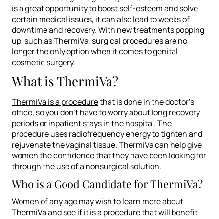
is a great opportunity to boost self-esteem and solve
certain medical issues, it can also lead to weeks of
downtime and recovery. With new treatments popping
up, such as
ThermiVa
, surgical procedures are no
longer the only option when it comes to genital
cosmetic surgery.
What is ThermiVa?
ThermiVa is a procedure
that is done in the doctor’s
office, so you don’t have to worry about long recovery
periods or inpatient stays in the hospital. The
procedure uses radiofrequency energy to tighten and
rejuvenate the vaginal tissue. ThermiVa can help give
women the confidence that they have been looking for
through the use of a nonsurgical solution.
Who is a Good Candidate for ThermiVa?
Women of any age may wish to learn more about
ThermiVa and see if it is a procedure that will benefit