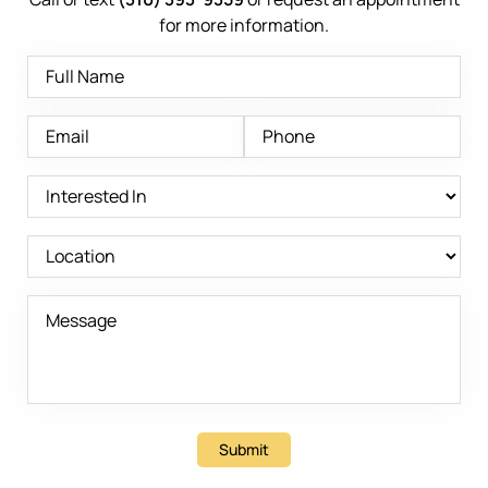
for more information.
Submit