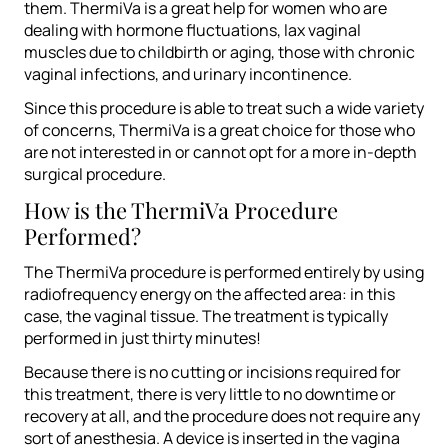
them. ThermiVa is a great help for women who are
dealing with hormone fluctuations, lax vaginal
muscles due to childbirth or aging, those with chronic
vaginal infections, and urinary incontinence.
Since this procedure is able to treat such a wide variety
of concerns, ThermiVa is a great choice for those who
are not interested in or cannot opt for a more in-depth
surgical procedure.
How is the ThermiVa Procedure
Performed?
The ThermiVa procedure is performed entirely by using
radiofrequency energy on the affected area: in this
case, the vaginal tissue. The treatment is typically
performed in just thirty minutes!
Because there is no cutting or incisions required for
this treatment, there is very little to no downtime or
recovery at all, and the procedure does not require any
sort of anesthesia. A device is inserted in the vagina