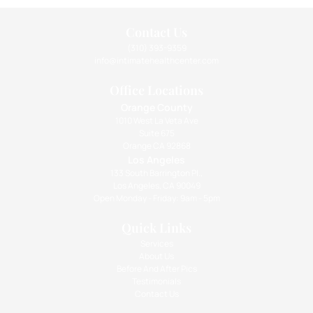
Contact Us
(310) 393-9359
info@intimatehealthcenter.com
Office Locations
Orange County
1010 West La Veta Ave
Suite 675
Orange CA 92868
Los Angeles
133 South Barrington Pl.,
Los Angeles, CA 90049
Open Monday - Friday: 9am - 5pm
Quick Links
Services
About Us
Before And After Pics
Testimonials
Contact Us