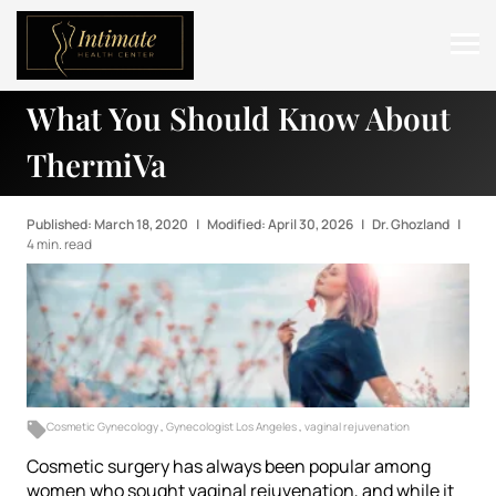
What You Should Know About
ABOUT
ThermiVa
SERVICES
BEFORE & AFTER
Published: March 18, 2020
|
Modified: April 30, 2026
|
Dr. Ghozland
|
4 min. read
RESOURCES
CONTACT
Cosmetic Gynecology
,
Gynecologist Los Angeles
,
vaginal rejuvenation
Cosmetic surgery has always been popular among
women who sought vaginal rejuvenation, and while it