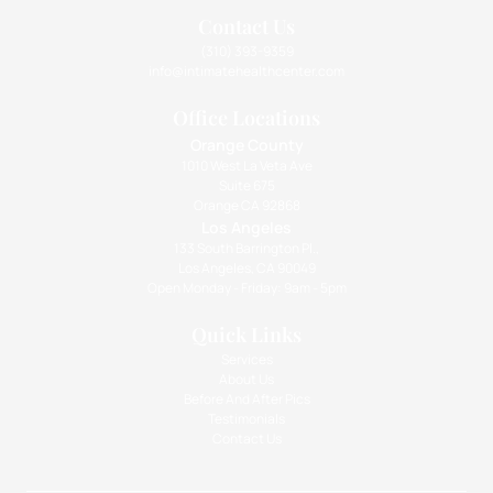
Contact Us
(310) 393-9359
info@intimatehealthcenter.com
Office Locations
Orange County
1010 West La Veta Ave
Suite 675
Orange CA 92868
Los Angeles
133 South Barrington Pl.,
Los Angeles, CA 90049
Open Monday - Friday: 9am - 5pm
Quick Links
Services
About Us
Before And After Pics
Testimonials
Contact Us