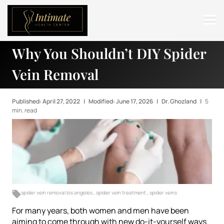
Why You Shouldn’t DIY Spider
ABOUT
Vein Removal
SERVICES
BEFORE & AFTER
Published: April 27, 2022
|
Modified: June 17, 2026
|
Dr. Ghozland
|
5
min. read
RESOURCES
CONTACT
spider vein removal los angeles
,
spider vein treatment
,
spider veins
For many years, both women and men have been
aiming to come through with new do-it-yourself ways