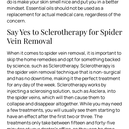
do is make your skin smell nice and put you in a better
mindset. Essential oils should not be used as a
replacement for actual medical care, regardless of the
concern.
Say Yes to Sclerotherapy for Spider
Vein Removal
When it comes to spider vein removal, it is important to
skip the home remedies and opt for something backed
by science, such as Sclerotherapy. Sclerotherapy is
the spider vein removal technique that is non-surgical
and has no downtime, making it the perfect treatment
for any day of the week. Sclerotherapy works by
injecting a sclerosing solution, such as Asclera, into
the spider veins, which will then cause them to
collapse and disappear altogether. While you may need
a few treatments, you will usually see them starting to
have an effect after the first two or three. The
treatments only take between fifteen and forty-five
minutes at your doctor’s office, so they can be done