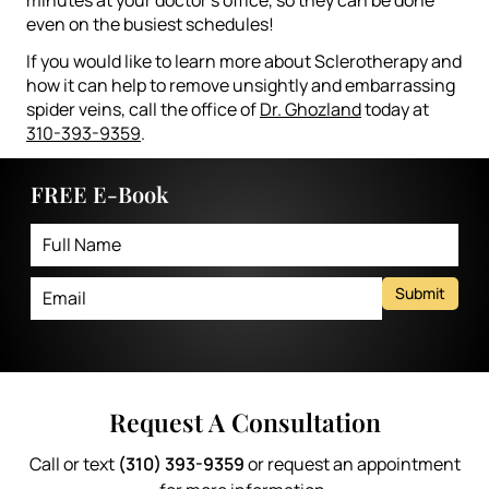
even on the busiest schedules!
If you would like to learn more about Sclerotherapy and
how it can help to remove unsightly and embarrassing
spider veins, call the office of
Dr. Ghozland
today at
310-393-9359
.
FREE E-Book
Submit
Request A Consultation
Call or text
(310) 393-9359
or request an appointment