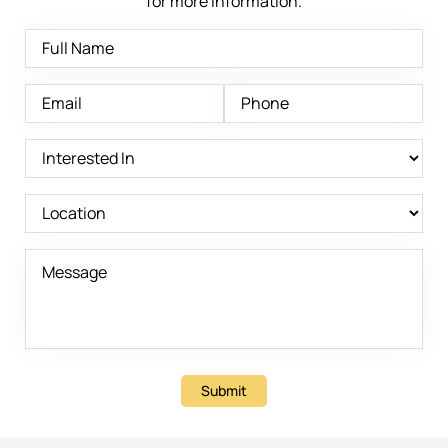
for more information.
Submit