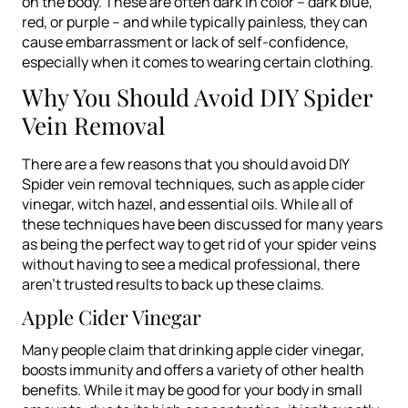
on the body. These are often dark in color – dark blue,
red, or purple – and while typically painless, they can
cause embarrassment or lack of self-confidence,
especially when it comes to wearing certain clothing.
Why You Should Avoid DIY Spider
Vein Removal
There are a few reasons that you should avoid DIY
Spider vein removal techniques, such as apple cider
vinegar, witch hazel, and essential oils. While all of
these techniques have been discussed for many years
as being the perfect way to get rid of your spider veins
without having to see a medical professional, there
aren’t trusted results to back up these claims.
Apple Cider Vinegar
Many people claim that drinking apple cider vinegar,
boosts immunity and offers a variety of other health
benefits. While it may be good for your body in small