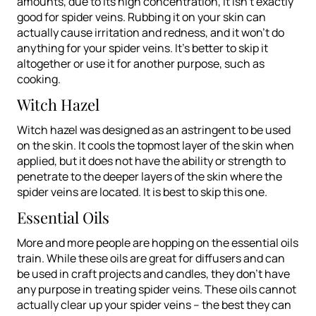
amounts, due to its high concentration, it isn’t exactly
good for spider veins. Rubbing it on your skin can
actually cause irritation and redness, and it won’t do
anything for your spider veins. It’s better to skip it
altogether or use it for another purpose, such as
cooking.
Witch Hazel
Witch hazel was designed as an astringent to be used
on the skin. It cools the topmost layer of the skin when
applied, but it does not have the ability or strength to
penetrate to the deeper layers of the skin where the
spider veins are located. It is best to skip this one.
Essential Oils
More and more people are hopping on the essential oils
train. While these oils are great for diffusers and can
be used in craft projects and candles, they don’t have
any purpose in treating spider veins. These oils cannot
actually clear up your spider veins – the best they can