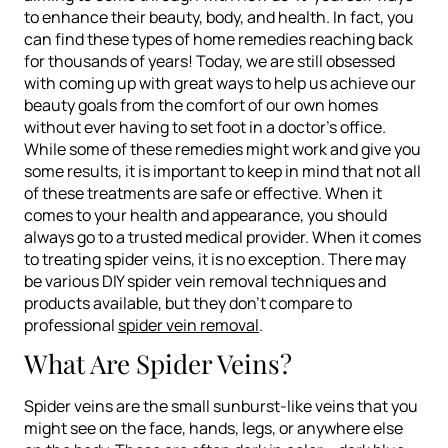
to enhance their beauty, body, and health. In fact, you
can find these types of home remedies reaching back
for thousands of years! Today, we are still obsessed
with coming up with great ways to help us achieve our
beauty goals from the comfort of our own homes
without ever having to set foot in a doctor’s office.
While some of these remedies might work and give you
some results, it is important to keep in mind that not all
of these treatments are safe or effective. When it
comes to your health and appearance, you should
always go to a trusted medical provider. When it comes
to treating spider veins, it is no exception. There may
be various DIY spider vein removal techniques and
products available, but they don’t compare to
professional
spider vein removal
.
What Are Spider Veins?
Spider veins are the small sunburst-like veins that you
might see on the face, hands, legs, or anywhere else