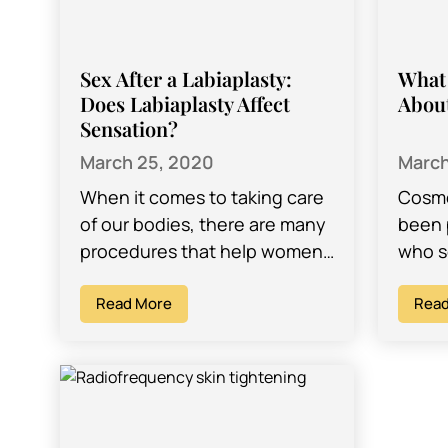
Sex After a Labiaplasty:
What
Does Labiaplasty Affect
Abou
Sensation?
March 25, 2020
March
When it comes to taking care
Cosme
of our bodies, there are many
been
procedures that help women
who s
achieve the look and feel they
rejuve
want. A popular…
Read More
great
Read
self-
certa