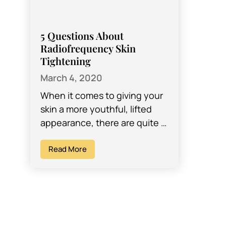
5 Questions About
Radiofrequency Skin
Tightening
March 4, 2020
When it comes to giving your
skin a more youthful, lifted
appearance, there are quite a
few options available
nowadays. Years ago, one of
Read More
the…