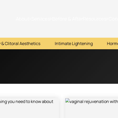
About
Services
Before & After
Resources
Con
 & Clitoral Aesthetics
Intimate Lightening
Horm