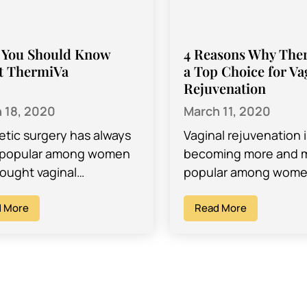
 You Should Know
4 Reasons Why Ther
t ThermiVa
a Top Choice for Va
Rejuvenation
 18, 2020
March 11, 2020
tic surgery has always
Vaginal rejuvenation i
 popular among women
becoming more and 
ought vaginal
popular among wome
nation, and while it is a
childbearing age, and 
 opportunity to boost
 More
of different reasons. 
Read More
esteem and solve
rejuvenation is a pop
in…