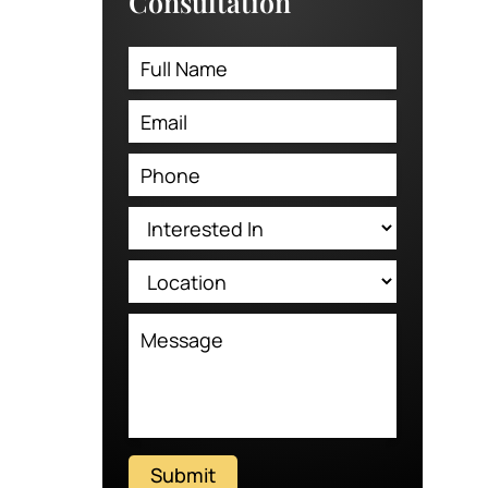
Consultation
Submit