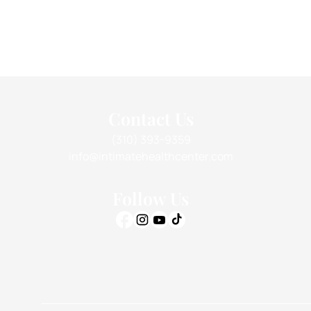
Contact Us
(310) 393-9359
info@intimatehealthcenter.com
Follow Us