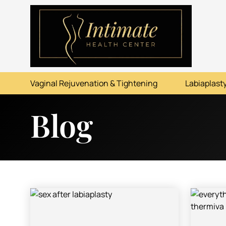
ABOUT
SERVICES
Vaginal Rejuvenation & Tightening
Labiaplasty
BEFORE & AFTER
Blog
RESOURCES
CONTACT