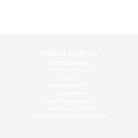
Office Locations
Orange County
1010 West La Veta Ave
Suite 675
Orange CA 92868
Los Angeles
133 South Barrington Pl.,
Los Angeles, CA 90049
Open Monday - Friday: 9am - 5pm