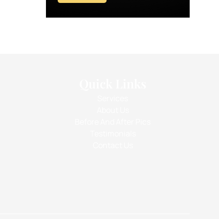
Quick Links
Services
About Us
Before And After Pics
Testimonials
Contact Us