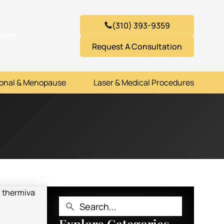
(310) 393-9359
tact
Request A Consultation
onal & Menopause
Laser & Medical Procedures
Explore Categories