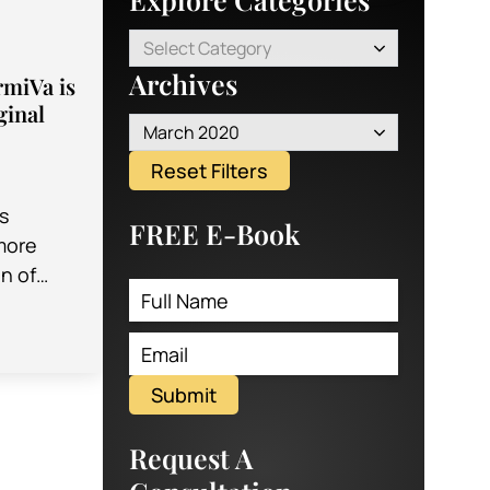
Select Category
Archives
miVa is
ginal
March 2020
Reset Filters
s
FREE E-Book
more
n of
for a lot
Vaginal
ular…
Submit
Request A