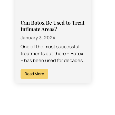
Can Botox Be Used to Treat
Intimate Areas?
January 3, 2024
One of the most successful
treatments out there – Botox
– has been used for decades
to help women (and men)
achieve their desired looks…
Read More