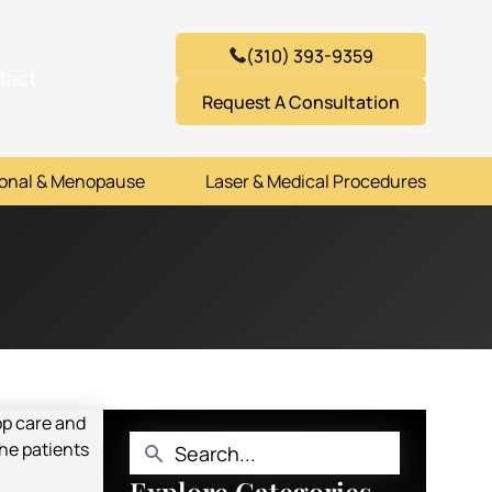
(310) 393-9359
tact
Request A Consultation
onal & Menopause
Laser & Medical Procedures
Explore Categories