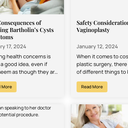
Consequences of
Safety Consideratio
ing Bartholin’s Cysts
Vaginoplasty
toms
ry 17, 2024
January 12, 2024
ing health concerns is
When it comes to co
a good idea, even if
plastic surgery, there 
seem as though they are
of different things to
enough problems and
mind, such as recover
actually resolve
 More
preparations, and pot
Read More
elves. Many…