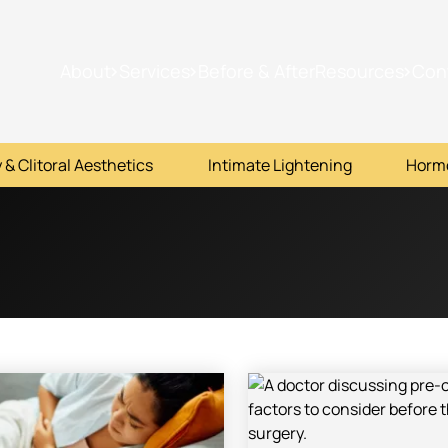
About
Services
Before & After
Resources
Con
 & Clitoral Aesthetics
Intimate Lightening
Horm