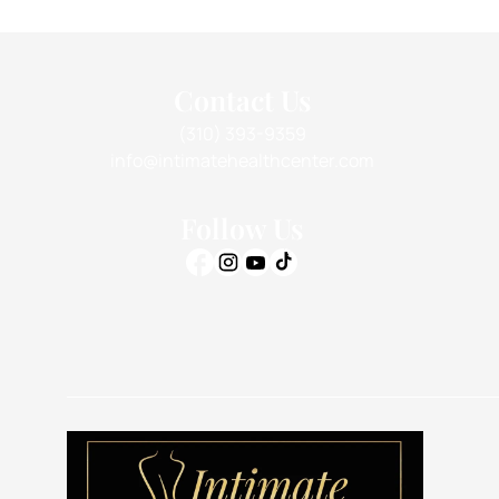
Contact Us
(310) 393-9359
info@intimatehealthcenter.com
Follow Us