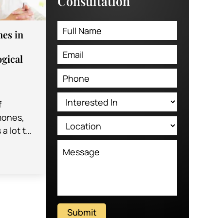
Consultation
es in
gical
f
mones,
 a lot to
e
f
Submit