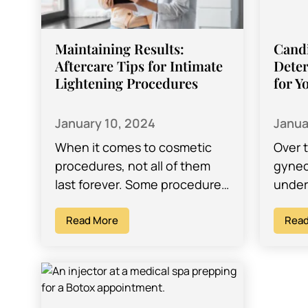
Maintaining Results:
Candi
Aftercare Tips for Intimate
Deter
Lightening Procedures
for Y
January 10, 2024
Janua
When it comes to cosmetic
Over 
procedures, not all of them
gynec
last forever. Some procedures
under
can fade with time, but there
advan
are ways of fighting against…
Read More
growi
Read
desig
conce
areas