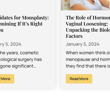
dates for Monsplasty:
The Role of Hormon
mining If It’s Right
Vaginal Loosening:
ou
Unpacking the Biolo
Factors
ry 5, 2024
January 5, 2024
the years, cosmetic
When women think o
ological surgery has
menopause and hor
gone significant
they find that there is
cements, introducing a
unpack. Hormones ar
ng array of procedures
 More
responsible for a lot o
Read More
ned to address
different changes…
rns about intimate
. While established…