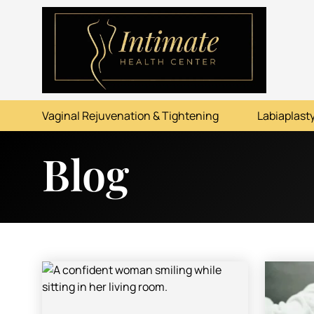
ABOUT
SERVICES
Vaginal Rejuvenation & Tightening
Labiaplasty
BEFORE & AFTER
Blog
RESOURCES
CONTACT