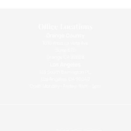
Office Locations
Orange County
1010 West La Veta Ave
Suite 675
Orange CA 92868
Los Angeles
133 South Barrington Pl.,
Los Angeles, CA 90049
Open Monday - Friday: 9am - 5pm