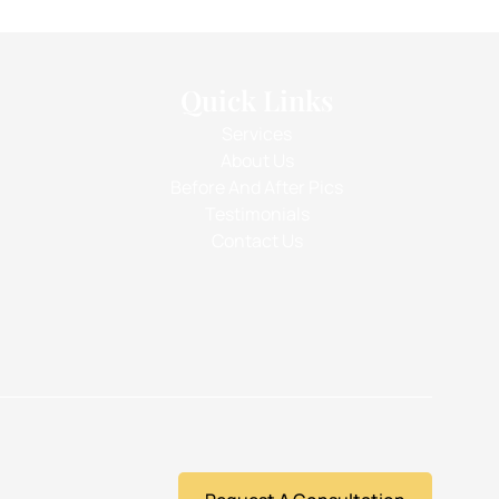
Quick Links
Services
About Us
Before And After Pics
Testimonials
Contact Us