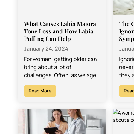
What Causes Labia Majora
The 
Tone Loss and How Labia
Ignor
Puffing Can Help
Symp
January 24, 2024
Janua
For women, getting older can
Ignor
bring about a lot of
never 
challenges. Often, as we age,
they 
we find ourselves dealing with
mild 
different concerns that we
Read More
might 
Read
might…
thems