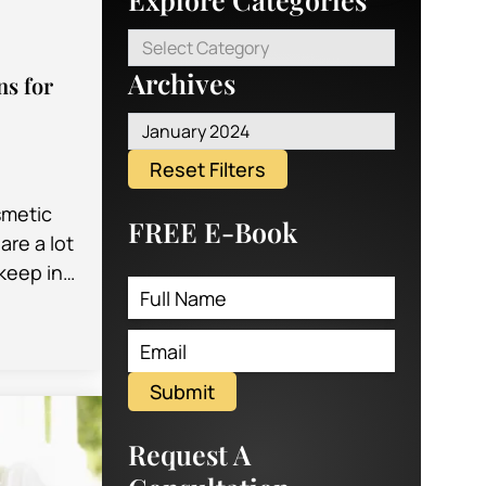
Select Category
Archives
ns for
January 2024
Reset Filters
smetic
FREE E-Book
are a lot
 keep in
y times,
ential…
Submit
Request A