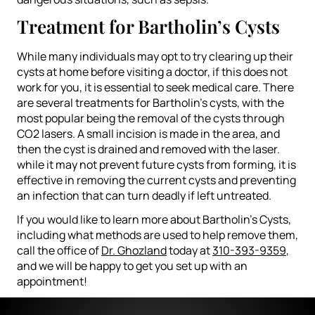
Treatment for Bartholin’s Cysts
While many individuals may opt to try clearing up their
cysts at home before visiting a doctor, if this does not
work for you, it is essential to seek medical care. There
are several treatments for Bartholin’s cysts, with the
most popular being the removal of the cysts through
CO2 lasers. A small incision is made in the area, and
then the cyst is drained and removed with the laser.
while it may not prevent future cysts from forming, it is
effective in removing the current cysts and preventing
an infection that can turn deadly if left untreated.
If you would like to learn more about Bartholin’s Cysts,
including what methods are used to help remove them,
call the office of
Dr. Ghozland
today at
310-393-9359
,
and we will be happy to get you set up with an
appointment!