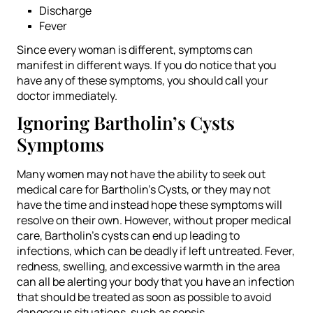
Discharge
Fever
Since every woman is different, symptoms can
manifest in different ways. If you do notice that you
have any of these symptoms, you should call your
doctor immediately.
Ignoring Bartholin’s Cysts
Symptoms
Many women may not have the ability to seek out
medical care for Bartholin’s Cysts, or they may not
have the time and instead hope these symptoms will
resolve on their own. However, without proper medical
care, Bartholin’s cysts can end up leading to
infections, which can be deadly if left untreated. Fever,
redness, swelling, and excessive warmth in the area
can all be alerting your body that you have an infection
that should be treated as soon as possible to avoid
dangerous situations, such as sepsis.