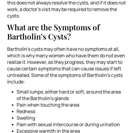
this does not always resolve the cysts, and if it does not
work, a doctor’s visit may be required to remove the
cysts.
What are the Symptoms of
Bartholin’s Cysts?
Bartholin’s cysts may often have no symptoms at all,
which is why many women who have them do not even
realize it. However, as they progress, they may start to
cause certain symptoms that can cause issues if left
untreated. Some of the symptoms of Bartholin’s cysts
include:
Small lumps, either hard or soft, around the area
of the Bartholin’s glands
Pain when touching the area
Redness
Swelling
Pain with sexual intercourse or during urination
Excessive warmth in the area