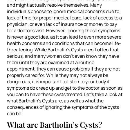
and might actually resolve themselves. Many
individuals choose to ignore medical concerns due to
lack of time for proper medical care, lack of access to a
physician, or even lack of insurance or money to pay
for a doctor’s visit. However, ignoring these symptoms
is never a good idea, as it can lead to even more severe
health concerns and conditions that can become life-
threatening. While
Bartholin’s Cysts
aren’t often that
serious, and many women don’t even know they have
them until they are examined at a routine
appointment, they can cause problems if they are not
properly cared for. While they may not always be
dangerous, it is important to listen to your body if
symptoms do creep up and get to the doctor as soon as
you can to have these cysts treated. Let’s take a look at
what Bartholin’s Cysts are, as well as what the
consequences of ignoring the symptoms of the cysts
can be.
What are Bartholin’s Cysts?