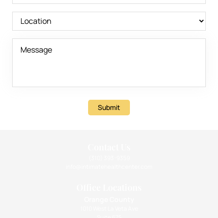
Submit
Contact Us
(310) 393-9359
info@intimatehealthcenter.com
Office Locations
Orange County
1010 West La Veta Ave
Suite 675