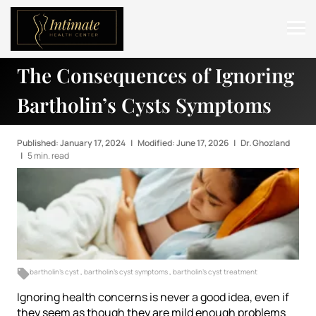
The Consequences of Ignoring
ABOUT
Bartholin’s Cysts Symptoms
SERVICES
BEFORE & AFTER
Published: January 17, 2024
|
Modified: June 17, 2026
|
Dr. Ghozland
|
5 min. read
RESOURCES
CONTACT
bartholin's cyst
,
bartholin's cyst symptoms
,
bartholin's cyst treatment
Ignoring health concerns is never a good idea, even if
they seem as though they are mild enough problems