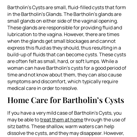
Bartholin’s Cysts are small, fluid-filled cysts that form
in the Bartholin’s Glands. The Bartholin’s glands are
small glands on either side of the vaginal opening.
These glands are responsible for providing fluid and
lubrication to the vagina. However, there are times
when the glands get small blockages and cannot
express this fluid as they should, thus resulting in a
build-up of fluids that can become cysts. These cysts
are often felt as small, hard, or soft lumps. While a
woman can have Bartholin’s cysts for a good period of
time and not know about them, they can also cause
symptoms and discomfort, which typically require
medical care in order to resolve.
Home Care for Bartholin’s Cysts
If you have a very mild case of Bartholin’s Cysts, you
may be able to
treat them at home
through the use of
sitz baths. These shallow, warm waters can help
dissolve the cysts, and they may disappear. However,