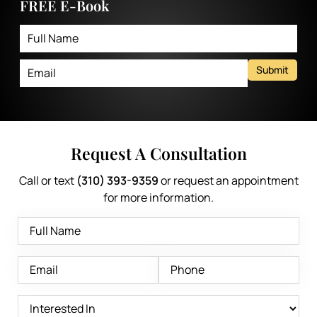
FREE E-Book
Submit
Request A Consultation
Call or text
(310) 393-9359
or request an appointment
for more information.