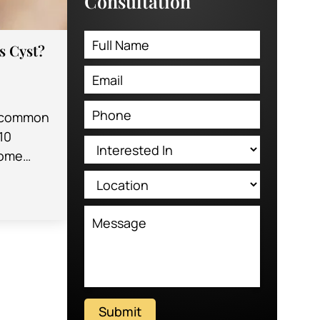
Consultation
’s Cyst?
 a common
10
some
es. The
…
Submit