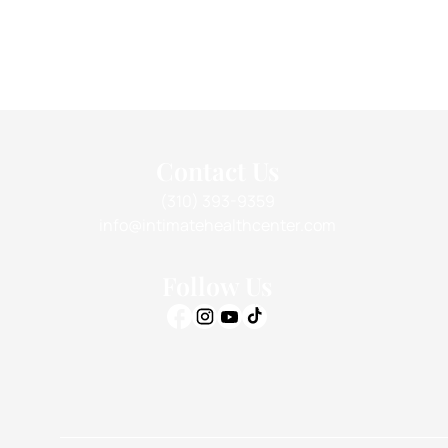
Contact Us
(310) 393-9359
info@intimatehealthcenter.com
Follow Us