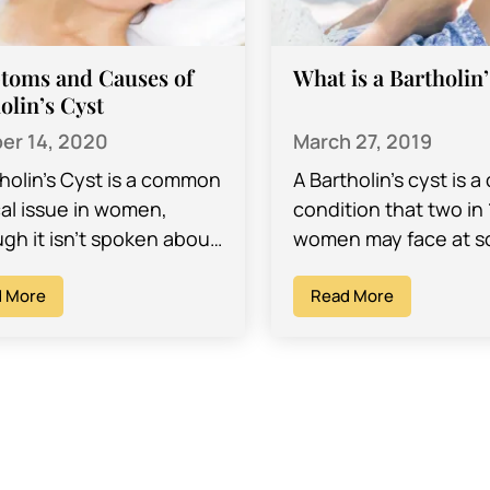
toms and Causes of
What is a Bartholin
olin’s Cyst
er 14, 2020
March 27, 2019
tholin’s Cyst is a common
A Bartholin’s cyst is
al issue in women,
condition that two in 
gh it isn’t spoken about
women may face at 
. These cysts appear on
point during their liv
side of the vagina…
 More
cysts can range from
Read More