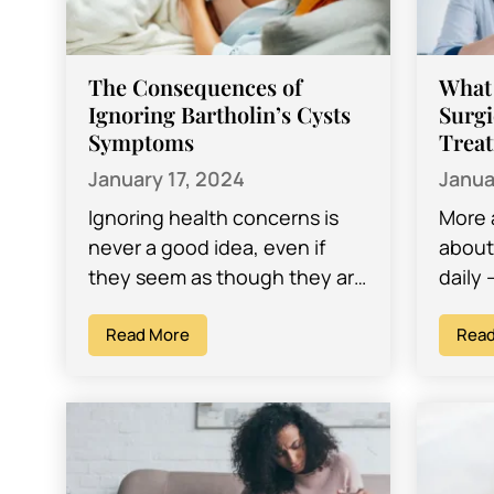
The Consequences of
What
Ignoring Bartholin’s Cysts
Surgi
Symptoms
Trea
January 17, 2024
Janua
Ignoring health concerns is
More 
never a good idea, even if
about 
they seem as though they are
daily 
mild enough problems and
onlin
might actually resolve
Read More
their 
Read
themselves. Many…
their 