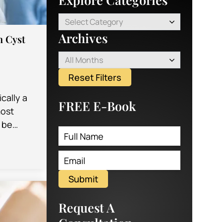
Select Category
Archives
n Cyst
All Months
Reset Filters
ically a
FREE E-Book
most
 be
r doctor
u…
Submit
Request A