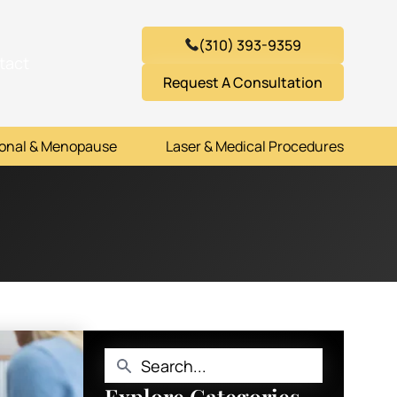
(310) 393-9359
tact
Request A Consultation
onal & Menopause
Laser & Medical Procedures
Explore Categories