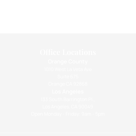
Office Locations
Orange County
1010 West La Veta Ave
Suite 675
Orange CA 92868
Los Angeles
133 South Barrington Pl.,
Los Angeles, CA 90049
Open Monday - Friday: 9am - 5pm