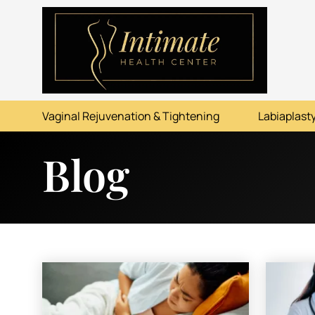
ABOUT
SERVICES
Vaginal Rejuvenation & Tightening
Labiaplasty
BEFORE & AFTER
Blog
RESOURCES
CONTACT