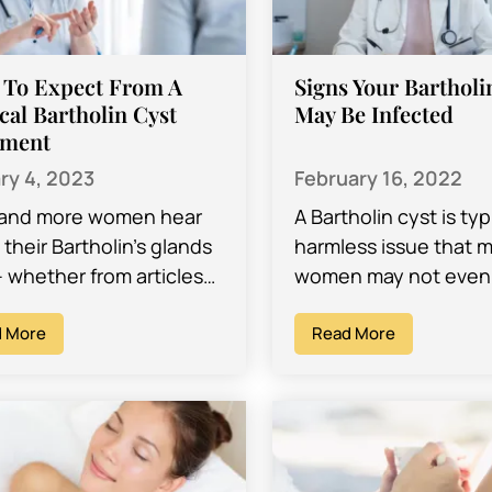
 To Expect From A
Signs Your Bartholi
cal Bartholin Cyst
May Be Infected
tment
ry 4, 2023
February 16, 2022
and more women hear
A Bartholin cyst is typ
their Bartholin’s glands
harmless issue that 
– whether from articles
women may not even
e, in magazines, from
aware of. In fact, you
friends, or even from
 More
may discover that yo
Read More
doctors.…