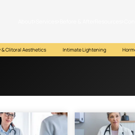
About
Services
Before & After
Resources
Con
 & Clitoral Aesthetics
Intimate Lightening
Horm