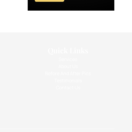
Quick Links
Services
About Us
Before And After Pics
Testimonials
Contact Us