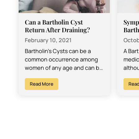
Can a Bartholin Cyst
Symp
Return After Draining?
Barth
February 10, 2021
Octob
Bartholin’s Cysts can be a
A Bar
common occurrence among
medic
women of any age and can be
althou
quite frustrating to deal with.
often
Often, many women get
Read More
the in
Read
these…