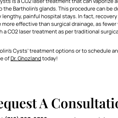
ysts is a CO2 laser treatment that can vaporize 
 the Bartholin’s glands. This procedure can be d
lengthy, painful hospital stays. In fact, recovery
 be more effective than surgical drainage, as few
h a CO2 laser treatment as per traditional surgica
holin’s Cysts’ treatment options or to schedule an
ce of
Dr. Ghozland
today!
equest A Consultati