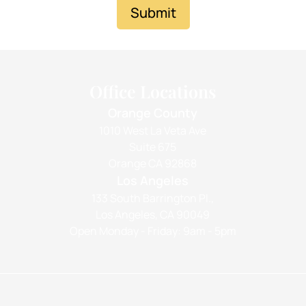
Submit
Office Locations
Orange County
1010 West La Veta Ave
Suite 675
Orange CA 92868
Los Angeles
133 South Barrington Pl.,
Los Angeles, CA 90049
Open Monday - Friday: 9am - 5pm