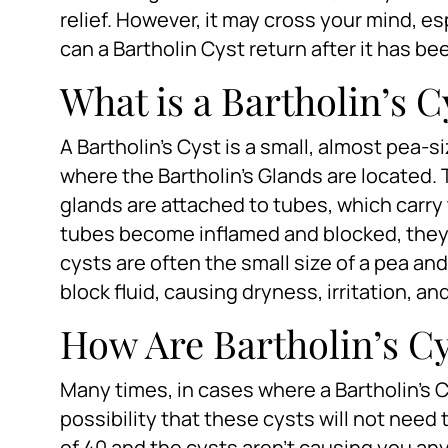
relief. However, it may cross your mind, es
can a Bartholin Cyst return after it has be
What is a Bartholin’s C
A Bartholin’s Cyst is a small, almost pea-s
where the Bartholin’s Glands are located.
glands are attached to tubes, which carry 
tubes become inflamed and blocked, they c
cysts are often the small size of a pea and
block fluid, causing dryness, irritation, a
How Are Bartholin’s Cy
Many times, in cases where a Bartholin’s C
possibility that these cysts will not need 
of 40 and the cysts aren’t causing you an