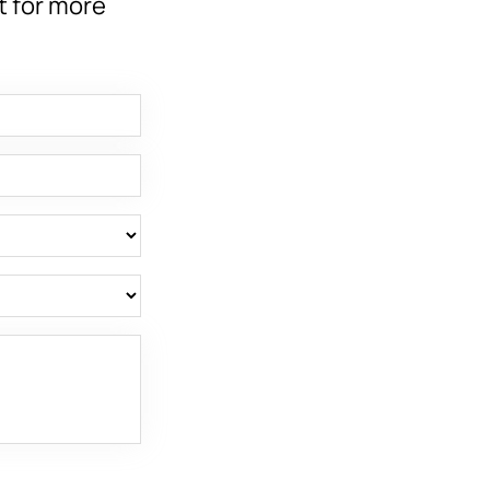
t for more