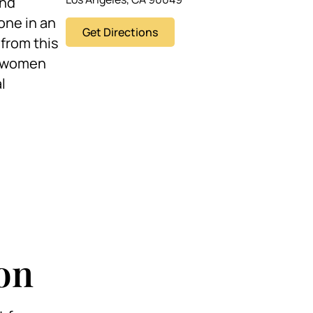
and
one in an
Get Directions
 from this
er women
l
on