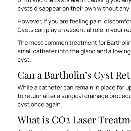
cysts disappear on their own without any 
However, if you are feeling pain, discomfor
Cysts can play an essential role in your r
The most common treatment for Bartholin’s
small catheter into the gland and allowing t
cyst.
Can a Bartholin’s Cyst Re
While a catheter can remain in place for up 
to return after a surgical drainage procedu
cyst once again.
What is CO2 Laser Treatme