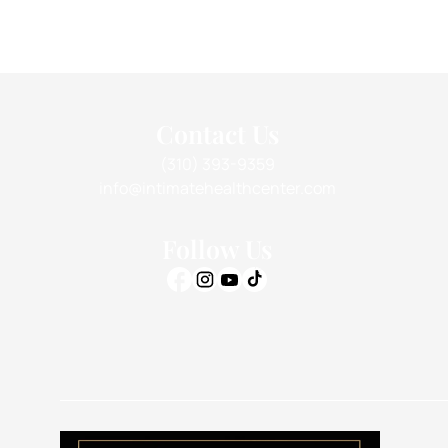
Contact Us
(310) 393-9359
info@intimatehealthcenter.com
Follow Us