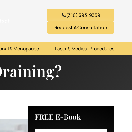
(310) 393-9359
tact
Request A Consultation
onal & Menopause
Laser & Medical Procedures
Draining?
FREE E-Book