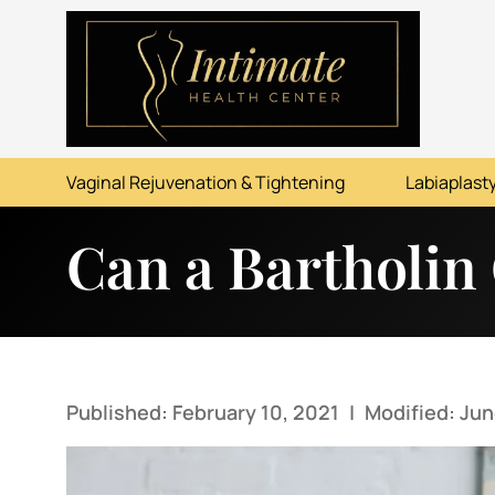
ABOUT
SERVICES
Vaginal Rejuvenation & Tightening
Labiaplasty
BEFORE & AFTER
Can a Bartholin
RESOURCES
CONTACT
Published: February 10, 2021
|
Modified: Jun