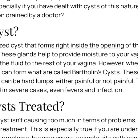
pecially if you have dealt with cysts of this natur
en drained by a doctor?
yst?
ized cyst that
forms right inside the opening
of t
 These glands help to provide moisture to your va
the fluid to the rest of your vagina. However, wh
an form what are called Bartholin’s Cysts. Thes
 can be hard lumps, either painful or not painful.
nd in severe cases, even fevers and infection.
sts Treated?
yst isn’t causing too much in terms of problems, 
treatment. This is especially true if you are unde
y problems. In some cases, a simple sitz bath can