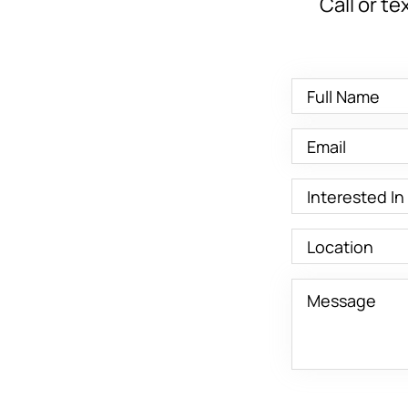
Call or te