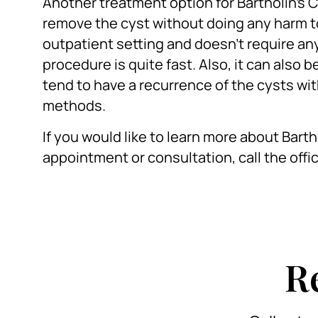
Another treatment option for Bartholin’s C
remove the cyst without doing any harm to
outpatient setting and doesn’t require any 
procedure is quite fast. Also, it can also
tend to have a recurrence of the cysts wit
methods.
If you would like to learn more about Bart
appointment or consultation, call the offi
R