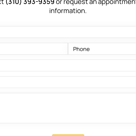
xt
(310) 393-9359
or request an appointmen
information.