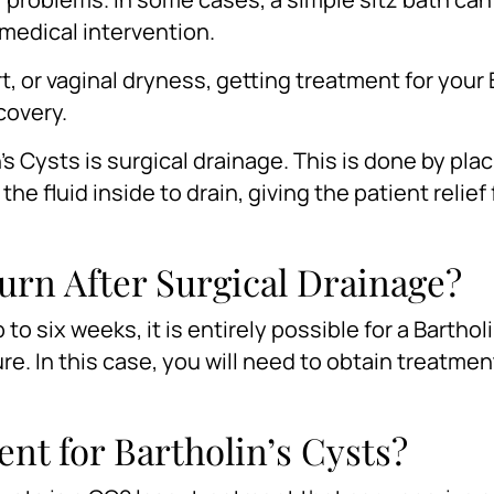
medical intervention.
t, or vaginal dryness, getting treatment for your 
ecovery.
 Cysts is surgical drainage. This is done by plac
he fluid inside to drain, giving the patient relief
turn After Surgical Drainage?
to six weeks, it is entirely possible for a Barthol
re. In this case, you will need to obtain treatmen
nt for Bartholin’s Cysts?