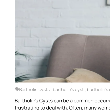
Bartholin cysts
,
bartholin's cyst
,
bartholin's
Bartholin’s Cysts
can be a common occurr
frustrating to deal with. Often, many wo