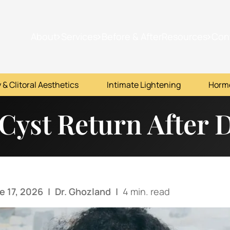
About
Services
Before & After
Resources
Con
 & Clitoral Aesthetics
Intimate Lightening
Horm
 Cyst Return After 
e 17, 2026
|
Dr. Ghozland
|
4 min. read