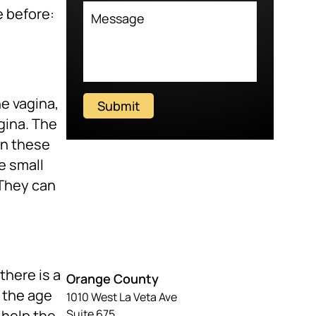
e before:
he vagina,
Submit
gina. The
en these
e small
 They can
there is a
Orange County
r the age
1010 West La Veta Ave
 help the
Suite 675