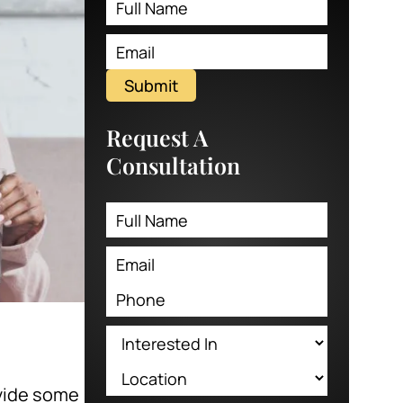
Submit
Request A
Consultation
ovide some