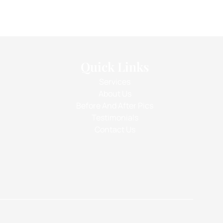
Quick Links
Services
About Us
Before And After Pics
Testimonials
Contact Us