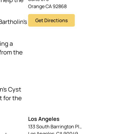
Orange CA 92868
Get Directions
Bartholin’s
ing a
 from the
in’s Cyst
t for the
Los Angeles
133 South Barrington Pl.,
Los Angeles, CA 90049