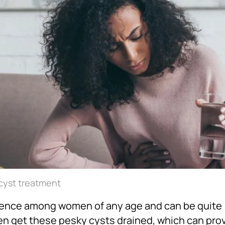
 cyst treatment
ence among women of any age and can be quite
men get these pesky cysts drained, which can pr