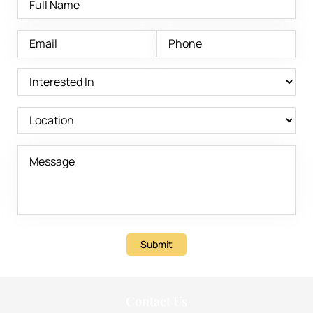
Submit
Contact Us