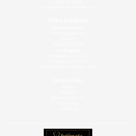
(310) 393-9359
info@intimatehealthcenter.com
Office Locations
Orange County
1010 West La Veta Ave
Suite 675
Orange CA 92868
Los Angeles
133 South Barrington Pl.,
Los Angeles, CA 90049
Open Monday - Friday: 9am - 5pm
Quick Links
Services
About Us
Before And After Pics
Testimonials
Contact Us