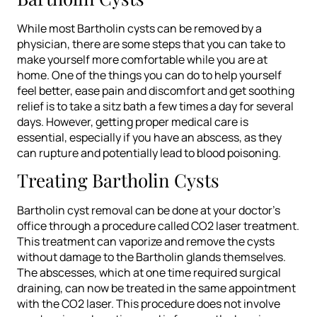
While most Bartholin cysts can be removed by a
physician, there are some steps that you can take to
make yourself more comfortable while you are at
home. One of the things you can do to help yourself
feel better, ease pain and discomfort and get soothing
relief is to take a sitz bath a few times a day for several
days. However, getting proper medical care is
essential, especially if you have an abscess, as they
can rupture and potentially lead to blood poisoning.
Treating Bartholin Cysts
Bartholin cyst removal can be done at your doctor’s
office through a procedure called CO2 laser treatment.
This treatment can vaporize and remove the cysts
without damage to the Bartholin glands themselves.
The abscesses, which at one time required surgical
draining, can now be treated in the same appointment
with the CO2 laser. This procedure does not involve