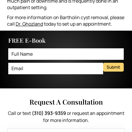
much pain or downtime and is frequently done in an
outpatient setting.
For more information on Bartholin cyst removal, please
call
Dr. Ghozland
today to set up an appointment.
FREE E-Book
Submit
Request A Consultation
Call or text
(310) 393-9359
or request an appointment
for more information.