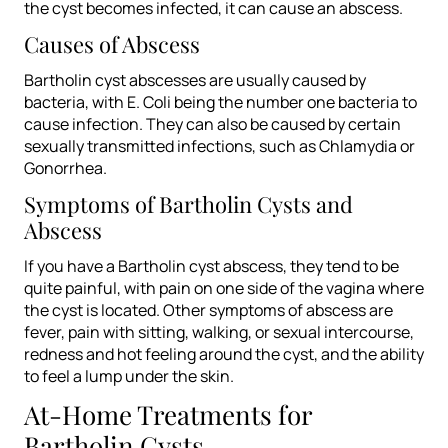
the cyst becomes infected, it can cause an abscess.
Causes of Abscess
Bartholin cyst abscesses are usually caused by
bacteria, with E. Coli being the number one bacteria to
cause infection. They can also be caused by certain
sexually transmitted infections, such as Chlamydia or
Gonorrhea.
Symptoms of Bartholin Cysts and
Abscess
If you have a Bartholin cyst abscess, they tend to be
quite painful, with pain on one side of the vagina where
the cyst is located. Other symptoms of abscess are
fever, pain with sitting, walking, or sexual intercourse,
redness and hot feeling around the cyst, and the ability
to feel a lump under the skin.
At-Home Treatments for
Bartholin Cysts