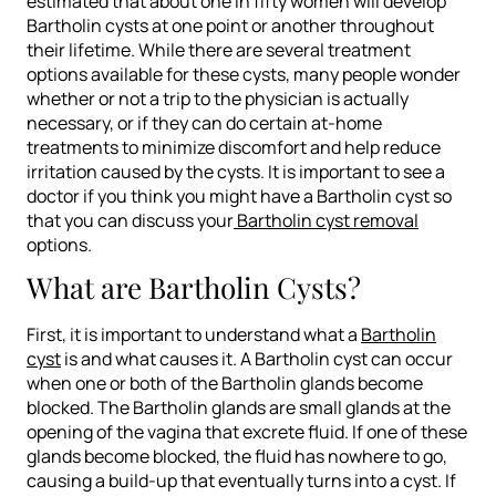
estimated that about one in fifty women will develop
Bartholin cysts at one point or another throughout
their lifetime. While there are several treatment
options available for these cysts, many people wonder
whether or not a trip to the physician is actually
necessary, or if they can do certain at-home
treatments to minimize discomfort and help reduce
irritation caused by the cysts. It is important to see a
doctor if you think you might have a Bartholin cyst so
that you can discuss your
Bartholin cyst removal
options.
What are Bartholin Cysts?
First, it is important to understand what a
Bartholin
cyst
is and what causes it. A Bartholin cyst can occur
when one or both of the Bartholin glands become
blocked. The Bartholin glands are small glands at the
opening of the vagina that excrete fluid. If one of these
glands become blocked, the fluid has nowhere to go,
causing a build-up that eventually turns into a cyst. If