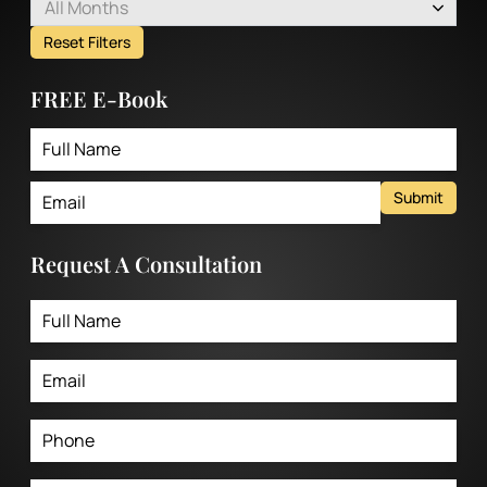
All Months
Reset Filters
FREE E-Book
Submit
Request A Consultation