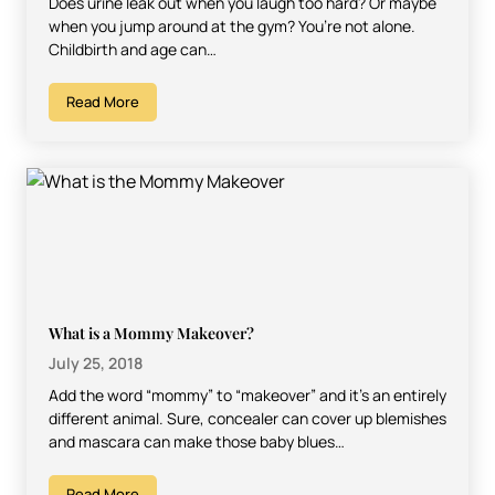
Does urine leak out when you laugh too hard? Or maybe
when you jump around at the gym? You’re not alone.
Childbirth and age can…
Read More
What is a Mommy Makeover?
July 25, 2018
Add the word “mommy” to “makeover” and it’s an entirely
different animal. Sure, concealer can cover up blemishes
and mascara can make those baby blues…
Read More