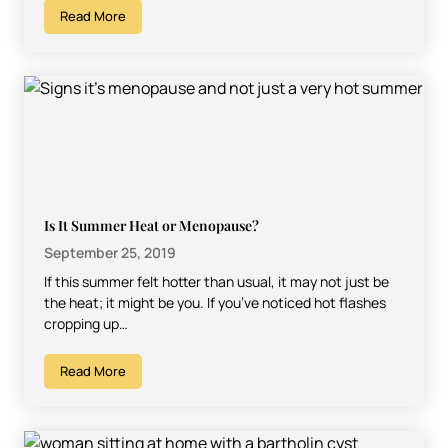
Read More
Is It Summer Heat or Menopause?
September 25, 2019
If this summer felt hotter than usual, it may not just be
the heat; it might be you. If you’ve noticed hot flashes
cropping up…
Read More