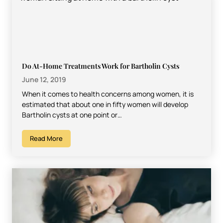
Do At-Home Treatments Work for Bartholin Cysts
June 12, 2019
When it comes to health concerns among women, it is
estimated that about one in fifty women will develop
Bartholin cysts at one point or…
Read More