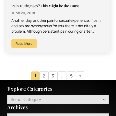
Pain During Sex? This Might be the Cause
June 20, 2018
Another day, another painful sexual experience. If pain
and sex are synonymous for you there is definitely a
problem. Although persistent pain during or after…
Read More
1
2
3
…
5
»
Explore Categories
Select Category
Archives