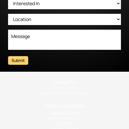
Submit
Contact Us
(310) 393-9359
info@intimatehealthcenter.com
Office Locations
Orange County
1010 West La Veta Ave
Suite 675
Orange CA 92868