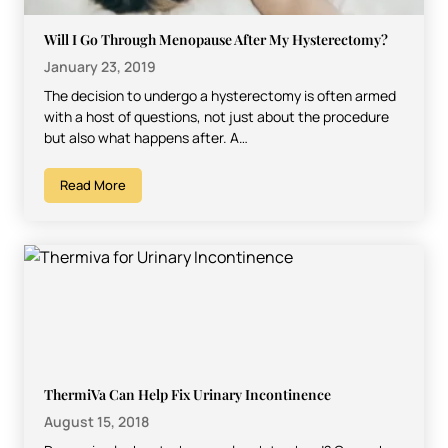
Will I Go Through Menopause After My Hysterectomy?
January 23, 2019
The decision to undergo a hysterectomy is often armed
with a host of questions, not just about the procedure
but also what happens after. A…
Read More
ThermiVa Can Help Fix Urinary Incontinence
August 15, 2018