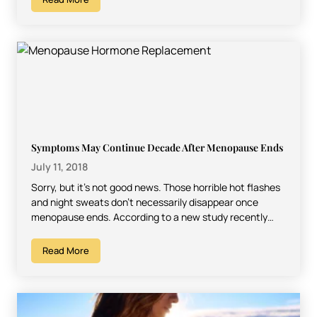
Symptoms May Continue Decade After Menopause Ends
July 11, 2018
Sorry, but it’s not good news. Those horrible hot flashes
and night sweats don’t necessarily disappear once
menopause ends. According to a new study recently…
Read More