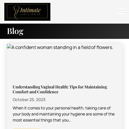
Blog
ABOUT
SERVICES
BEFORE & AFTER
RESOURCES
CONTACT
Understanding Vaginal Health: Tips for Maintaining
Comfort and Confidence
October 25, 2023
When it comes to your personal health, taking care of
your body and maintaining your hygiene are some of the
most essential things that you…