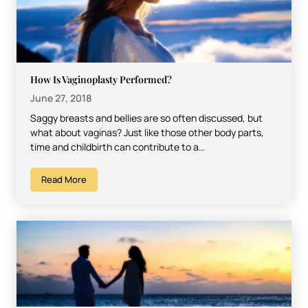
How Is Vaginoplasty Performed?
June 27, 2018
Saggy breasts and bellies are so often discussed, but
what about vaginas? Just like those other body parts,
time and childbirth can contribute to a…
Read More