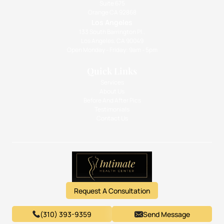
Suite 675
Orange CA 92868
Los Angeles
133 South Barrington Pl.,
Los Angeles, CA 90049
Open Monday - Friday: 9am - 5pm
Quick Links
Services
About Us
Before And After Pics
Testimonials
Contact Us
Request A Consultation
(310) 393-9359
Send Message
© 2026 Intimate Health Center. Website Designed by GetVisible.
Privacy Policy
.
Terms & Conditions