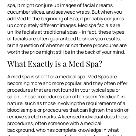
spa, it might conjure up images of facial creams,
cucumber slices, and seaweed wraps. But when you
add Med to the beginning of Spa, it probably conjures
up completely different images. Med spa facials are
unlike facials at traditional spas – in fact, these types
of facials are often guaranteed to show you results,
but a question of whether or not these procedures are
worth the price might still be in the back of your mind.
What Exactly is a Med Spa?
A med spa is short for a medical spa. Med Spas are
becoming more and more popular, and they often offer
procedures that are not found in your typical spa or
salon. These procedures can often seem “medical” in
nature, such as those involving the requirements of a
blood sample or procedures that can lighten the skin or
remove stretch marks. A licensed individual does these
procedures, often someone with a medical
background, who has complete knowledge in what