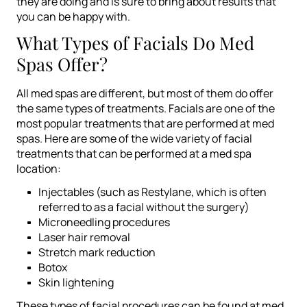
they are doing and is sure to bring about results that
you can be happy with.
What Types of Facials Do Med
Spas Offer?
All med spas are different, but most of them do offer
the same types of treatments. Facials are one of the
most popular treatments that are performed at med
spas. Here are some of the wide variety of facial
treatments that can be performed at a med spa
location:
Injectables (such as Restylane, which is often
referred to as a facial without the surgery)
Microneedling procedures
Laser hair removal
Stretch mark reduction
Botox
Skin lightening
These types of facial procedures can be found at med