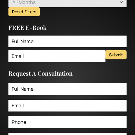
All Months
Reset Filters
FREE E-Book
Submit
Request A Consultation