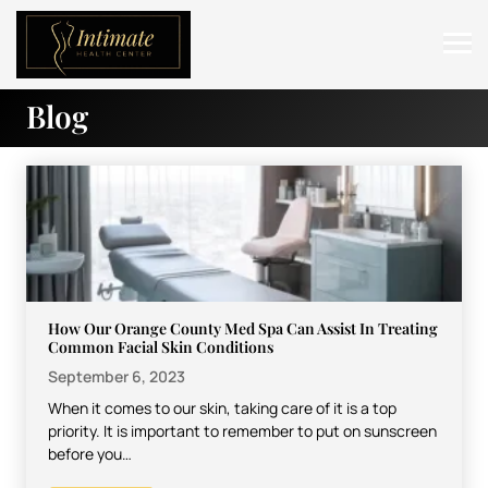
Blog
ABOUT
SERVICES
BEFORE & AFTER
RESOURCES
CONTACT
How Our Orange County Med Spa Can Assist In Treating
Common Facial Skin Conditions
September 6, 2023
When it comes to our skin, taking care of it is a top
priority. It is important to remember to put on sunscreen
before you…