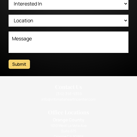
Submit
Contact Us
(310) 393-9359
info@intimatehealthcenter.com
Office Locations
Orange County
1010 West La Veta Ave
Suite 675
Orange CA 92868