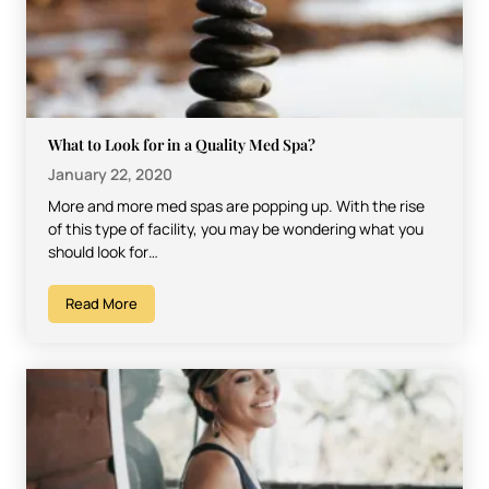
What to Look for in a Quality Med Spa?
January 22, 2020
More and more med spas are popping up. With the rise
of this type of facility, you may be wondering what you
should look for…
Read More