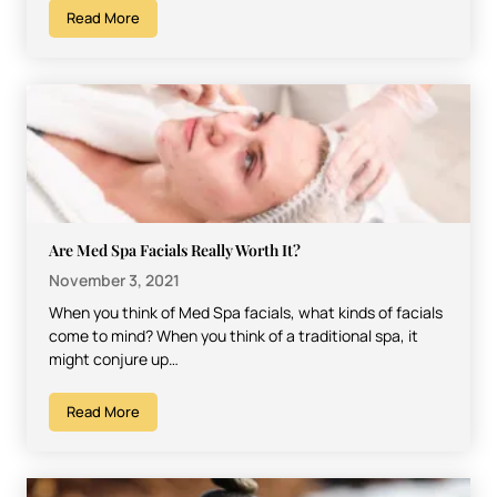
Read More
Are Med Spa Facials Really Worth It?
November 3, 2021
When you think of Med Spa facials, what kinds of facials
come to mind? When you think of a traditional spa, it
might conjure up…
Read More