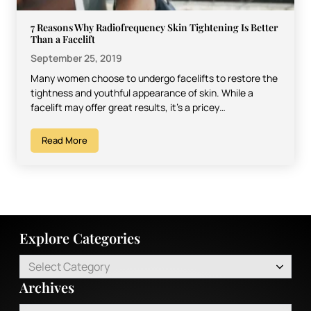
7 Reasons Why Radiofrequency Skin Tightening Is Better
Than a Facelift
September 25, 2019
Many women choose to undergo facelifts to restore the
tightness and youthful appearance of skin. While a
facelift may offer great results, it’s a pricey…
Read More
Explore Categories
Select Category
Archives