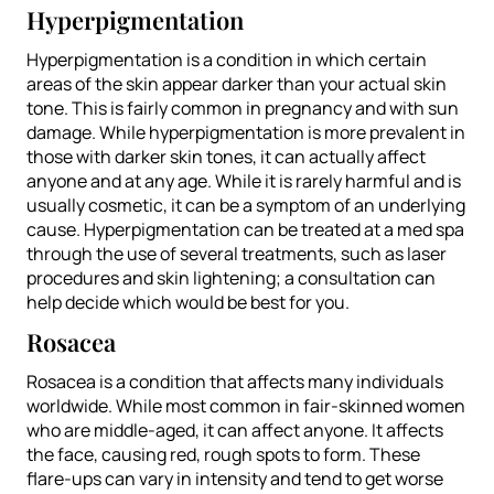
Hyperpigmentation
Hyperpigmentation is a condition in which certain
areas of the skin appear darker than your actual skin
tone. This is fairly common in pregnancy and with sun
damage. While hyperpigmentation is more prevalent in
those with darker skin tones, it can actually affect
anyone and at any age. While it is rarely harmful and is
usually cosmetic, it can be a symptom of an underlying
cause. Hyperpigmentation can be treated at a med spa
through the use of several treatments, such as laser
procedures and skin lightening; a consultation can
help decide which would be best for you.
Rosacea
Rosacea is a condition that affects many individuals
worldwide. While most common in fair-skinned women
who are middle-aged, it can affect anyone. It affects
the face, causing red, rough spots to form. These
flare-ups can vary in intensity and tend to get worse