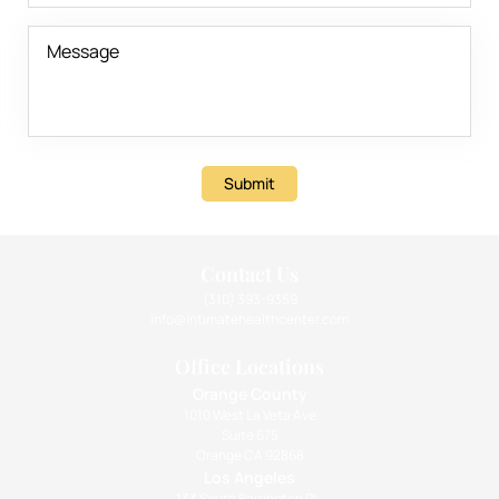
Submit
Contact Us
(310) 393-9359
info@intimatehealthcenter.com
Office Locations
Orange County
1010 West La Veta Ave
Suite 675
Orange CA 92868
Los Angeles
133 South Barrington Pl.,