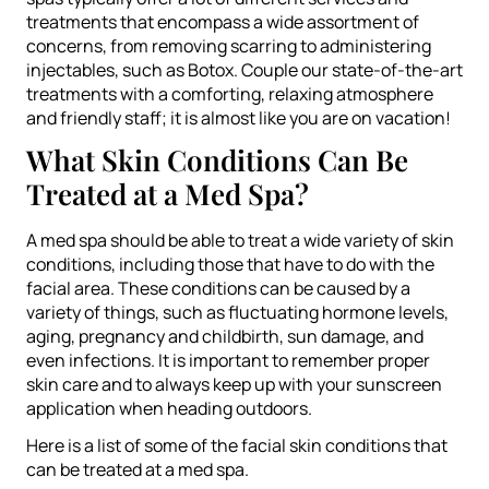
treatments that encompass a wide assortment of
concerns, from removing scarring to administering
injectables, such as Botox. Couple our state-of-the-art
treatments with a comforting, relaxing atmosphere
and friendly staff; it is almost like you are on vacation!
What Skin Conditions Can Be
Treated at a Med Spa?
A med spa should be able to treat a wide variety of skin
conditions, including those that have to do with the
facial area. These conditions can be caused by a
variety of things, such as fluctuating hormone levels,
aging, pregnancy and childbirth, sun damage, and
even infections. It is important to remember proper
skin care and to always keep up with your sunscreen
application when heading outdoors.
Here is a list of some of the facial skin conditions that
can be treated at a med spa.