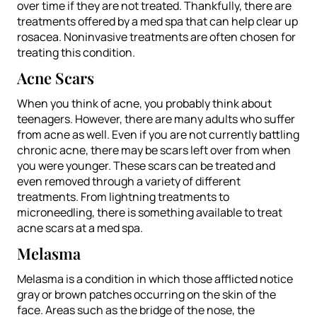
over time if they are not treated. Thankfully, there are
treatments offered by a med spa that can help clear up
rosacea. Noninvasive treatments are often chosen for
treating this condition.
Acne Scars
When you think of acne, you probably think about
teenagers. However, there are many adults who suffer
from acne as well. Even if you are not currently battling
chronic acne, there may be scars left over from when
you were younger. These scars can be treated and
even removed through a variety of different
treatments. From lightning treatments to
microneedling, there is something available to treat
acne scars at a med spa.
Melasma
Melasma is a condition in which those afflicted notice
gray or brown patches occurring on the skin of the
face. Areas such as the bridge of the nose, the