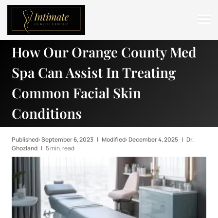
How Our Orange County Med
ABOUT
Spa Can Assist In Treating
SERVICES
Common Facial Skin
BEFORE & AFTER
Conditions
RESOURCES
CONTACT
Published: September 6, 2023
|
Modified: December 4, 2025
|
Dr.
Ghozland
|
5 min. read