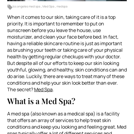
los angeles med spa
,
Med Spa
,
medspa
When it comes to our skin, taking care of it is a top
priority. It is important to remember to put on
sunscreen before you leave the house, use
moisturizer, and clean your face before bed. In fact,
having a reliable skincare routine is just as important
as brushing your teeth or taking care of your physical
health by getting regular checkups with your doctor.
But despite all of our efforts to keep our skin looking
youthful, glowing, and healthy, skin conditions can and
do arise. Luckily, there are ways to treat many of these
conditions and help your skin look better than ever.
The secret?
Med Spa
.
What is a Med Spa?
A med spa (also known as a medical spa) is a facility
that offers an array of services to help treat skin
conditions and keep you looking and feeling great. Med
spas typically offer a lot of different services and