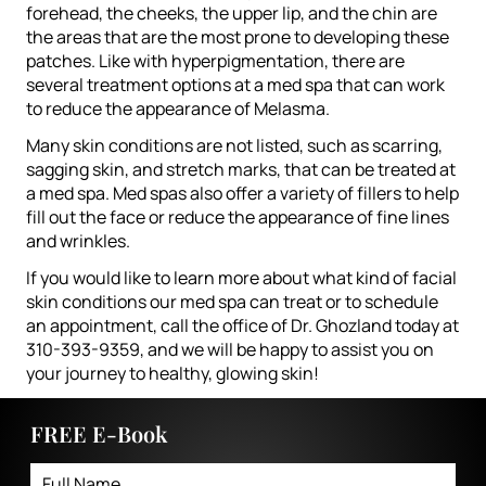
forehead, the cheeks, the upper lip, and the chin are
the areas that are the most prone to developing these
patches. Like with hyperpigmentation, there are
several treatment options at a med spa that can work
to reduce the appearance of Melasma.
Many skin conditions are not listed, such as scarring,
sagging skin, and stretch marks, that can be treated at
a med spa. Med spas also offer a variety of fillers to help
fill out the face or reduce the appearance of fine lines
and wrinkles.
If you would like to learn more about what kind of facial
skin conditions our med spa can treat or to schedule
an appointment, call the office of Dr. Ghozland today at
310-393-9359, and we will be happy to assist you on
your journey to healthy, glowing skin!
FREE E-Book