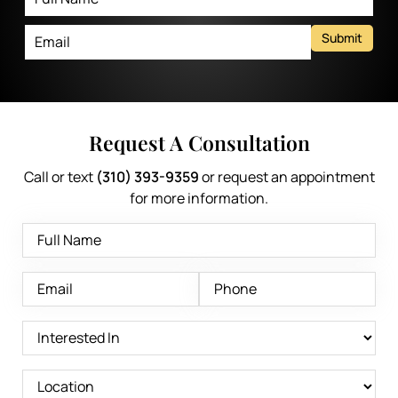
Submit
Request A Consultation
Call or text
(310) 393-9359
or request an appointment
for more information.