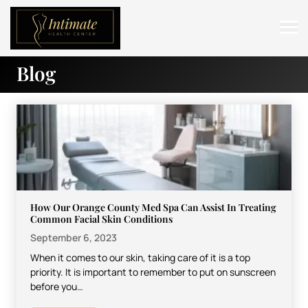
Blog
ABOUT
SERVICES
BEFORE & AFTER
RESOURCES
CONTACT
How Our Orange County Med Spa Can Assist In Treating
Common Facial Skin Conditions
September 6, 2023
When it comes to our skin, taking care of it is a top
priority. It is important to remember to put on sunscreen
before you…