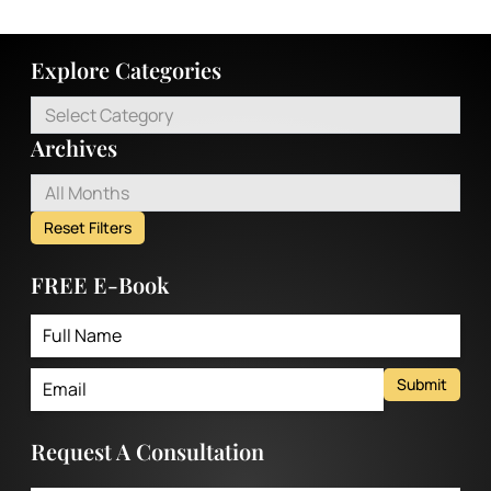
Explore Categories
Select Category
Archives
All Months
Reset Filters
FREE E-Book
Submit
Request A Consultation