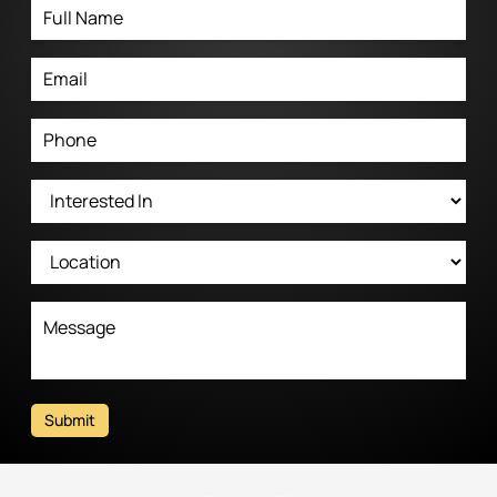
Submit