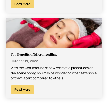
Read More
Top Benefits of Microneedling
October 19, 2022
With the vast amount of new cosmetic procedures on
the scene today, you may be wondering what sets some
of them apart compared to others.…
Read More