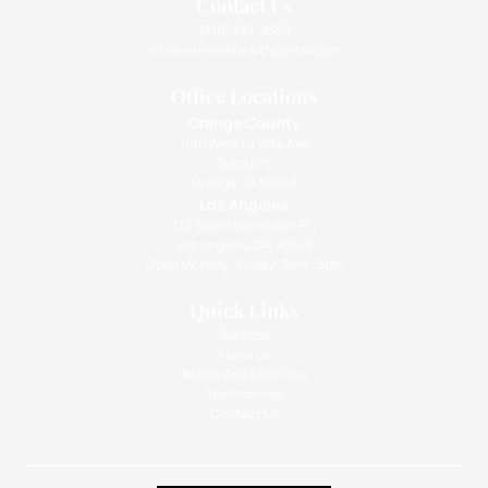
Contact Us
(310) 393-9359
info@intimatehealthcenter.com
Office Locations
Orange County
1010 West La Veta Ave
Suite 675
Orange CA 92868
Los Angeles
133 South Barrington Pl.,
Los Angeles, CA 90049
Open Monday - Friday: 9am - 5pm
Quick Links
Services
About Us
Before And After Pics
Testimonials
Contact Us