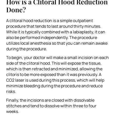
How is a Clitoral Hood Reduction
Done?
A clitoral hood reduction is a simple outpatient
procedure that tends to last around thirty minutes.
While it is typically combined with a labiaplasty, it can
also be performed independently. The procedure
utilizes local anesthesia so that you can remain awake
during the procedure.
To begin, your doctor will make a small incision on each
side of the clitoral hood. This will expose the tissue,
which is then retracted and minimized, allowing the
clitoris to be more exposed than it was previously. A
CO2 laser is used during this process, which will help
minimize bleeding during the procedure and reduce
risks.
Finally, the incisions are closed with dissolvable
stitches and tend to dissolve within three to four
weeks.