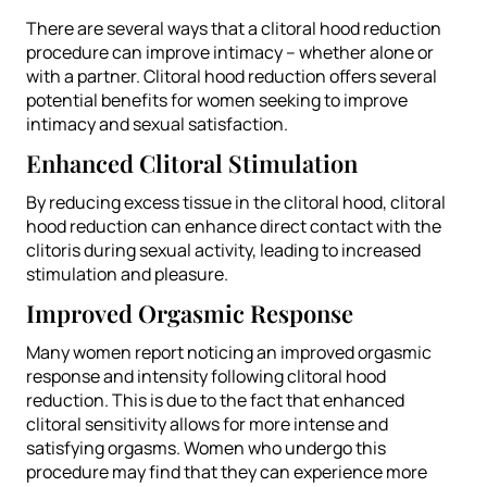
There are several ways that a clitoral hood reduction
procedure can improve intimacy – whether alone or
with a partner. Clitoral hood reduction offers several
potential benefits for women seeking to improve
intimacy and sexual satisfaction.
Enhanced Clitoral Stimulation
By reducing excess tissue in the clitoral hood, clitoral
hood reduction can enhance direct contact with the
clitoris during sexual activity, leading to increased
stimulation and pleasure.
Improved Orgasmic Response
Many women report noticing an improved orgasmic
response and intensity following clitoral hood
reduction. This is due to the fact that enhanced
clitoral sensitivity allows for more intense and
satisfying orgasms. Women who undergo this
procedure may find that they can experience more