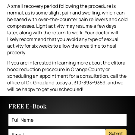
A small recovery period following the procedure is
normal, as is some slight pain and swelling, which can
be eased with over-the-counter pain relievers and cold
compresses. Light activity may resume a few days
later, along with the return to work. Your doctor will
likely recommend that you avoid any type of sexual
activity for six weeks to allow the area time to heal
properly.
If you are interested in learning more about the clitoral
hood reduction procedure in Orange County or
scheduling an appointment for a consultation, call the
office of
Dr. Ghozland
today at
310-393-9359
, and we
will be happy to get you scheduled!
FREE E-Book
Submit