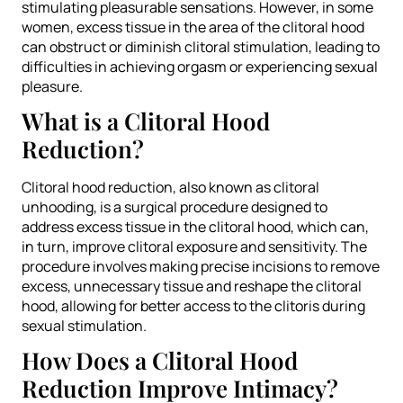
stimulating pleasurable sensations. However, in some
women, excess tissue in the area of the clitoral hood
can obstruct or diminish clitoral stimulation, leading to
difficulties in achieving orgasm or experiencing sexual
pleasure.
What is a Clitoral Hood
Reduction?
Clitoral hood reduction, also known as clitoral
unhooding, is a surgical procedure designed to
address excess tissue in the clitoral hood, which can,
in turn, improve clitoral exposure and sensitivity. The
procedure involves making precise incisions to remove
excess, unnecessary tissue and reshape the clitoral
hood, allowing for better access to the clitoris during
sexual stimulation.
How Does a Clitoral Hood
Reduction Improve Intimacy?