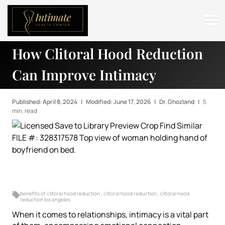
How Clitoral Hood Reduction
ABOUT
Can Improve Intimacy
SERVICES
BEFORE & AFTER
Published: April 8, 2024
|
Modified: June 17, 2026
|
Dr. Ghozland
|
5
min. read
RESOURCES
CONTACT
benefits of clitoral hood reduction
,
clitoral hood reduction
,
clitoral hood
reduction los angeles
When it comes to relationships, intimacy is a vital part