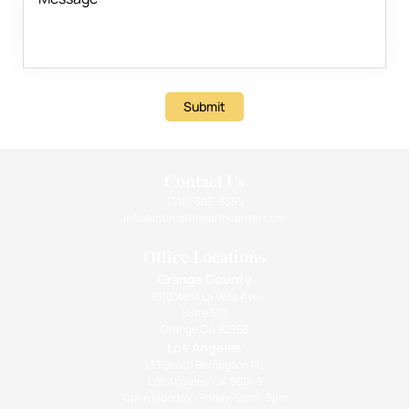
Submit
Contact Us
(310) 393-9359
info@intimatehealthcenter.com
Office Locations
Orange County
1010 West La Veta Ave
Suite 675
Orange CA 92868
Los Angeles
133 South Barrington Pl.,
Los Angeles, CA 90049
Open Monday - Friday: 9am - 5pm