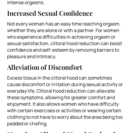
intense orgasms.
Increased Sexual Confidence
Not every woman has an easy time reaching orgasm,
whether they are alone or with a partner. For women
who experience difficulties in achieving orgasm or
sexual satisfaction, clitoral hood reduction can boost
confidence and self-esteem by removing barriers to
pleasure and intimacy.
Alleviation of Discomfort
Excess tissue in the clitoral hood can sometimes
cause discomfort or irritation during sexual activity or
everyday life. Clitoral hood reduction can alleviate
these symptoms, allowing for greater comfort and
enjoyment. It also allows women who have difficulty
with certain exercises or activities or wearing certain
clothing to not have to worry about the area being too
padded or chafing.