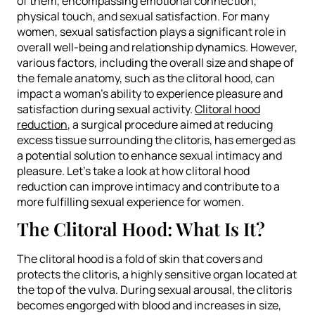
of them, encompassing emotional connection,
physical touch, and sexual satisfaction. For many
women, sexual satisfaction plays a significant role in
overall well-being and relationship dynamics. However,
various factors, including the overall size and shape of
the female anatomy, such as the clitoral hood, can
impact a woman’s ability to experience pleasure and
satisfaction during sexual activity.
Clitoral hood
reduction
, a surgical procedure aimed at reducing
excess tissue surrounding the clitoris, has emerged as
a potential solution to enhance sexual intimacy and
pleasure. Let’s take a look at how clitoral hood
reduction can improve intimacy and contribute to a
more fulfilling sexual experience for women.
The Clitoral Hood: What Is It?
The clitoral hood is a fold of skin that covers and
protects the clitoris, a highly sensitive organ located at
the top of the vulva. During sexual arousal, the clitoris
becomes engorged with blood and increases in size,