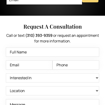
Request A Consultation
Call or text
(310) 393-9359
or request an appointment
for more information.