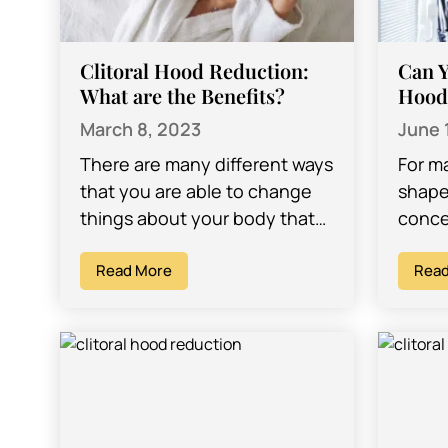
Clitoral Hood Reduction:
Can Y
What are the Benefits?
Hood
March 8, 2023
June 
There are many different ways
For m
that you are able to change
shape 
things about your body that
conce
can give you the ability to look
to ch
and feel…
Read More
feel…
Read