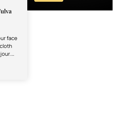
Vulva
ur face
cloth
jour.
orea,
nown