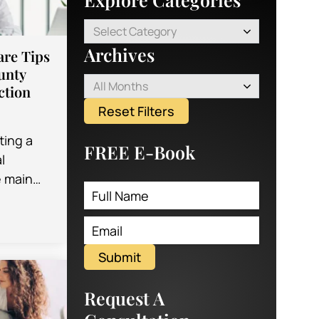
Select Category
Archives
are Tips
unty
All Months
ction
Reset Filters
ting a
FREE E-Book
l
e main
 is what
s going
Submit
Request A