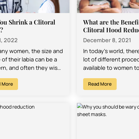
ou Shrink a Clitoral
What are the Benefi
?
Clitoral Hood Redu
1, 2022
December 8, 2021
any women, the size and
In today’s world, ther
of their labia can be a
lot of different proc
rn, and often they wish
available to women t
ange it to make them
them improve the look
 More
body, the feelings th
Read More