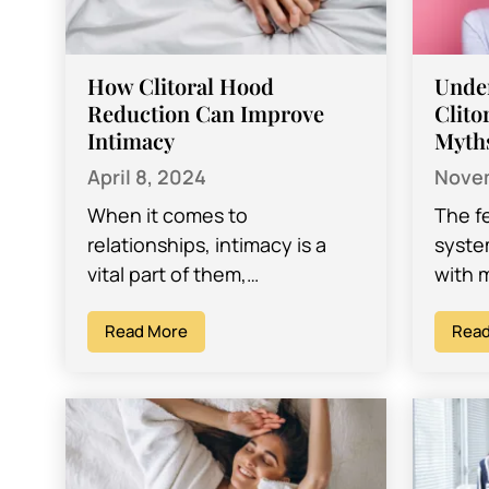
How Clitoral Hood
Unde
Reduction Can Improve
Clito
Intimacy
Myth
April 8, 2024
Novem
When it comes to
The f
relationships, intimacy is a
syste
vital part of them,
with 
encompassing emotional
exter
connection, physical touch,
Read More
this,
Read
and sexual satisfaction. For
women
many women, sexual
satisfaction…