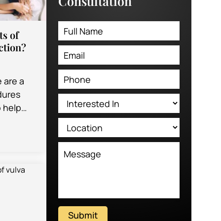
Consultation
ts of
ction?
e are a
edures
o help
 of their
ey…
Submit