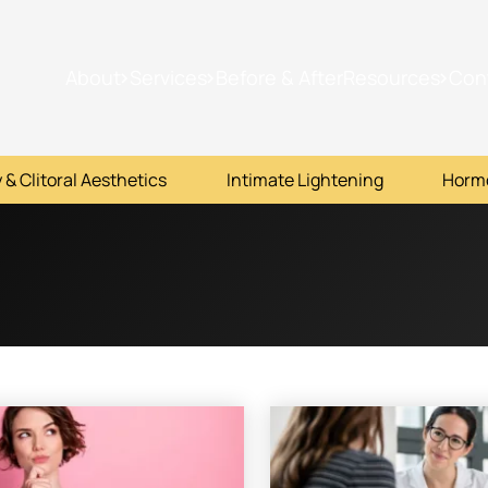
About
Services
Before & After
Resources
Con
 & Clitoral Aesthetics
Intimate Lightening
Horm