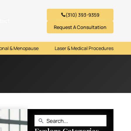
(310) 393-9359
tact
Request A Consultation
onal & Menopause
Laser & Medical Procedures
Explore Categories