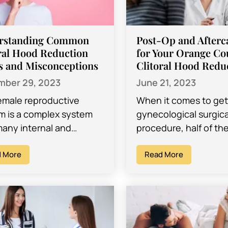
rstanding Common
Post-Op and Afterc
ral Hood Reduction
for Your Orange Co
s and Misconceptions
Clitoral Hood Redu
ber 29, 2023
June 21, 2023
emale reproductive
When it comes to get
m is a complex system
gynecological surgica
many internal and
procedure, half of th
nal parts. Because of
worry for most women
 there are many reasons
 More
the procedure itself i
Read More
 may find themselves…
to…