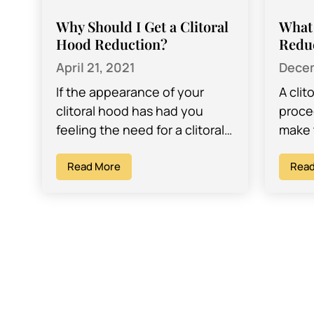
Why Should I Get a Clitoral
What 
Hood Reduction?
Redu
April 21, 2021
Decem
If the appearance of your
A clit
clitoral hood has had you
proce
feeling the need for a clitoral
make t
hood reduction surgery, there
fold o
is good news – it…
Read More
clitor
Read