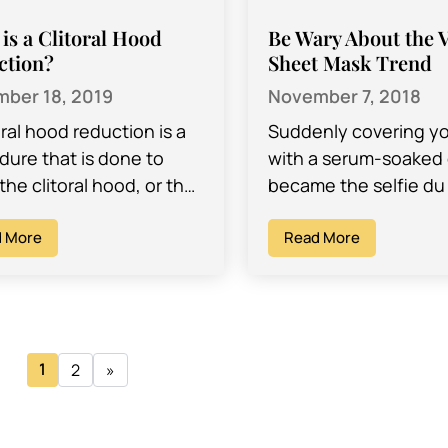
is a Clitoral Hood
Be Wary About the 
ction?
Sheet Mask Trend
ber 18, 2019
November 7, 2018
oral hood reduction is a
Suddenly covering yo
dure that is done to
with a serum-soaked 
he clitoral hood, or the
became the selfie du 
f tissue that covers the
Sheet masks, which
is, smaller…
 More
originated in South K
Read More
were a virtually unk
beauty…
1
2
»