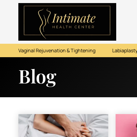
ABOUT
SERVICES
Vaginal Rejuvenation & Tightening
Labiaplasty
BEFORE & AFTER
Blog
RESOURCES
CONTACT