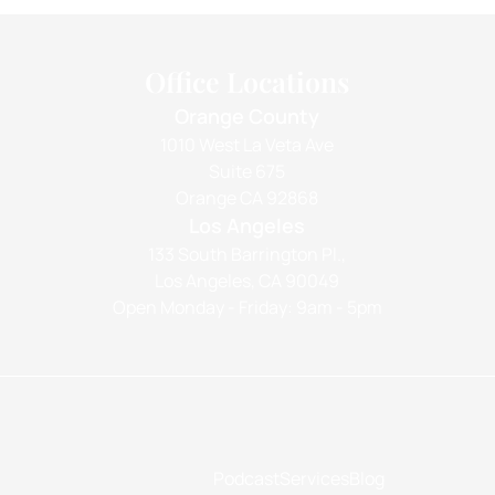
Office Locations
Orange County
1010 West La Veta Ave
Suite 675
Orange CA 92868
Los Angeles
133 South Barrington Pl.,
Los Angeles, CA 90049
Open Monday - Friday: 9am - 5pm
Podcast
Services
Blog