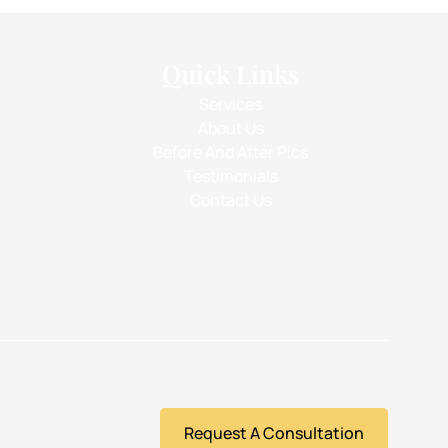
Quick Links
Services
About Us
Before And After Pics
Testimonials
Contact Us
Request A Consultation