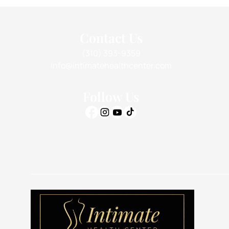
Contact Us
(310) 393-9359
info@intimatehealthcenter.com
Follow Us