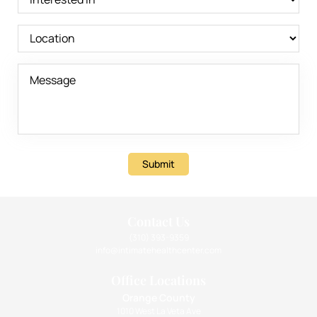
Submit
Contact Us
(310) 393-9359
info@intimatehealthcenter.com
Office Locations
Orange County
1010 West La Veta Ave