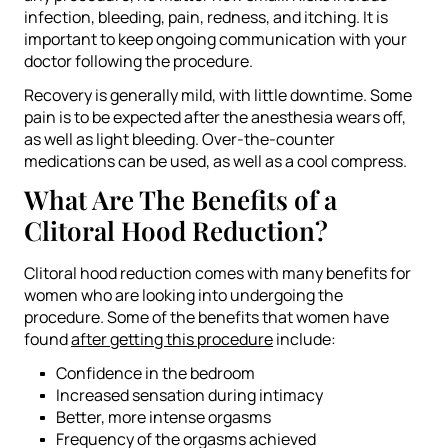
infection, bleeding, pain, redness, and itching. It is
important to keep ongoing communication with your
doctor following the procedure.
Recovery is generally mild, with little downtime. Some
pain is to be expected after the anesthesia wears off,
as well as light bleeding. Over-the-counter
medications can be used, as well as a cool compress.
What Are The Benefits of a
Clitoral Hood Reduction?
Clitoral hood reduction comes with many benefits for
women who are looking into undergoing the
procedure. Some of the benefits that women have
found
after getting this procedure
include:
Confidence in the bedroom
Increased sensation during intimacy
Better, more intense orgasms
Frequency of the orgasms achieved