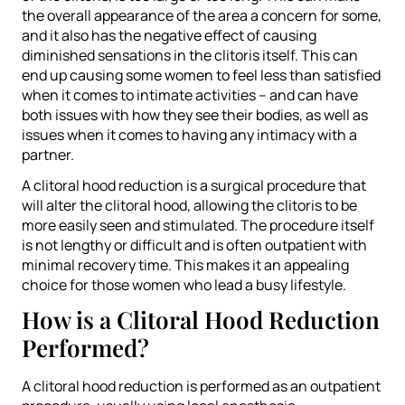
the overall appearance of the area a concern for some,
and it also has the negative effect of causing
diminished sensations in the clitoris itself. This can
end up causing some women to feel less than satisfied
when it comes to intimate activities – and can have
both issues with how they see their bodies, as well as
issues when it comes to having any intimacy with a
partner.
A clitoral hood reduction is a surgical procedure that
will alter the clitoral hood, allowing the clitoris to be
more easily seen and stimulated. The procedure itself
is not lengthy or difficult and is often outpatient with
minimal recovery time. This makes it an appealing
choice for those women who lead a busy lifestyle.
How is a Clitoral Hood Reduction
Performed?
A clitoral hood reduction is performed as an outpatient