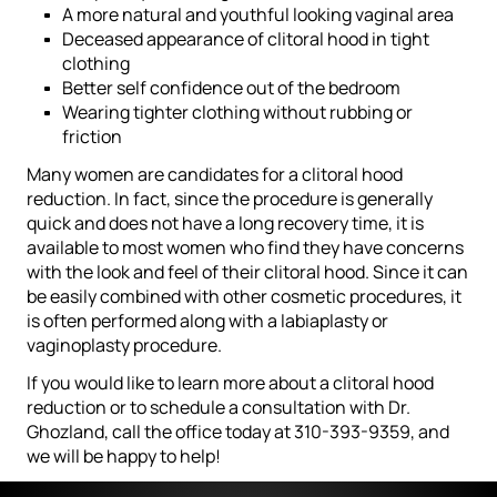
A more natural and youthful looking vaginal area
Deceased appearance of clitoral hood in tight
clothing
Better self confidence out of the bedroom
Wearing tighter clothing without rubbing or
friction
Many women are candidates for a clitoral hood
reduction. In fact, since the procedure is generally
quick and does not have a long recovery time, it is
available to most women who find they have concerns
with the look and feel of their clitoral hood. Since it can
be easily combined with other cosmetic procedures, it
is often performed along with a labiaplasty or
vaginoplasty procedure.
If you would like to learn more about a clitoral hood
reduction or to schedule a consultation with Dr.
Ghozland, call the office today at 310-393-9359, and
we will be happy to help!