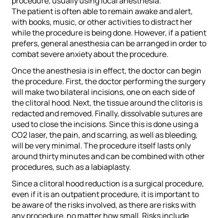
procedure, usually using local anesthesia.
The patient is often able to remain awake and alert,
with books, music, or other activities to distract her
while the procedure is being done. However, if a patient
prefers, general anesthesia can be arranged in order to
combat severe anxiety about the procedure.
Once the anesthesia is in effect, the doctor can begin
the procedure. First, the doctor performing the surgery
will make two bilateral incisions, one on each side of
the clitoral hood. Next, the tissue around the clitoris is
redacted and removed. Finally, dissolvable sutures are
used to close the incisions. Since this is done using a
CO2 laser, the pain, and scarring, as well as bleeding,
will be very minimal. The procedure itself lasts only
around thirty minutes and can be combined with other
procedures, such as a labiaplasty.
Since a clitoral hood reduction is a surgical procedure,
even if it is an outpatient procedure, it is important to
be aware of the risks involved, as there are risks with
any procedure, no matter how small. Risks include