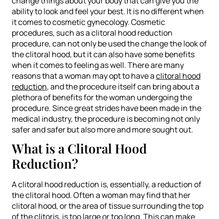
change things about your body that can give you the
ability to look and feel your best. It is no different when
it comes to cosmetic gynecology. Cosmetic
procedures, such as a clitoral hood reduction
procedure, can not only be used the change the look of
the clitoral hood, but it can also have some benefits
when it comes to feeling as well. There are many
reasons that a woman may opt to have a
clitoral hood
reduction
, and the procedure itself can bring about a
plethora of benefits for the woman undergoing the
procedure. Since great strides have been made in the
medical industry, the procedure is becoming not only
safer and safer but also more and more sought out.
What is a Clitoral Hood
Reduction?
A clitoral hood reduction is, essentially, a reduction of
the clitoral hood. Often a woman may find that her
clitoral hood, or the area of tissue surrounding the top
of the clitoris, is too large or too long. This can make