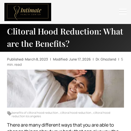
Clitoral Hood Reduction: What
ABOUT
are the Benefits?
SERVICES
BEFORE & AFTER
Published: March 8, 2023
|
Modified: June 17, 2026
|
Dr. Ghozland
|
5
min. read
RESOURCES
CONTACT
benefits of clitoral hood reduction
,
clitoral hood reduction
,
clitoral hood
reduction los angeles
There are many different ways that you are able to