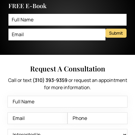
FREE E-Book
Submit
Request A Consultation
Call or text
(310) 393-9359
or request an appointment
for more information.