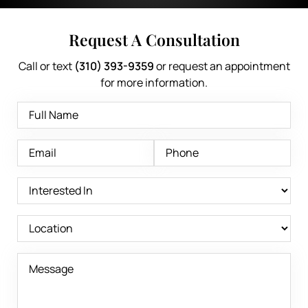
Request A Consultation
Call or text
(310) 393-9359
or request an appointment
for more information.