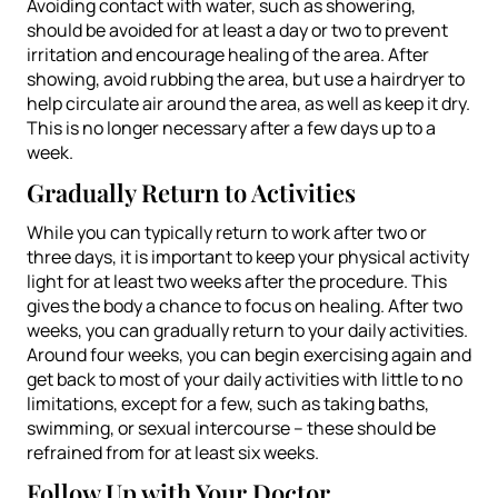
Avoiding contact with water, such as showering,
should be avoided for at least a day or two to prevent
irritation and encourage healing of the area. After
showing, avoid rubbing the area, but use a hairdryer to
help circulate air around the area, as well as keep it dry.
This is no longer necessary after a few days up to a
week.
Gradually Return to Activities
While you can typically return to work after two or
three days, it is important to keep your physical activity
light for at least two weeks after the procedure. This
gives the body a chance to focus on healing. After two
weeks, you can gradually return to your daily activities.
Around four weeks, you can begin exercising again and
get back to most of your daily activities with little to no
limitations, except for a few, such as taking baths,
swimming, or sexual intercourse – these should be
refrained from for at least six weeks.
Follow Up with Your Doctor