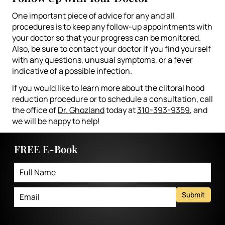
One important piece of advice for any and all
procedures is to keep any follow-up appointments with
your doctor so that your progress can be monitored.
Also, be sure to contact your doctor if you find yourself
with any questions, unusual symptoms, or a fever
indicative of a possible infection.
If you would like to learn more about the clitoral hood
reduction procedure or to schedule a consultation, call
the office of
Dr. Ghozland
today at
310-393-9359
, and
we will be happy to help!
FREE E-Book
Submit