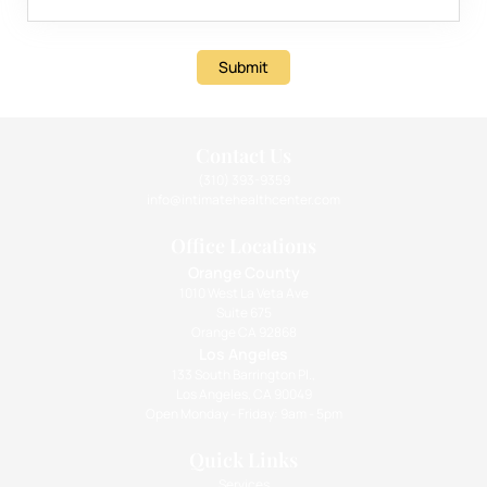
Submit
Contact Us
(310) 393-9359
info@intimatehealthcenter.com
Office Locations
Orange County
1010 West La Veta Ave
Suite 675
Orange CA 92868
Los Angeles
133 South Barrington Pl.,
Los Angeles, CA 90049
Open Monday - Friday: 9am - 5pm
Quick Links
Services