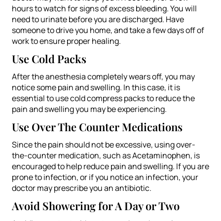
hours to watch for signs of excess bleeding. You will
need to urinate before you are discharged. Have
someone to drive you home, and take a few days off of
work to ensure proper healing.
Use Cold Packs
After the anesthesia completely wears off, you may
notice some pain and swelling. In this case, it is
essential to use cold compress packs to reduce the
pain and swelling you may be experiencing.
Use Over The Counter Medications
Since the pain should not be excessive, using over-
the-counter medication, such as Acetaminophen, is
encouraged to help reduce pain and swelling. If you are
prone to infection, or if you notice an infection, your
doctor may prescribe you an antibiotic.
Avoid Showering for A Day or Two