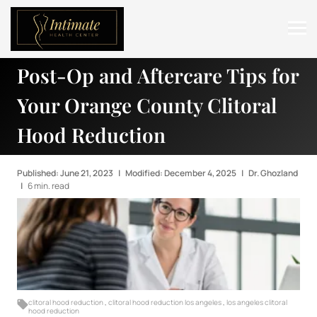
Post-Op and Aftercare Tips for
ABOUT
Your Orange County Clitoral
SERVICES
Hood Reduction
BEFORE & AFTER
RESOURCES
Published: June 21, 2023
|
Modified: December 4, 2025
|
Dr. Ghozland
|
6 min. read
CONTACT
clitoral hood reduction
,
clitoral hood reduction los angeles
,
los angeles clitoral
hood reduction