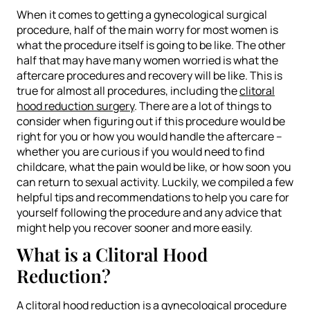
When it comes to getting a gynecological surgical
procedure, half of the main worry for most women is
what the procedure itself is going to be like. The other
half that may have many women worried is what the
aftercare procedures and recovery will be like. This is
true for almost all procedures, including the
clitoral
hood reduction surgery
. There are a lot of things to
consider when figuring out if this procedure would be
right for you or how you would handle the aftercare –
whether you are curious if you would need to find
childcare, what the pain would be like, or how soon you
can return to sexual activity. Luckily, we compiled a few
helpful tips and recommendations to help you care for
yourself following the procedure and any advice that
might help you recover sooner and more easily.
What is a Clitoral Hood
Reduction?
A
clitoral hood reduction
is a gynecological procedure