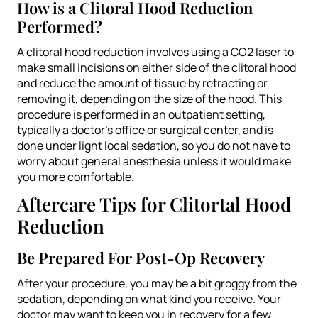
How is a Clitoral Hood Reduction
Performed?
A clitoral hood reduction involves using a CO2 laser to
make small incisions on either side of the clitoral hood
and reduce the amount of tissue by retracting or
removing it, depending on the size of the hood. This
procedure is performed in an outpatient setting,
typically a doctor’s office or surgical center, and is
done under light local sedation, so you do not have to
worry about general anesthesia unless it would make
you more comfortable.
Aftercare Tips for Clitortal Hood
Reduction
Be Prepared For Post-Op Recovery
After your procedure, you may be a bit groggy from the
sedation, depending on what kind you receive. Your
doctor may want to keep you in recovery for a few