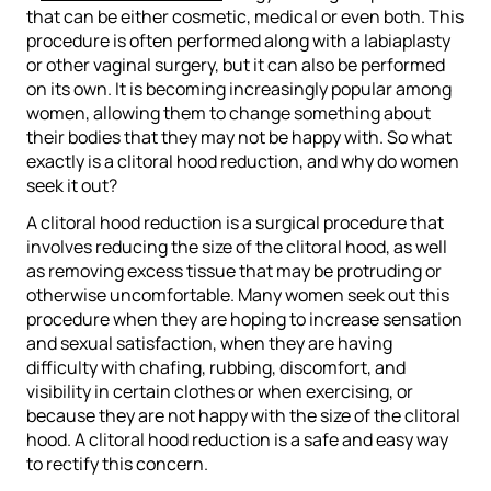
that can be either cosmetic, medical or even both. This
procedure is often performed along with a labiaplasty
or other vaginal surgery, but it can also be performed
on its own. It is becoming increasingly popular among
women, allowing them to change something about
their bodies that they may not be happy with. So what
exactly is a clitoral hood reduction, and why do women
seek it out?
A clitoral hood reduction is a surgical procedure that
involves reducing the size of the clitoral hood, as well
as removing excess tissue that may be protruding or
otherwise uncomfortable. Many women seek out this
procedure when they are hoping to increase sensation
and sexual satisfaction, when they are having
difficulty with chafing, rubbing, discomfort, and
visibility in certain clothes or when exercising, or
because they are not happy with the size of the clitoral
hood. A clitoral hood reduction is a safe and easy way
to rectify this concern.