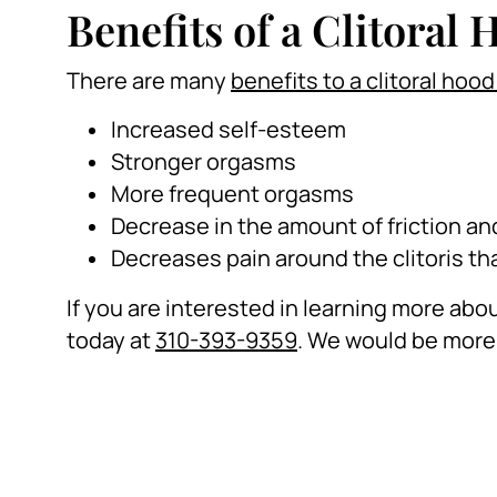
Benefits of a Clitoral
There are many
benefits to a clitoral hoo
Increased self-esteem
Stronger orgasms
More frequent orgasms
Decrease in the amount of friction an
Decreases pain around the clitoris tha
If you are interested in learning more about
today at
310-393-9359
. We would be more 