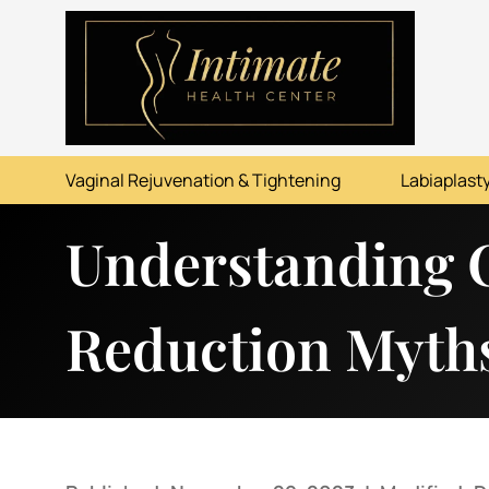
ABOUT
SERVICES
Vaginal Rejuvenation & Tightening
Labiaplasty
BEFORE & AFTER
Understanding 
RESOURCES
CONTACT
Reduction Myth