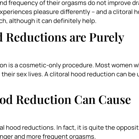
d frequency of their orgasms do not improve dra
xperiences pleasure differently – and a clitoral 
ch, although it can definitely help.
d Reductions are Purely
ction is a cosmetic-only procedure. Most women 
their sex lives. A clitoral hood reduction can be 
ood Reduction Can Cause
 hood reductions. In fact, it is quite the opposit
ronger and more frequent orgasms.