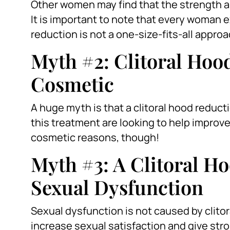
Other women may find that the strength an
It is important to note that every woman e
reduction is not a one-size-fits-all approa
Myth #2: Clitoral Hoo
Cosmetic
A huge myth is that a clitoral hood redu
this treatment are looking to help improve 
cosmetic reasons, though!
Myth #3: A Clitoral H
Sexual Dysfunction
Sexual dysfunction is not caused by clitoral
increase sexual satisfaction and give st