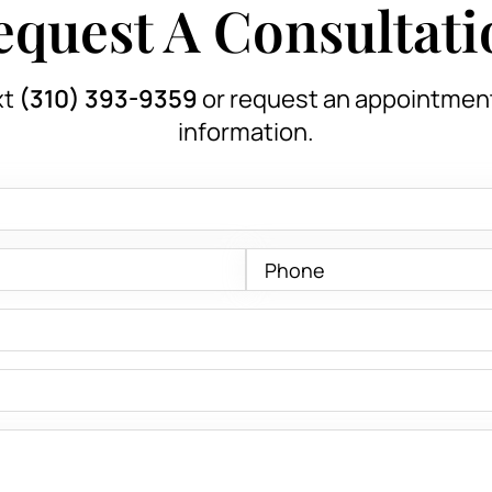
equest A Consultati
xt
(310) 393-9359
or request an appointmen
information.