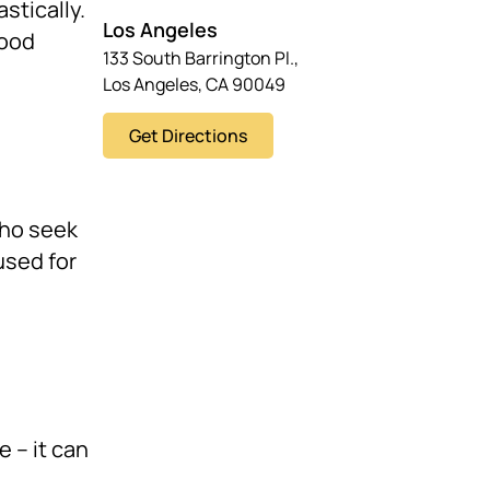
stically.
Los Angeles
hood
133 South Barrington Pl.,
Los Angeles, CA 90049
Get Directions
who seek
used for
e – it can