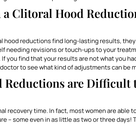
 a Clitoral Hood Reductio
al hood reductions find long-lasting results, the
elf needing revisions or touch-ups to your treat
. If you find that your results are not what you h
ur doctor to see what kind of adjustments can be 
 Reductions are Difficult 
al recovery time. In fact, most women are able to
e – some even in as little as two or three days! 