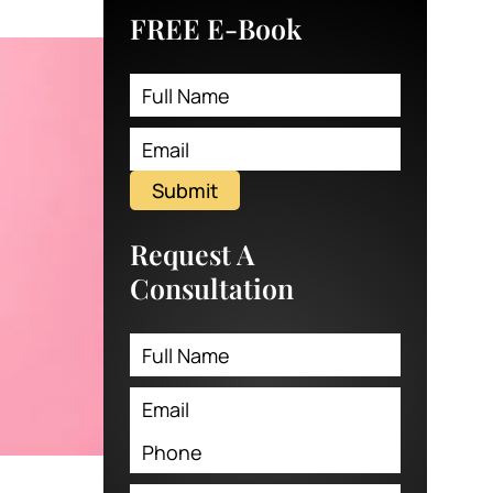
FREE E-Book
Submit
Request A
Consultation