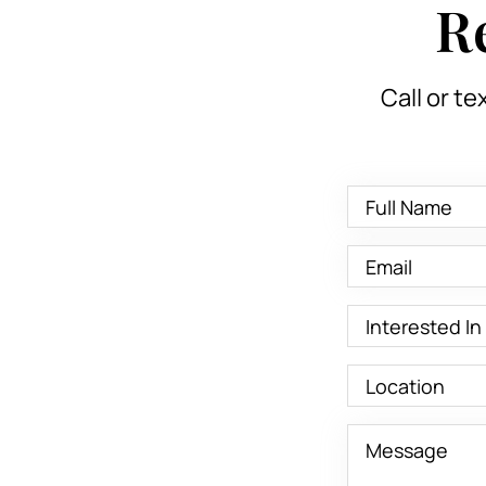
R
Call or te