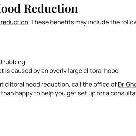
 Hood Reduction
d reduction
. These benefits may include the follo
d rubbing
t is caused by an overly large clitoral hood
 clitoral hood reduction, call the office of
Dr. Gh
than happy to help you get set up for a consulta