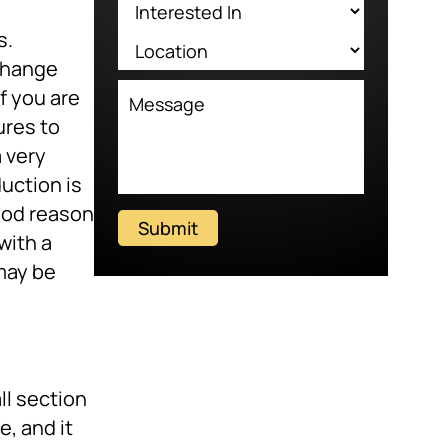
s.
change
f you are
ures to
 a very
uction is
ood reason
Submit
with a
 may be
ll section
e, and it