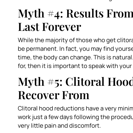
Myth #4: Results From
Last Forever
While the majority of those who get clitor
be permanent. In fact, you may find yours
time, the body can change. This is natural
for, then it is important to speak with yo
Myth #5: Clitoral Hood
Recover From
Clitoral hood reductions have a very minim
work just a few days following the procedur
very little pain and discomfort.