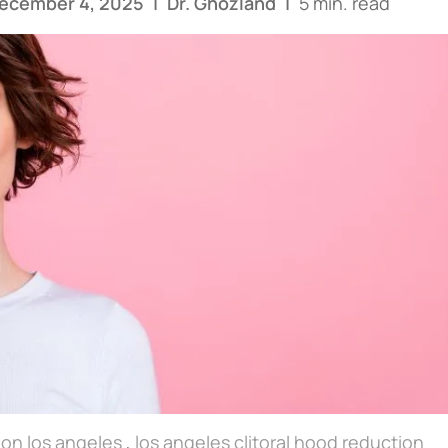
December 4, 2025
|
Dr. Ghozland
|
5 min. read
tion los angeles
,
los angeles clitoral hood reduction