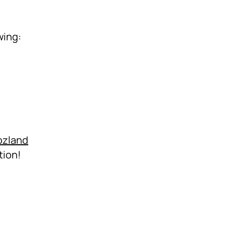
wing:
ozland
tion!