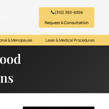
(310) 393-9359
tact
Request A Consultation
onal & Menopause
Laser & Medical Procedures
Hood
ons