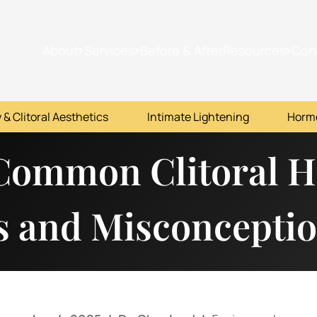
About
Services
Before & After
Resources
Con
 & Clitoral Aesthetics
Intimate Lightening
Horm
Common Clitoral 
s and Misconcepti