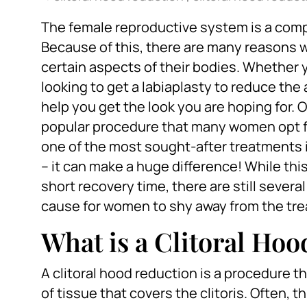
The female reproductive system is a comp
Because of this, there are many reasons
certain aspects of their bodies. Whether y
looking to get a labiaplasty to reduce the
help you get the look you are hoping for.
popular procedure that many women opt for 
one of the most sought-after treatments 
– it can make a huge difference! While thi
short recovery time, there are still seve
cause for women to shy away from the tr
What is a Clitoral Ho
A clitoral hood reduction is a procedure th
of tissue that covers the clitoris. Often, t