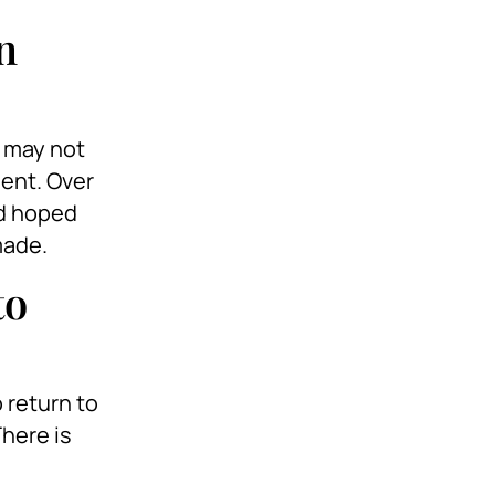
n
y may not
ment. Over
ad hoped
made.
to
 return to
There is