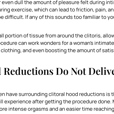
r even dull the amount of pleasure felt during in
uring exercise, which can lead to friction, pain, a
difficult. If any of this sounds too familiar to y
l portion of tissue from around the clitoris, allo
cedure can work wonders for a woman’s intimate 
 clothing, and even boosting the amount of satis
d Reductions Do Not Deliv
 have surrounding clitoral hood reductions is 
ill experience after getting the procedure done.
ore intense orgasms and an easier time reachin