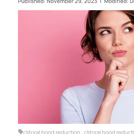
Published: November 29, 2023
|
Modified: 
clitoral hood reduction
,
clitoral hood reduc