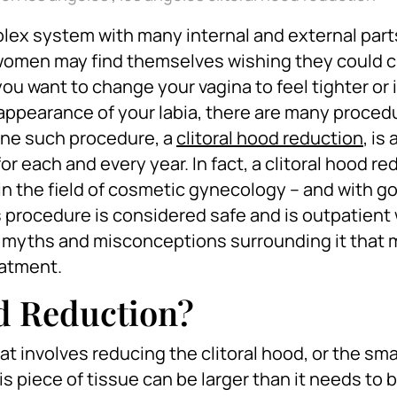
lex system with many internal and external part
 women may find themselves wishing they could 
ou want to change your vagina to feel tighter or i
 appearance of your labia, there are many proced
 One such procedure, a
clitoral hood reduction
, is
each and every year. In fact, a clitoral hood red
in the field of cosmetic gynecology – and with g
s procedure is considered safe and is outpatient 
ral myths and misconceptions surrounding it that
eatment.
od Reduction?
at involves reducing the clitoral hood, or the sma
his piece of tissue can be larger than it needs to b