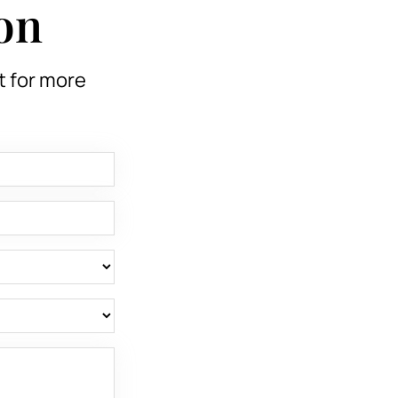
on
t for more