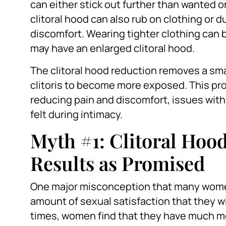
can either stick out further than wanted o
clitoral hood can also rub on clothing or d
discomfort. Wearing tighter clothing can be 
may have an enlarged clitoral hood.
The clitoral hood reduction removes a smal
clitoris to become more exposed. This pro
reducing pain and discomfort, issues with
felt during intimacy.
Myth #1: Clitoral Hoo
Results as Promised
One major misconception that many women
amount of sexual satisfaction that they w
times, women find that they have much m