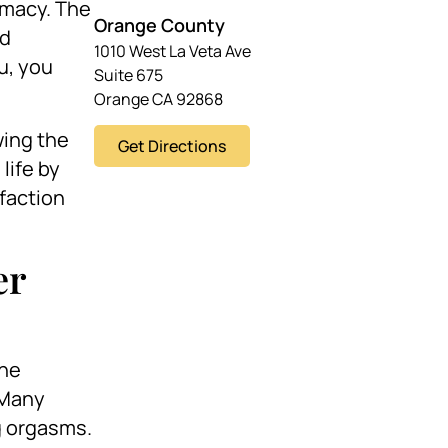
timacy. The
Orange County
nd
1010 West La Veta Ave
ou, you
Suite 675
Orange CA 92868
wing the
Get Directions
life by
faction
er
the
 Many
g orgasms.