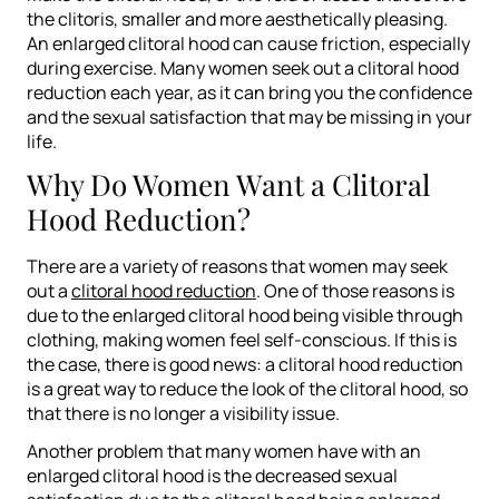
the clitoris, smaller and more aesthetically pleasing.
An enlarged clitoral hood can cause friction, especially
during exercise. Many women seek out a clitoral hood
reduction each year, as it can bring you the confidence
and the sexual satisfaction that may be missing in your
life.
Why Do Women Want a Clitoral
Hood Reduction?
There are a variety of reasons that women may seek
out a
clitoral hood reduction
. One of those reasons is
due to the enlarged clitoral hood being visible through
clothing, making women feel self-conscious. If this is
the case, there is good news: a clitoral hood reduction
is a great way to reduce the look of the clitoral hood, so
that there is no longer a visibility issue.
Another problem that many women have with an
enlarged clitoral hood is the decreased sexual