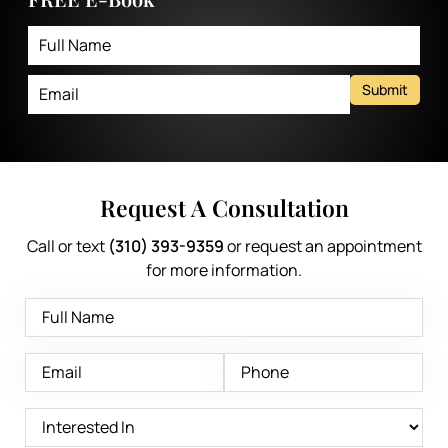
Submit
Request A Consultation
Call or text
(310) 393-9359
or request an appointment
for more information.