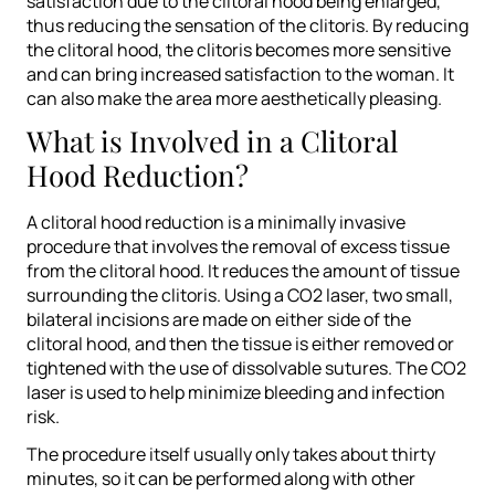
satisfaction due to the clitoral hood being enlarged,
thus reducing the sensation of the clitoris. By reducing
the clitoral hood, the clitoris becomes more sensitive
and can bring increased satisfaction to the woman. It
can also make the area more aesthetically pleasing.
What is Involved in a Clitoral
Hood Reduction?
A clitoral hood reduction is a minimally invasive
procedure that involves the removal of excess tissue
from the clitoral hood. It reduces the amount of tissue
surrounding the clitoris. Using a CO2 laser, two small,
bilateral incisions are made on either side of the
clitoral hood, and then the tissue is either removed or
tightened with the use of dissolvable sutures. The CO2
laser is used to help minimize bleeding and infection
risk.
The procedure itself usually only takes about thirty
minutes, so it can be performed along with other