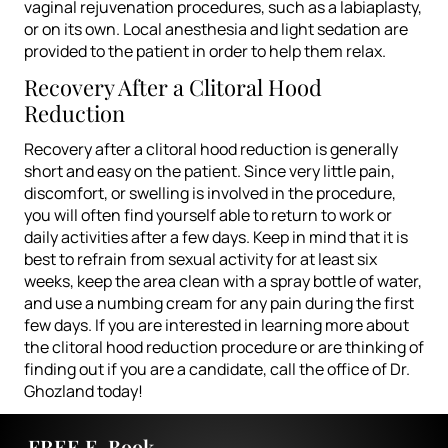
vaginal rejuvenation procedures, such as a labiaplasty,
or on its own. Local anesthesia and light sedation are
provided to the patient in order to help them relax.
Recovery After a Clitoral Hood
Reduction
Recovery after a clitoral hood reduction is generally
short and easy on the patient. Since very little pain,
discomfort, or swelling is involved in the procedure,
you will often find yourself able to return to work or
daily activities after a few days. Keep in mind that it is
best to refrain from sexual activity for at least six
weeks, keep the area clean with a spray bottle of water,
and use a numbing cream for any pain during the first
few days.
If you are interested in learning more about
the clitoral hood reduction procedure or are thinking of
finding out if you are a candidate, call the office of
Dr.
Ghozland
today!
FREE E-Book