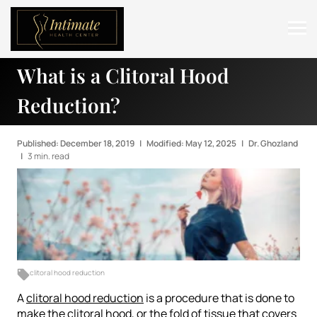
What is a Clitoral Hood
ABOUT
Reduction?
SERVICES
BEFORE & AFTER
Published: December 18, 2019
|
Modified: May 12, 2025
|
Dr. Ghozland
|
3 min. read
RESOURCES
CONTACT
clitoral hood reduction
A
clitoral hood reduction
is a procedure that is done to
make the clitoral hood, or the fold of tissue that covers