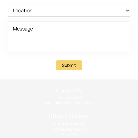
Submit
Contact Us
(310) 393-9359
info@intimatehealthcenter.com
Office Locations
Orange County
1010 West La Veta Ave
Suite 675