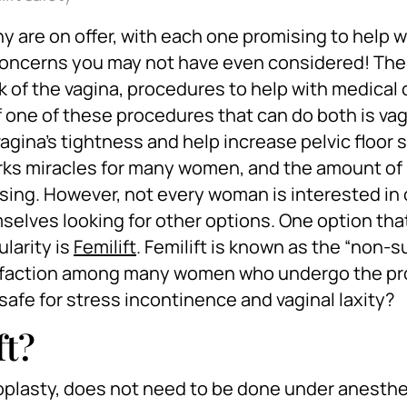
 are on offer, with each one promising to help w
 concerns you may not have even considered! The
k of the vagina, procedures to help with medical
 one of these procedures that can do both is va
agina’s tightness and help increase pelvic floor 
orks miracles for many women, and the amount of
ing. However, not every woman is interested in 
mselves looking for other options. One option tha
larity is
Femilift
. Femilift is known as the “non-s
atisfaction among many women who undergo the p
t safe for stress incontinence and vaginal laxity?
ft?
inoplasty, does not need to be done under anesthe