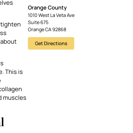
elves
Orange County
1010 West La Veta Ave
Suite 675
 tighten
Orange CA 92868
ess
y about
Get Directions
is
. This is
e
collagen
nd muscles
l