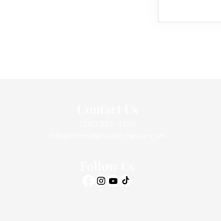
Contact Us
(310) 393-9359
info@intimatehealthcenter.com
Follow Us