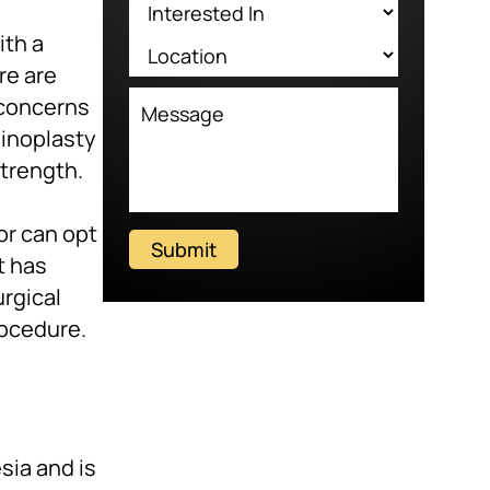
ith a
re are
 concerns
ginoplasty
strength.
or can opt
Submit
t has
urgical
rocedure.
sia and is