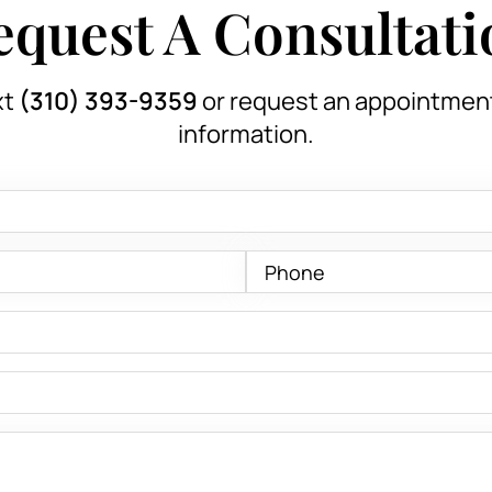
equest A Consultati
xt
(310) 393-9359
or request an appointmen
information.