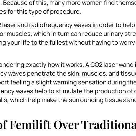
l. Because of this, many more women find thems
s for this type of procedure.
2 laser and radiofrequency waves in order to help
oor muscles, which in turn can reduce urinary str
g your life to the fullest without having to worr
ndering exactly how it works. A CO2 laser wand 
cy waves penetrate the skin, muscles, and tissue
rt feeling a slight warming sensation during th
uency waves help to stimulate the production of 
 walls, which help make the surrounding tissues a
of Femilift Over Traditiona