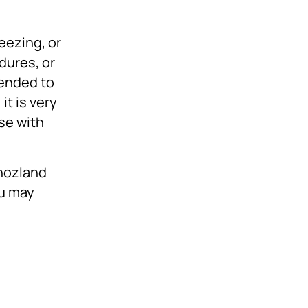
eezing, or
dures, or
mended to
it is very
ase with
Ghozland
ou may