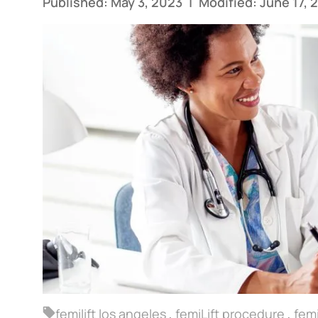
Published: May 3, 2023
|
Modified: June 17, 
femilift los angeles
,
femiLift procedure
,
femi