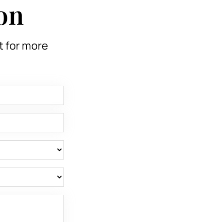
on
t for more