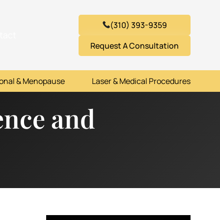
(310) 393-9359
tact
Request A Consultation
onal & Menopause
Laser & Medical Procedures
nence and