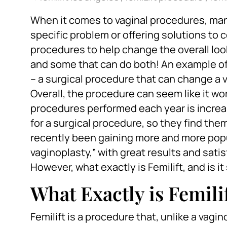
When it comes to vaginal procedures, many
specific problem or offering solutions to
procedures to help change the overall loo
and some that can do both! An example of
– a surgical procedure that can change a v
Overall, the procedure can seem like it w
procedures performed each year is increas
for a surgical procedure, so they find the
recently been gaining more and more popu
vaginoplasty,” with great results and s
However, what exactly is Femilift, and is i
What Exactly is Femili
Femilift is a procedure that, unlike a vag