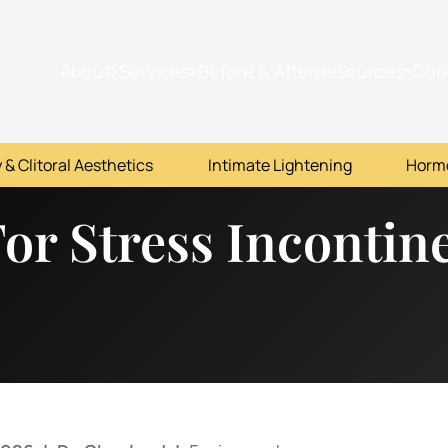
About
Services
Before & After
Resources
Con
 & Clitoral Aesthetics
Intimate Lightening
Horm
 For Stress Inconti