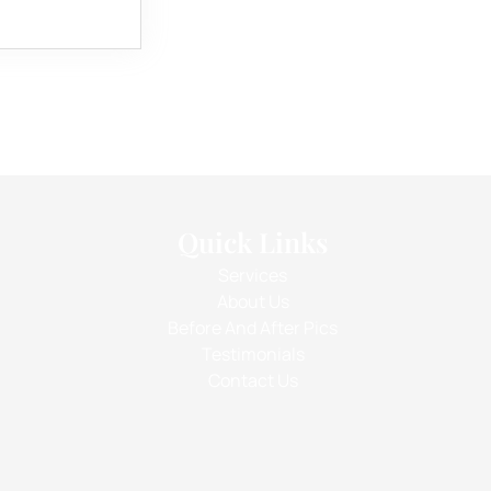
Quick Links
Services
About Us
Before And After Pics
Testimonials
Contact Us