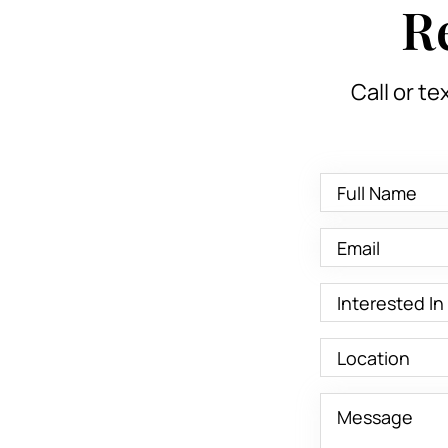
R
Call or te