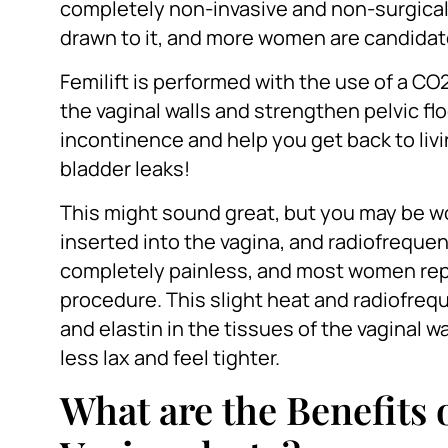
completely non-invasive and non-surgica
drawn to it, and more women are candidate
Femilift is performed with the use of a CO
the vaginal walls and strengthen pelvic fl
incontinence and help you get back to livin
bladder leaks!
This might sound great, but you may be wo
inserted into the vagina, and radiofrequen
completely painless, and most women repo
procedure. This slight heat and radiofreq
and elastin in the tissues of the vaginal
less lax and feel tighter.
What are the Benefits 