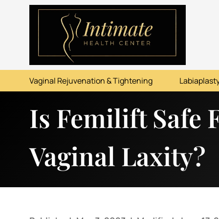
ABOUT
SERVICES
Vaginal Rejuvenation & Tightening
Labiaplasty
BEFORE & AFTER
Is Femilift Safe
RESOURCES
CONTACT
Vaginal Laxity?