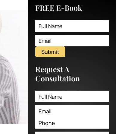
FREE E-Book
Submit
Request A
Consultation