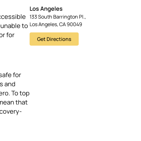
Los Angeles
ccessible
133 South Barrington Pl.,
Los Angeles, CA 90049
 unable to
or for
Get Directions
safe for
ks and
ero. To top
 mean that
ecovery-