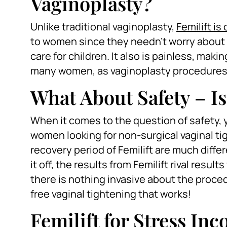
Vaginoplasty?
Unlike traditional vaginoplasty,
Femilift i
to women since they needn’t worry about 
care for children. It also is painless, maki
many women, as vaginoplasty procedures a
What About Safety – Is
When it comes to the question of safety, yo
women looking for non-surgical vaginal ti
recovery period of Femilift are much differ
it off, the results from Femilift rival resu
there is nothing invasive about the proce
free vaginal tightening that works!
Femilift for Stress In