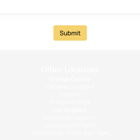
Submit
Office Locations
Orange County
1010 West La Veta Ave
Suite 675
Orange CA 92868
Los Angeles
133 South Barrington Pl.,
Los Angeles, CA 90049
Open Monday - Friday: 9am - 5pm