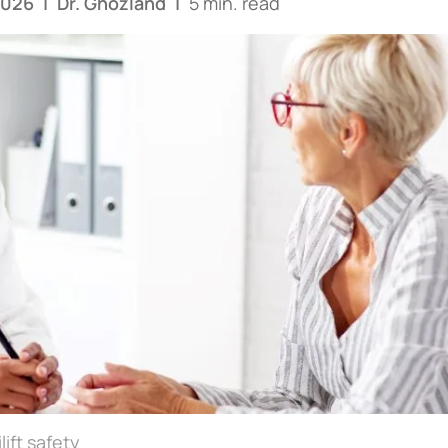
2026
|
Dr. Ghozland
|
5 min. read
lift safety