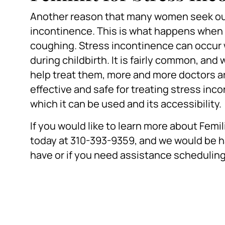
Another reason that many women seek out
incontinence. This is what happens when 
coughing. Stress incontinence can occur w
during childbirth. It is fairly common, a
help treat them, more and more doctors are c
effective and safe for treating stress inco
which it can be used and its accessibility.
If you would like to learn more about Femili
today at 310-393-9359, and we would be 
have or if you need assistance schedulin