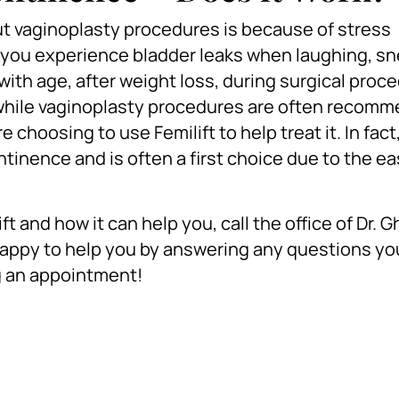
 vaginoplasty procedures is because of stress
you experience bladder leaks when laughing, sn
ith age, after weight loss, during surgical proce
nd while vaginoplasty procedures are often recom
hoosing to use Femilift to help treat it. In fact, 
ntinence and is often a first choice due to the e
ft and how it can help you, call the office of Dr. 
happy to help you by answering any questions y
g an appointment!