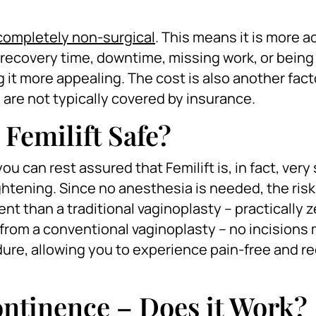
s completely non-surgical
. This means it is more a
recovery time, downtime, missing work, or being
ng it more appealing. The cost is also another fact
re not typically covered by insurance.
 Femilift Safe?
u can rest assured that Femilift is, in fact, very 
ghtening. Since no anesthesia is needed, the ris
ent than a traditional vaginoplasty – practically z
lts from a conventional vaginoplasty – no incisions
dure, allowing you to experience pain-free and r
continence – Does it Work?