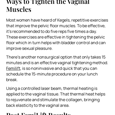
Ways to Tighten the Vaginal
Muscles
Most women have heard of Kegels, repetitive exercises
that improve the pelvic floor muscles. To be effective,
it’s recommended to do five reps five times a day.
These exercises are effective in tightening the pelvic
floor which in turn helps with bladder control and can
improve sexual pleasure.
There’s another nonsurgical option that only takes 15
minutes and is an effective vaginal tightening method.
Femilift
, is so noninvasive and quick that you can
schedule the 15-minute procedure on your lunch
break.
Using a controlled laser beam, thermal heating is
applied to the vaginal tissue. That thermal heat helps
to rejuvenate and stimulate the collagen, bringing
back elasticity to the vaginal area.