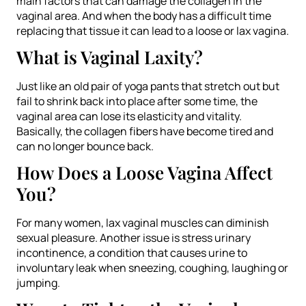
main factors that can damage the collagen in the
vaginal area. And when the body has a difficult time
replacing that tissue it can lead to a loose or lax vagina.
What is Vaginal Laxity?
Just like an old pair of yoga pants that stretch out but
fail to shrink back into place after some time, the
vaginal area can lose its elasticity and vitality.
Basically, the collagen fibers have become tired and
can no longer bounce back.
How Does a Loose Vagina Affect
You?
For many women, lax vaginal muscles can diminish
sexual pleasure. Another issue is stress urinary
incontinence, a condition that causes urine to
involuntary leak when sneezing, coughing, laughing or
jumping.