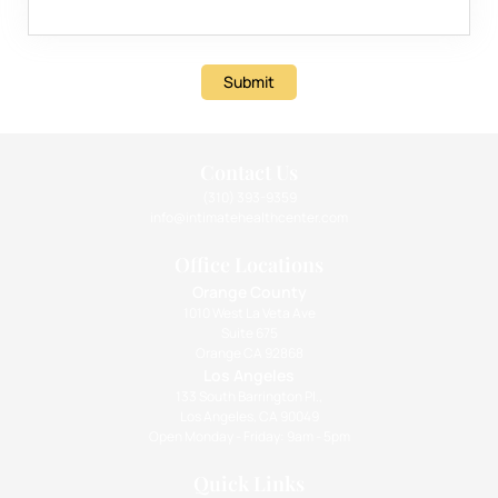
Submit
Contact Us
(310) 393-9359
info@intimatehealthcenter.com
Office Locations
Orange County
1010 West La Veta Ave
Suite 675
Orange CA 92868
Los Angeles
133 South Barrington Pl.,
Los Angeles, CA 90049
Open Monday - Friday: 9am - 5pm
Quick Links