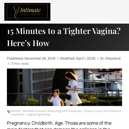
15 Minutes to a Tighter Vagina?
ABOUT
Here’s How
SERVICES
BEFORE & AFTER
Published: December 26, 2018
|
Modified: April 1, 2026
|
Dr. Ghozland
|
3 min. read
RESOURCES
CONTACT
femiLift
,
Minimally Invasive Gynecological Procedures
,
Stress Urinary Incontinence
treatment
,
vaginal tightening
Pregnancy. Childbirth. Age. Those are some of the