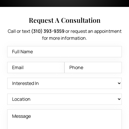
Request A Consultation
Call or text
(310) 393-9359
or request an appointment
for more information.