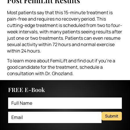
Post FemiLift Results
Most patients say that this 15-minute treatment is
pain-free and requires no recovery period. This
cutting-edge treatment is scheduled from two to four-
week intervals, with many patients seeing results after
just one or two treatments. Patients can even resume
sexual activity within 72 hours and normal exercise
within 24 hours.
To learn more about FemiLift and find out if you’re a
good candidate for the treatment, schedule a
consultation with Dr. Ghozland.
FREE E-Book
Submit