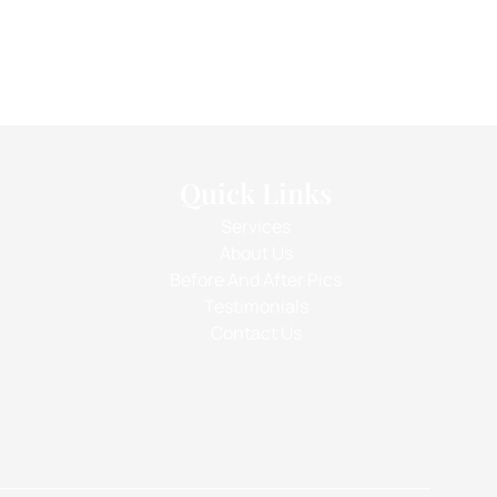
Quick Links
Services
About Us
Before And After Pics
Testimonials
Contact Us