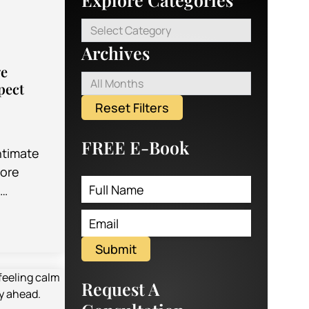
Select Category
Archives
ge
All Months
pect
Reset Filters
FREE E-Book
ntimate
more
g
llow you
d feel of
Submit
Request A