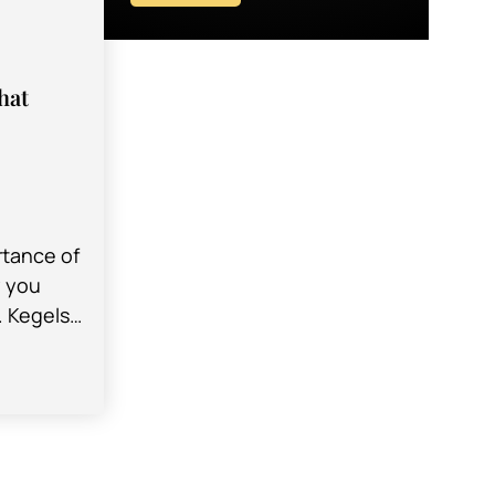
hat
rtance of
y you
. Kegels
cises you
r pelvic…