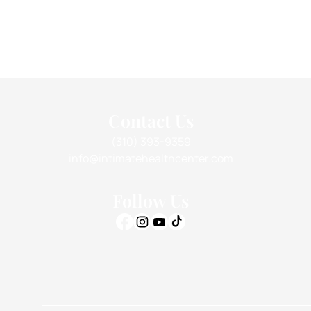
Contact Us
(310) 393-9359
info@intimatehealthcenter.com
Follow Us