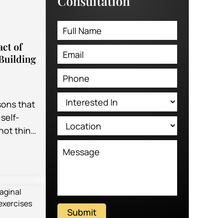
Consultation
ct of
Building
sons that
self-
not think
n certain
Submit