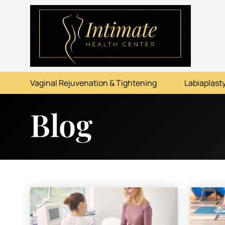
ABOUT
SERVICES
Vaginal Rejuvenation & Tightening
Labiaplasty
BEFORE & AFTER
Blog
RESOURCES
CONTACT