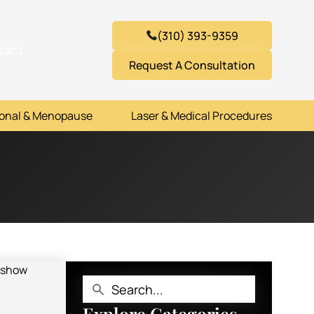
(310) 393-9359
tact
Request A Consultation
onal & Menopause
Laser & Medical Procedures
Explore Categories