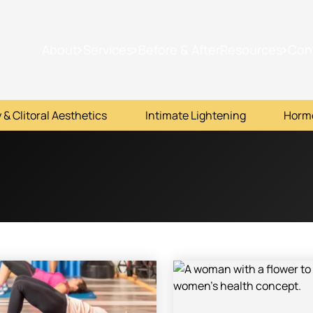
About
Services
Before & After
Resources
Con
 & Clitoral Aesthetics
Intimate Lightening
Horm