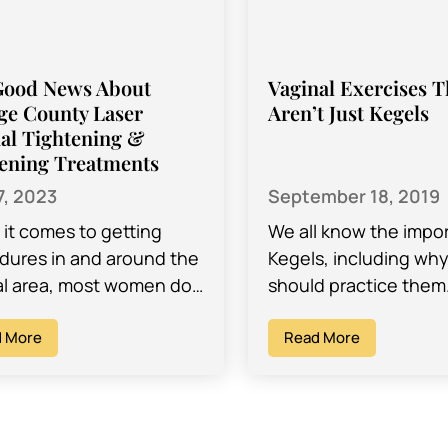
Good News About
Vaginal Exercises T
ge County Laser
Aren’t Just Kegels
al Tightening &
ening Treatments
7, 2023
September 18, 2019
it comes to getting
We all know the impo
dures in and around the
Kegels, including wh
al area, most women do
should practice them
y of research before
are the kinds of exer
ing on a procedure that
 More
do to strengthen you
Read More