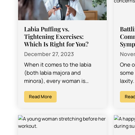
Labia Puffing vs.
Battl
Tightening Exercises:
Comm
Which Is Right for You?
Symp
December 27, 2023
Novem
When it comes to the labia
One o
(both labia majora and
some 
minora), every woman is
laxity
different. The labia come in all
many 
shapes and sizes, and while…
Read More
unfort
Read
stigm