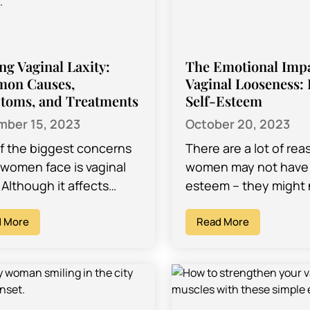
ing Vaginal Laxity:
The Emotional Impa
on Causes,
Vaginal Looseness: 
toms, and Treatments
Self-Esteem
ber 15, 2023
October 20, 2023
f the biggest concerns
There are a lot of rea
women face is vaginal
women may not have 
. Although it affects
esteem – they might 
women worldwide,
that they look good i
unately, the idea of it is
 More
clothes, they…
Read More
atized. Many…