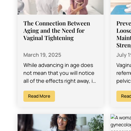
The Connection Between
Preve
Aging and the Need for
Loose
Vaginal Tightening
Maint
Stren
March 19, 2025
July 
While advancing in age does
Vagin
not mean that you will notice
referr
all of the effects right away, it
pelvic
is important to note that it
variou
can…
Read More
childb
Read
change
Maint