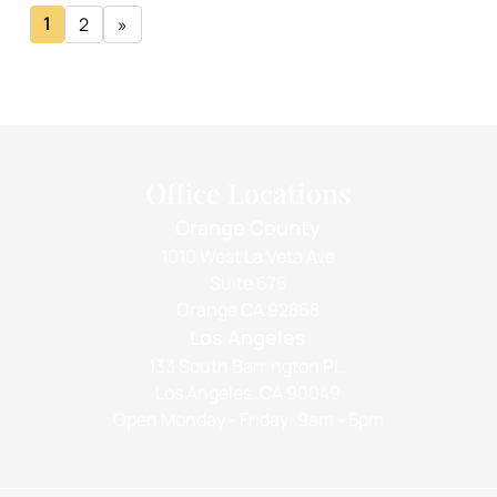
1
2
»
Office Locations
Orange County
1010 West La Veta Ave
Suite 675
Orange CA 92868
Los Angeles
133 South Barrington Pl.,
Los Angeles, CA 90049
Open Monday - Friday: 9am - 5pm