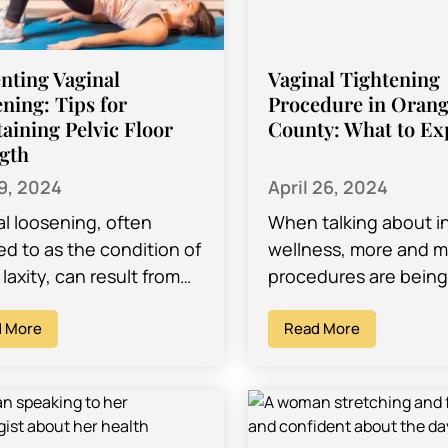
nting Vaginal
Vaginal Tightening
ning: Tips for
Procedure in Oran
aining Pelvic Floor
County: What to Ex
gth
19, 2024
April 26, 2024
al loosening, often
When talking about i
ed to as the condition of
wellness, more and 
 laxity, can result from
procedures are bein
s factors, including
developed that will a
irth, aging, hormonal
 More
to change the look an
Read More
s, and lifestyle habits.
your body…
aining…