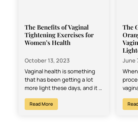
The Benefits of Vaginal
The 
Tightening Exercises for
Oran
Women’s Health
Vagin
Light
October 13, 2023
June 
Vaginal health is something
When 
that has been getting a lot
proce
more light these days, and it is
vagin
prompting women
plent
everywhere to be aware of
Read More
decid
Read
things…
is…