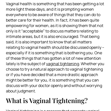
Vaginal health is something that has been getting a lot
more light these days, and it is prompting women
everywhere to be aware of things that they can do to
better care for their health. In fact, it has been quite
empowering for women, as it is showing them that not
only is it “acceptable” to discuss matters relating to
intimate areas, but it is also encouraged. That being
said, it is also important to know that all matters
relating to vaginal health should be discussed openly –
especially if it is something that is bothering you. One
of these things that has gotten a lot of new attention
lately is the subject of
vaginal tightening
. Whether you
choose to try a natural approach to vaginal tightening
or if you have decided that a more drastic approach
might be better for you, it is something that you can
discuss with your doctor openly and without worrying
about judgment.
What is Vaginal Tightening?
Vaginal tightening is a process that corrects vaginal