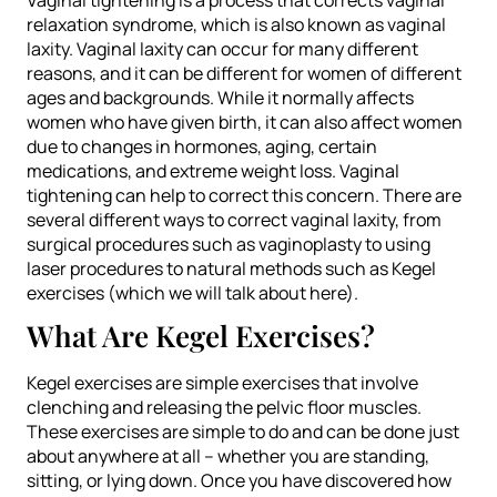
relaxation syndrome, which is also known as vaginal
laxity. Vaginal laxity can occur for many different
reasons, and it can be different for women of different
ages and backgrounds. While it normally affects
women who have given birth, it can also affect women
due to changes in hormones, aging, certain
medications, and extreme weight loss. Vaginal
tightening can help to correct this concern. There are
several different ways to correct vaginal laxity, from
surgical procedures such as vaginoplasty to using
laser procedures to natural methods such as Kegel
exercises (which we will talk about here).
What Are Kegel Exercises?
Kegel exercises are simple exercises that involve
clenching and releasing the pelvic floor muscles.
These exercises are simple to do and can be done just
about anywhere at all – whether you are standing,
sitting, or lying down. Once you have discovered how