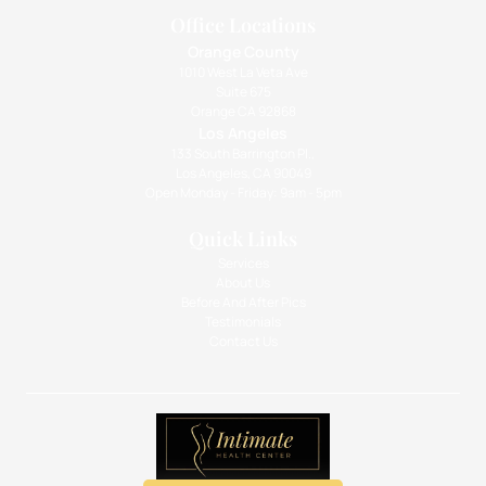
Office Locations
Orange County
1010 West La Veta Ave
Suite 675
Orange CA 92868
Los Angeles
133 South Barrington Pl.,
Los Angeles, CA 90049
Open Monday - Friday: 9am - 5pm
Quick Links
Services
About Us
Before And After Pics
Testimonials
Contact Us