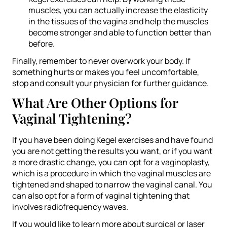
muscles, you can actually increase the elasticity
in the tissues of the vagina and help the muscles
become stronger and able to function better than
before.
Finally, remember to never overwork your body. If
something hurts or makes you feel uncomfortable,
stop and consult your physician for further guidance.
What Are Other Options for
Vaginal Tightening?
If you have been doing Kegel exercises and have found
you are not getting the results you want, or if you want
a more drastic change, you can opt for a vaginoplasty,
which is a procedure in which the vaginal muscles are
tightened and shaped to narrow the vaginal canal. You
can also opt for a form of vaginal tightening that
involves radiofrequency waves.
If you would like to learn more about surgical or laser