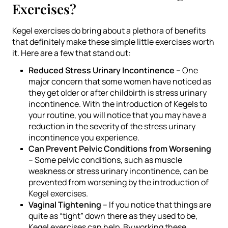
Exercises?
Kegel exercises do bring about a plethora of benefits
that definitely make these simple little exercises worth
it. Here are a few that stand out:
Reduced Stress Urinary Incontinence
– One
major concern that some women have noticed as
they get older or after childbirth is stress urinary
incontinence. With the introduction of Kegels to
your routine, you will notice that you may have a
reduction in the severity of the stress urinary
incontinence you experience.
Can Prevent Pelvic Conditions from Worsening
– Some pelvic conditions, such as muscle
weakness or stress urinary incontinence, can be
prevented from worsening by the introduction of
Kegel exercises.
Vaginal Tightening
– If you notice that things are
quite as “tight” down there as they used to be,
Kegel exercises can help. By working these