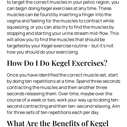
to target the correct muscles in your pelvic region, you
can begin doing Kegel exercises at any time. These
muscles can be found by inserting a finger into the
vagina and feeling for the muscles to contract while
squeezing, or you can also try to find the muscles by
stopping and starting your urine stream mid-flow. This
will allow you to find the muscles that should be
targeted by your Kegel exercise routine – but it’s not
how you should do your exercising.
How Do I Do Kegel Exercises?
Once you have identified the correct muscle set, start
by doing ten repetitions at a time. Spend three seconds
contracting the muscles and then another three
seconds releasing them. Over time, maybe over the
course of a week or two, work your way up to doing ten-
second contracting and then ten-second relaxing. Aim
for three sets of ten repetitions each per day.
What Are the Benefits of Kegel