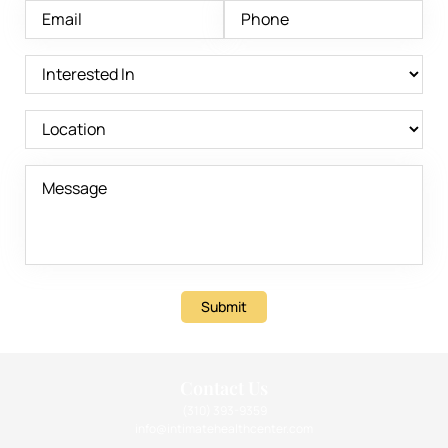
Submit
Contact Us
(310) 393-9359
info@intimatehealthcenter.com