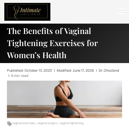
The Benefits of Vaginal
ABOUT
Tightening Exercises for
SERVICES
Women’s Health
BEFORE & AFTER
RESOURCES
Published: October 13, 2023
|
Modified: June 17, 2026
|
Dr. Ghozland
|
6 min. read
CONTACT
vaginal exercises
,
vaginal surgery
,
vaginal tightening