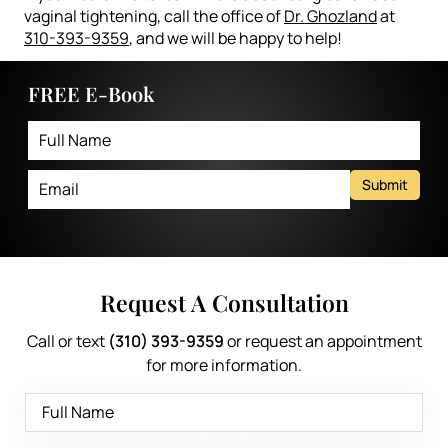
vaginal tightening, call the office of
Dr. Ghozland
at
310-393-9359
, and we will be happy to help!
FREE E-Book
Submit
Request A Consultation
Call or text
(310) 393-9359
or request an appointment
for more information.