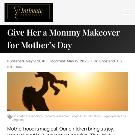
Give Her a Mommy Makeover
ABOUT
for Mother’s Day
SERVICES
BEFORE & AFTER
Published: May 9, 2018
|
Modified: May 12, 2025
|
Dr. Ghozland
|
3
min. read
RESOURCES
CONTACT
Cosmetic Gynecology
,
mommy makeover
,
vaginal rejuvenation
,
vaginoplasty Los
Angeles
Motherhood is magical. Our children bring us joy,