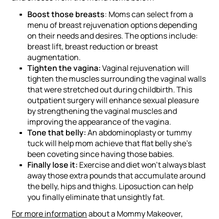
Boost those breasts
: Moms can select from a
menu of breast rejuvenation options depending
on their needs and desires. The options include:
breast lift, breast reduction or breast
augmentation.
Tighten the vagina:
Vaginal rejuvenation will
tighten the muscles surrounding the vaginal walls
that were stretched out during childbirth. This
outpatient surgery will
enhance sexual pleasure
by strengthening the vaginal muscles and
improving the appearance of the vagina.
Tone that belly:
An abdominoplasty or tummy
tuck will help mom achieve that flat belly she’s
been coveting since having those babies.
Finally lose it:
Exercise and diet won’t always blast
away those extra pounds that accumulate around
the belly, hips and thighs. Liposuction can help
you finally eliminate that unsightly fat.
For more information
about a Mommy Makeover,