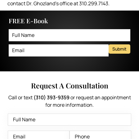
contact Dr. Ghozland’s office at 310.299.7143.
FREE E-Book
Submit
Request A Consultation
Call or text
(310) 393-9359
or request an appointment
for more information.