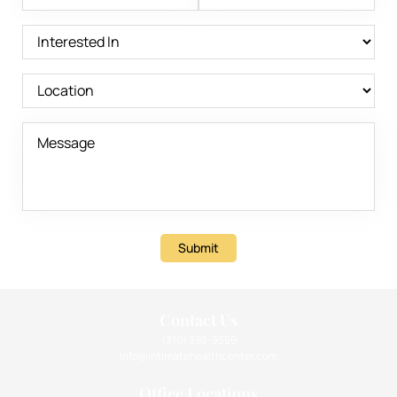
Submit
Contact Us
(310) 393-9359
info@intimatehealthcenter.com
Office Locations