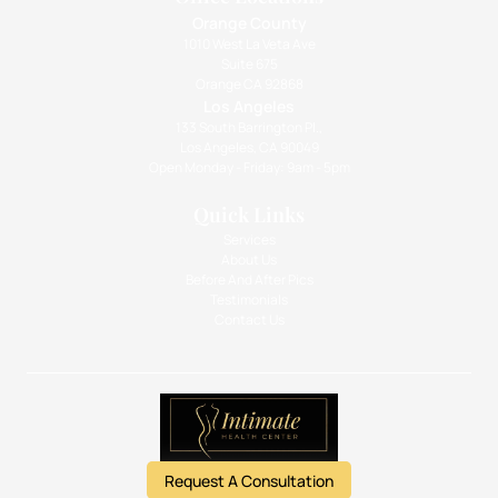
Orange County
1010 West La Veta Ave
Suite 675
Orange CA 92868
Los Angeles
133 South Barrington Pl.,
Los Angeles, CA 90049
Open Monday - Friday: 9am - 5pm
Quick Links
Services
About Us
Before And After Pics
Testimonials
Contact Us
Request A Consultation