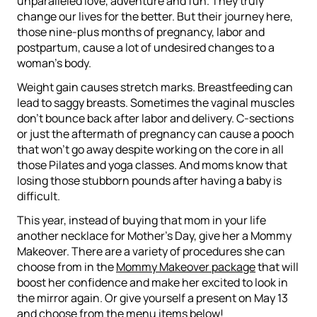
unparalleled love, adventure and fun. They truly
change our lives for the better. But their journey here,
those nine-plus months of pregnancy, labor and
postpartum, cause a lot of undesired changes to a
woman’s body.
Weight gain causes stretch marks. Breastfeeding can
lead to saggy breasts. Sometimes the vaginal muscles
don’t bounce back after labor and delivery. C-sections
or just the aftermath of pregnancy can cause a pooch
that won’t go away despite working on the core in all
those Pilates and yoga classes. And moms know that
losing those stubborn pounds after having a baby is
difficult.
This year, instead of buying that mom in your life
another necklace for Mother’s Day, give her a Mommy
Makeover. There are a variety of procedures she can
choose from in the
Mommy Makeover package
that will
boost her confidence and make her excited to look in
the mirror again. Or give yourself a present on May 13
and choose from the menu items below!