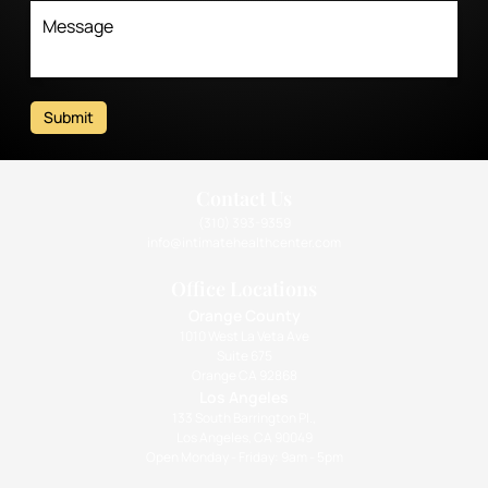
Submit
Contact Us
(310) 393-9359
info@intimatehealthcenter.com
Office Locations
Orange County
1010 West La Veta Ave
Suite 675
Orange CA 92868
Los Angeles
133 South Barrington Pl.,
Los Angeles, CA 90049
Open Monday - Friday: 9am - 5pm