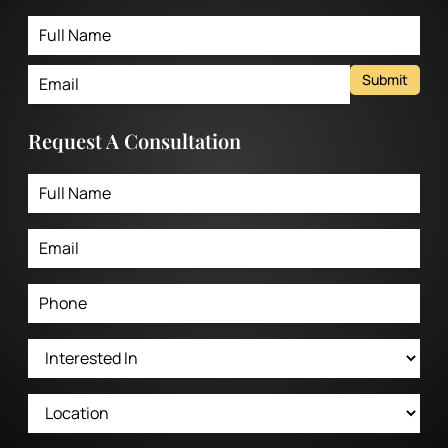
Submit
Request A Consultation