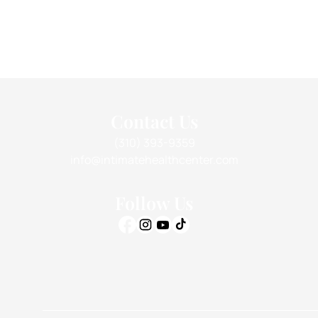
Contact Us
(310) 393-9359
info@intimatehealthcenter.com
Follow Us