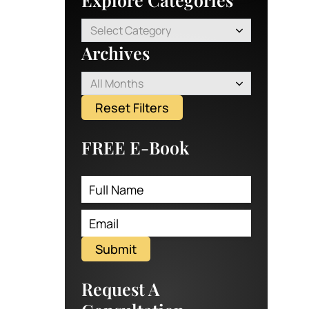
Select Category
Archives
All Months
Reset Filters
FREE E-Book
Submit
Request A