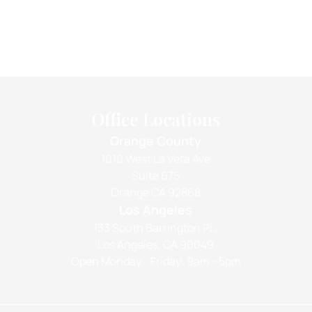
Office Locations
Orange County
1010 West La Veta Ave
Suite 675
Orange CA 92868
Los Angeles
133 South Barrington Pl.,
Los Angeles, CA 90049
Open Monday - Friday: 9am - 5pm