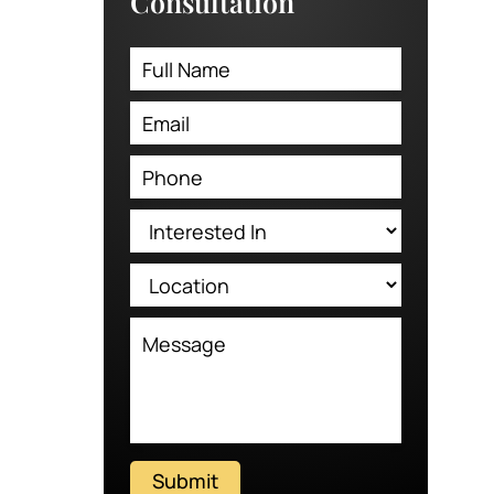
Consultation
Submit