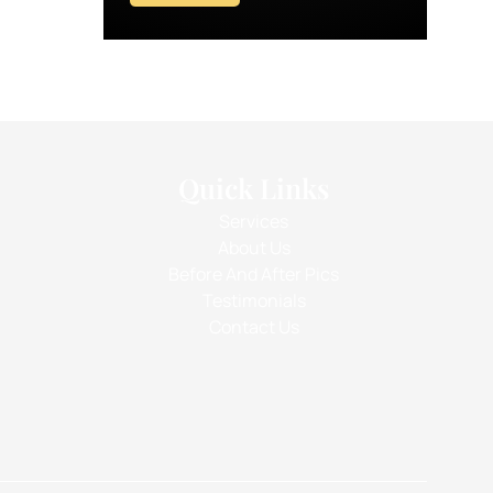
Quick Links
Services
About Us
Before And After Pics
Testimonials
Contact Us