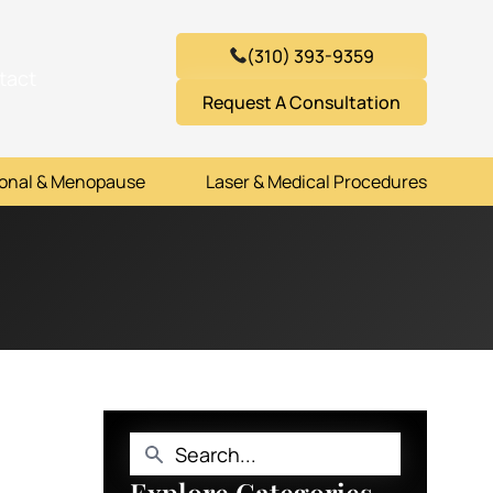
(310) 393-9359
tact
Request A Consultation
onal & Menopause
Laser & Medical Procedures
Explore Categories