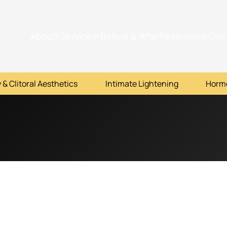
About
Services
Before & After
Resources
Con
 & Clitoral Aesthetics
Intimate Lightening
Horm