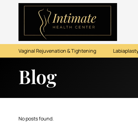
ABOUT
SERVICES
Vaginal Rejuvenation & Tightening
Labiaplasty
BEFORE & AFTER
Blog
RESOURCES
CONTACT
No posts found.