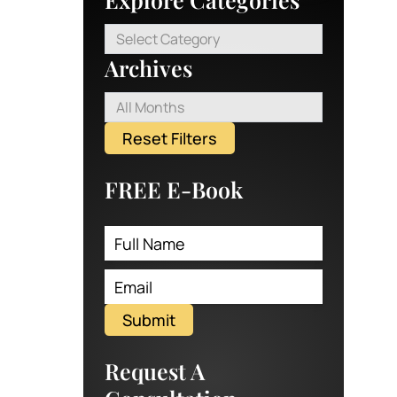
Select Category
Archives
All Months
Reset Filters
FREE E-Book
Submit
Request A