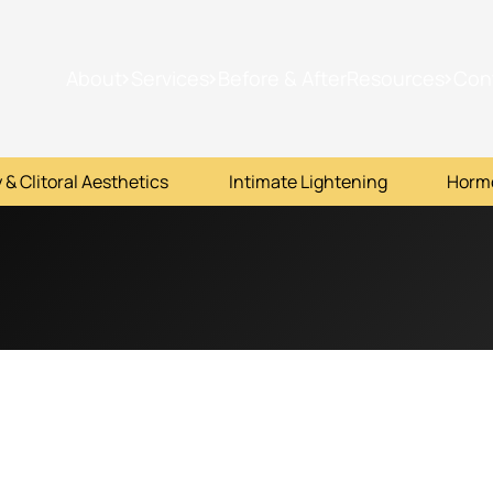
About
Services
Before & After
Resources
Con
 & Clitoral Aesthetics
Intimate Lightening
Horm