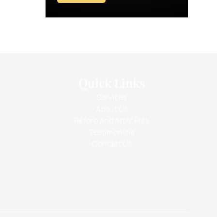
Quick Links
Services
About Us
Before And After Pics
Testimonials
Contact Us