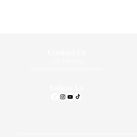
Contact Us
(310) 393-9359
info@intimatehealthcenter.com
Follow Us