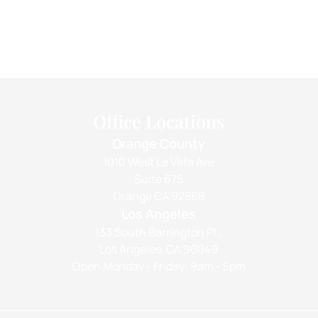
Office Locations
Orange County
1010 West La Veta Ave
Suite 675
Orange CA 92868
Los Angeles
133 South Barrington Pl.,
Los Angeles, CA 90049
Open Monday - Friday: 9am - 5pm