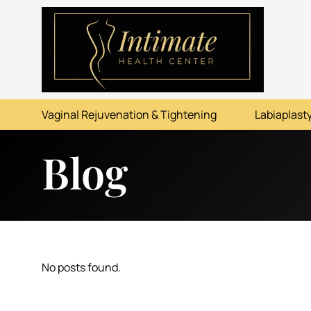
ABOUT
SERVICES
Vaginal Rejuvenation & Tightening
Labiaplasty
BEFORE & AFTER
Blog
RESOURCES
CONTACT
No posts found.