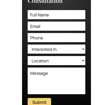
Consultation
Submit