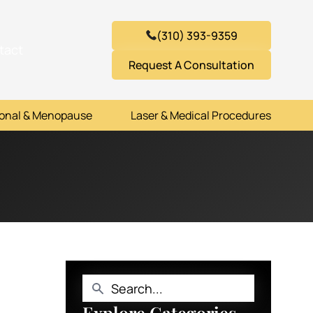
(310) 393-9359
tact
Request A Consultation
onal & Menopause
Laser & Medical Procedures
Explore Categories