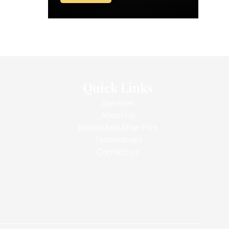
Quick Links
Services
About Us
Before And After Pics
Testimonials
Contact Us