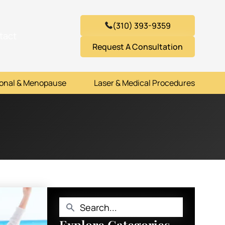
(310) 393-9359
tact
Request A Consultation
onal & Menopause
Laser & Medical Procedures
Explore Categories