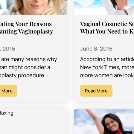
ating Your Reasons
Vaginal Cosmetic S
anting Vaginoplasty
What You Need to 
6, 2016
June 8, 2016
 are many reasons why
According to an articl
an might consider a
New York Times, mor
oplasty procedure.
more women are looki
N Dr. David Ghozland
cosmetic surgery to
erforms vaginoplasty in
 More
reshape their labia
Read More
ngeles, CA., says
(sometimes known a
al…
vaginal…