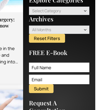
Select Category
Archives
urgery:
Know
All Months
Reset Filters
e in the
FREE E-Book
e and
ng into
s
Submit
Request A