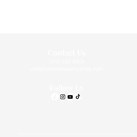
Contact Us
(310) 393-9359
info@intimatehealthcenter.com
Follow Us