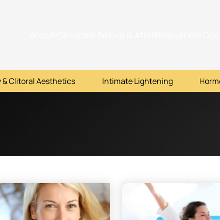
About
Services
Before & After
Resources
Con
 & Clitoral Aesthetics
Intimate Lightening
Horm