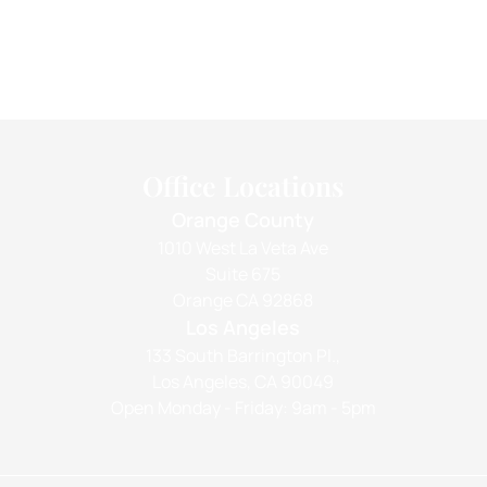
Office Locations
Orange County
1010 West La Veta Ave
Suite 675
Orange CA 92868
Los Angeles
133 South Barrington Pl.,
Los Angeles, CA 90049
Open Monday - Friday: 9am - 5pm