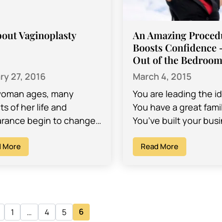
bout Vaginoplasty
An Amazing Procedu
Boosts Confidence 
Out of the Bedroo
ry 27, 2016
March 4, 2015
woman ages, many
You are leading the ide
s of her life and
You have a great famil
rance begin to change,
You’ve built your bus
ding the weakening of
from scratch. Maybe 
uscles in and around the
 More
the occasional Botox
Read More
a.…
injection,…
6
1
…
4
5