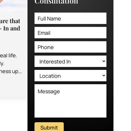
Consultation
re that
– In and
m
al life.
y.
iness up
you have
Submit