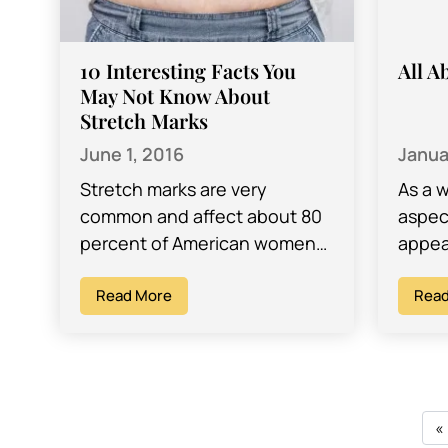
10 Interesting Facts You
All A
May Not Know About
Stretch Marks
June 1, 2016
Janua
Stretch marks are very
As a 
common and affect about 80
aspect
percent of American women
appea
and men. According to Dr.
inclu
David Ghozland, a Los
Read More
the m
Read
Angeles OB/GYN, stretch…
vagin
«