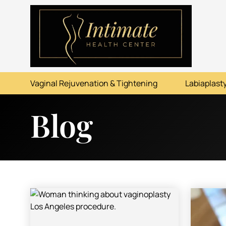
ABOUT
SERVICES
Vaginal Rejuvenation & Tightening
Labiaplasty
BEFORE & AFTER
Blog
RESOURCES
CONTACT