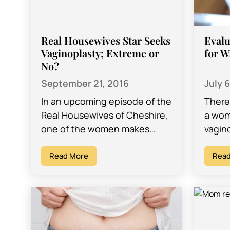
Real Housewives Star Seeks
Evalu
Vaginoplasty; Extreme or
for W
No?
September 21, 2016
July 
In an upcoming episode of the
There
Real Housewives of Cheshire,
a wom
one of the women makes
vagin
plans to undergo a procedure
OB/GY
tabloids are dubbing ‘a
Read More
who p
Read
designer…
Los A
vagin