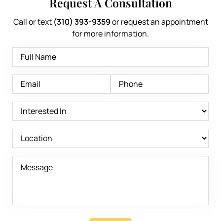
Request A Consultation
Call or text
(310) 393-9359
or request an appointment
for more information.