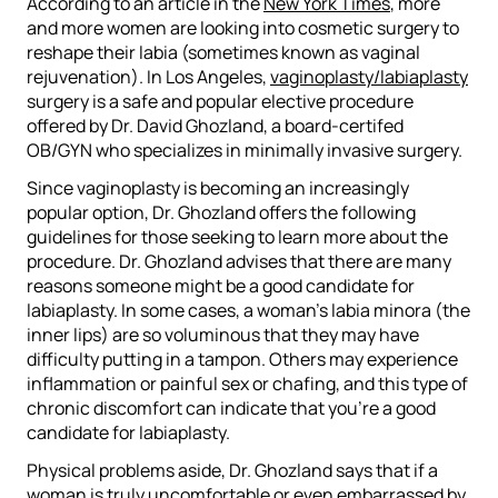
According to an article in the
New York Times
, more
and more women are looking into cosmetic surgery to
reshape their labia (sometimes known as vaginal
rejuvenation). In Los Angeles,
vaginoplasty/labiaplasty
surgery is a safe and popular elective procedure
offered by Dr. David Ghozland, a board-certifed
OB/GYN who specializes in minimally invasive surgery.
Since vaginoplasty is becoming an increasingly
popular option, Dr. Ghozland offers the following
guidelines for those seeking to learn more about the
procedure. Dr. Ghozland advises that there are many
reasons someone might be a good candidate for
labiaplasty. In some cases, a woman’s labia minora (the
inner lips) are so voluminous that they may have
difficulty putting in a tampon. Others may experience
inflammation or painful sex or chafing, and this type of
chronic discomfort can indicate that you’re a good
candidate for labiaplasty.
Physical problems aside, Dr. Ghozland says that if a
woman is truly uncomfortable or even embarrassed by