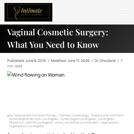
Vaginal Cosmetic Surgery:
ABOUT
What You Need to Know
SERVICES
BEFORE & AFTER
Published: June 8, 2016
|
Modified: June 17, 2026
|
Dr. Ghozland
|
3
min. read
RESOURCES
CONTACT
bio replacement hormone therapy
,
Cosmetic Gynecology
,
Dyspareunia treatment
,
Gynecological Services Los Angeles
,
Gynecologist Los Angeles
,
Los Angeles
Obstetrics
,
OBGYN Los Angeles
,
urinary incontinence treatment
,
vaginoplasty
,
vaginoplasty Los Angeles