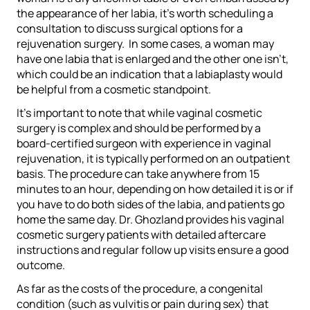
the appearance of her labia, it’s worth scheduling a
consultation to discuss surgical options for a
rejuvenation surgery. In some cases, a woman may
have one labia that is enlarged and the other one isn’t,
which could be an indication that a labiaplasty would
be helpful from a cosmetic standpoint.
It’s important to note that while vaginal cosmetic
surgery is complex and should be performed by a
board-certified surgeon with experience in vaginal
rejuvenation, it is typically performed on an outpatient
basis. The procedure can take anywhere from 15
minutes to an hour, depending on how detailed it is or if
you have to do both sides of the labia, and patients go
home the same day. Dr. Ghozland provides his vaginal
cosmetic surgery patients with detailed aftercare
instructions and regular follow up visits ensure a good
outcome.
As far as the costs of the procedure, a congenital
condition (such as vulvitis or pain during sex) that