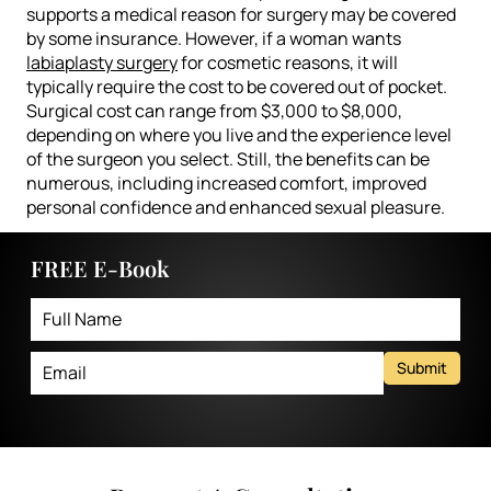
supports a medical reason for surgery may be covered
by some insurance. However, if a woman wants
labiaplasty surgery
for cosmetic reasons, it will
typically require the cost to be covered out of pocket.
Surgical cost can range from $3,000 to $8,000,
depending on where you live and the experience level
of the surgeon you select. Still, the benefits can be
numerous, including increased comfort, improved
personal confidence and enhanced sexual pleasure.
FREE E-Book
Submit