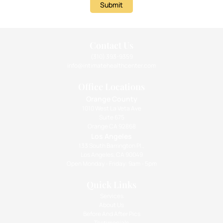
Submit
Contact Us
(310) 393-9359
info@intimatehealthcenter.com
Office Locations
Orange County
1010 West La Veta Ave
Suite 675
Orange CA 92868
Los Angeles
133 South Barrington Pl.,
Los Angeles, CA 90049
Open Monday - Friday: 9am - 5pm
Quick Links
Services
About Us
Before And After Pics
Testimonials