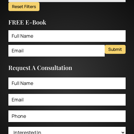
Reset Filters
FREE E-Book
Submit
Request A Consultation