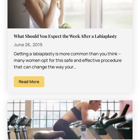
What Should You Expect the Week After a Labiaplasty
June 26, 2019
Getting a labiaplasty is more common than you think –
many women opt for this safe and effective procedure
that can change the way your…
Read More