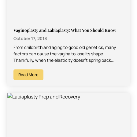
Vaginoplasty and Labiaplasty: What You Should Know
October 17, 2018
From childbirth and aging to good old genetics, many
factors can cause the vagina to lose its shape.
Thankfully, when the elasticity doesn’t spring back…
Read More