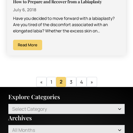
How to Prepare and Recover from a Labiaplasty
July 6, 2018
Have you decided to move forward with a labiaplasty?
Are you tired of the discomfort associated with an
elongated labia? Whether the excess skin on…
Read More
2
«
1
3
4
»
Explore Categories
Select Category
Archives
All Months