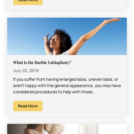
What is the Barbie Labiaplasty?
July 22, 2019
If you suffer from having enlarged labia, uneven labia, or
aren’t happy with the general appearance, you may have
considered procedures to help with those…
Read More