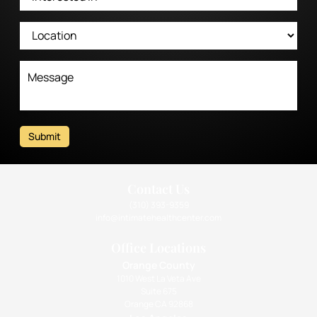
Submit
Contact Us
(310) 393-9359
info@intimatehealthcenter.com
Office Locations
Orange County
1010 West La Veta Ave
Suite 675
Orange CA 92868