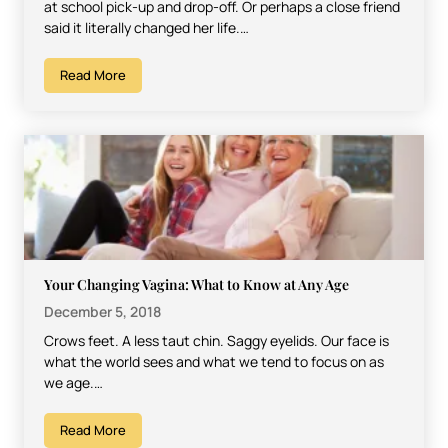
at school pick-up and drop-off. Or perhaps a close friend
said it literally changed her life.…
Read More
Your Changing Vagina: What to Know at Any Age
December 5, 2018
Crows feet. A less taut chin. Saggy eyelids. Our face is
what the world sees and what we tend to focus on as
we age.…
Read More