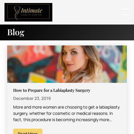
Blog
ABOUT
SERVICES
BEFORE & AFTER
RESOURCES
CONTACT
How to Prepare for a Labiaplasty Surgery
December 23, 2019
More and more women are choosing to get a labiaplasty
surgery, whether for cosmetic or medical reasons. In
fact, this procedure is becoming increasingly more…
Read More