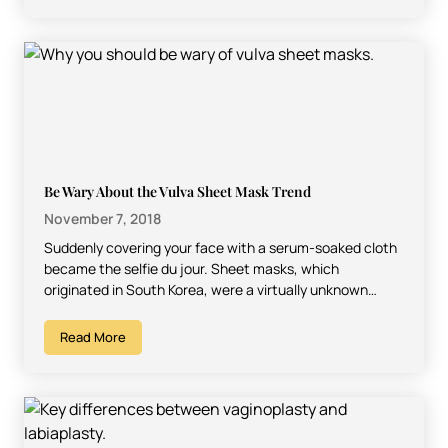
Be Wary About the Vulva Sheet Mask Trend
November 7, 2018
Suddenly covering your face with a serum-soaked cloth
became the selfie du jour. Sheet masks, which
originated in South Korea, were a virtually unknown
beauty…
Read More