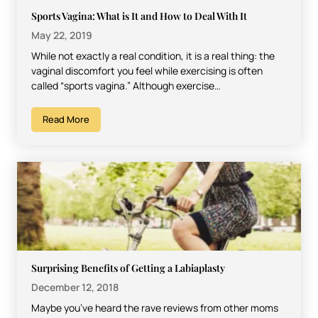
Sports Vagina: What is It and How to Deal With It
May 22, 2019
While not exactly a real condition, it is a real thing: the
vaginal discomfort you feel while exercising is often
called “sports vagina.” Although exercise…
Read More
Surprising Benefits of Getting a Labiaplasty
December 12, 2018
Maybe you’ve heard the rave reviews from other moms